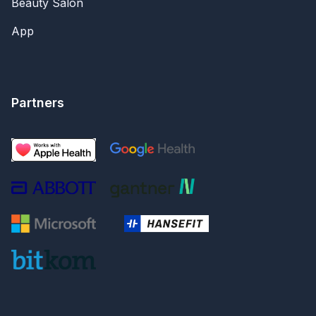
Beauty Salon
App
Partners