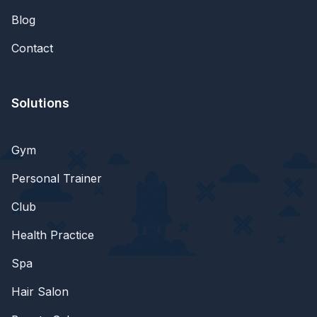
Blog
Contact
Solutions
Gym
Personal Trainer
Club
Health Practice
Spa
Hair Salon