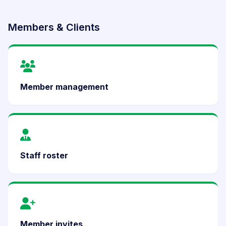
Members & Clients
Member management
Staff roster
Member invites