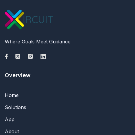
Where Goals Meet Guidance
Overview
Home
Solutions
App
About