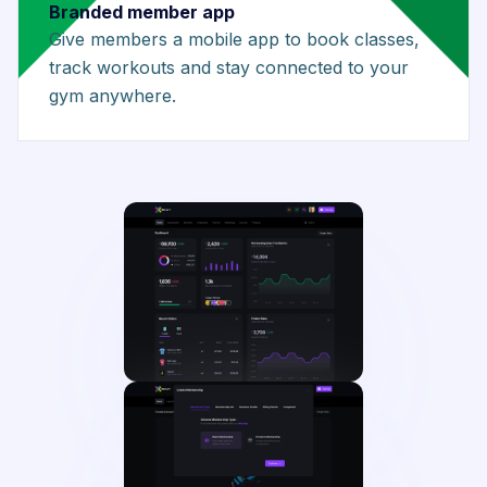
Branded member app
Give members a mobile app to book classes,
track workouts and stay connected to your
gym anywhere.