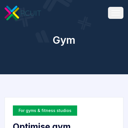
Gym
For gyms & fitness studios
Optimise gym