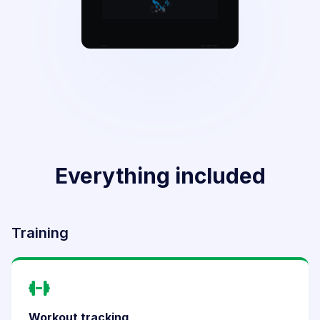
Everything included
Training
Workout tracking