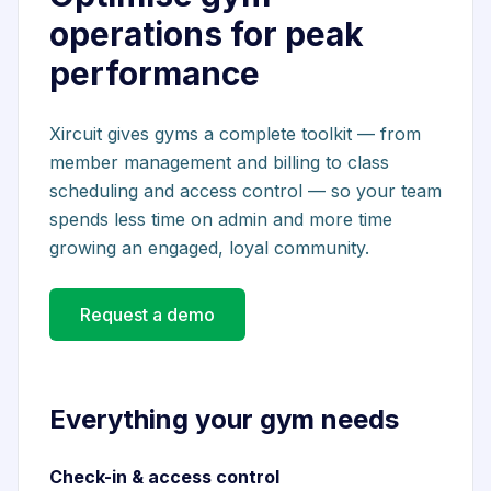
operations for peak
performance
Xircuit gives gyms a complete toolkit — from
member management and billing to class
scheduling and access control — so your team
spends less time on admin and more time
growing an engaged, loyal community.
Request a demo
Everything your gym needs
Check-in & access control