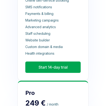
Online self-service booking
SMS notifications
Payments & billing
Marketing campaigns
Advanced analytics
Staff scheduling
Website builder
Custom domain & media
Health integrations
Start 14-day trial
Pro
249 €
/ month