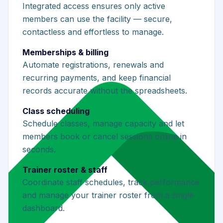
Integrated access ensures only active
members can use the facility — secure,
contactless and effortless to manage.
Memberships & billing
Automate registrations, renewals and
recurring payments, and keep financial
records accurate without the spreadsheets.
Class scheduling
Schedule classes, manage capacity and let
members book or cancel sessions online in
seconds.
Trainer roster & staff
Coordinate staff schedules, track performance
and manage your trainer roster from a single
dashboard.