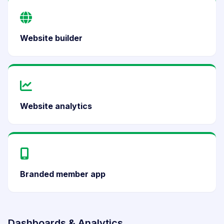
Website builder
Website analytics
Branded member app
Dashboards & Analytics