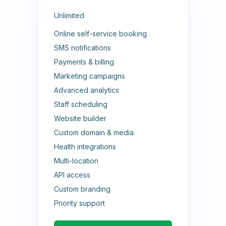
Unlimited
Online self-service booking
SMS notifications
Payments & billing
Marketing campaigns
Advanced analytics
Staff scheduling
Website builder
Custom domain & media
Health integrations
Multi-location
API access
Custom branding
Priority support