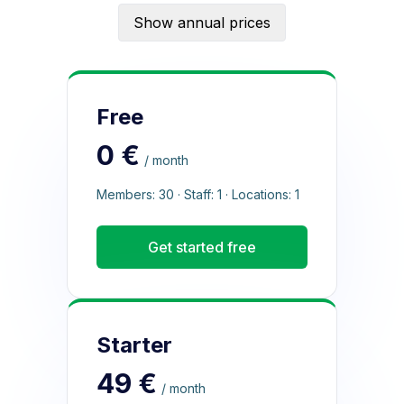
Show annual prices
Free
0 €
/ month
Members: 30 · Staff: 1 · Locations: 1
Get started free
Starter
49 €
/ month