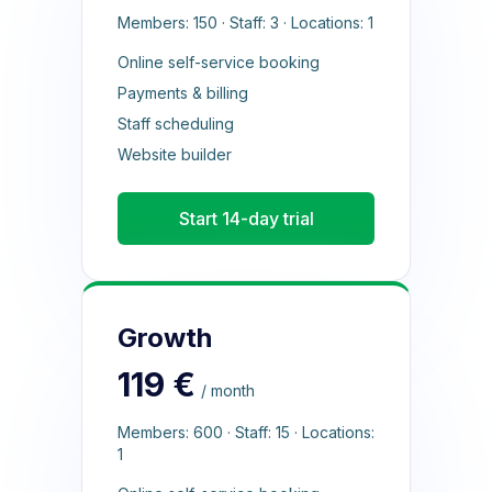
Members: 150 · Staff: 3 · Locations: 1
Online self-service booking
Payments & billing
Staff scheduling
Website builder
Start 14-day trial
Growth
119 €
/ month
Members: 600 · Staff: 15 · Locations:
1