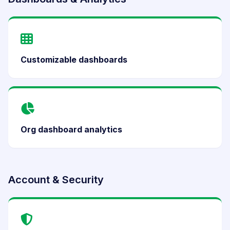
Customizable dashboards
Org dashboard analytics
Account & Security