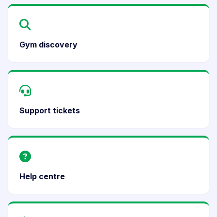
Gym discovery
Support tickets
Help centre