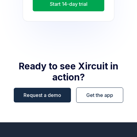
Start 14-day trial
Ready to see Xircuit in
action?
Request a demo
Get the app