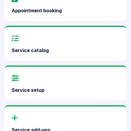
Appointment booking
Service catalog
Service setup
Service add-ons