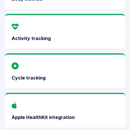
Activity tracking
Cycle tracking
Apple HealthKit integration