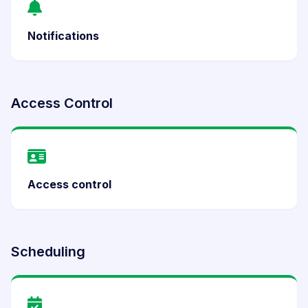
Notifications
Access Control
Access control
Scheduling