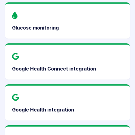
Glucose monitoring
Google Health Connect integration
Google Health integration