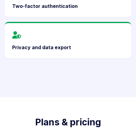
Two-factor authentication
Privacy and data export
Plans & pricing