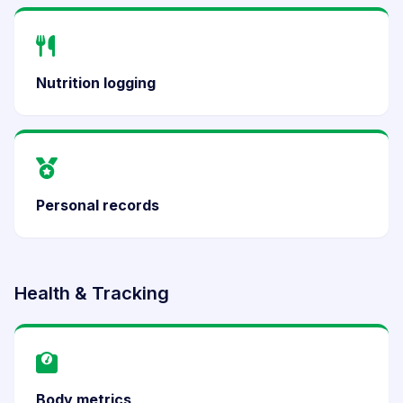
Nutrition logging
Personal records
Health & Tracking
Body metrics