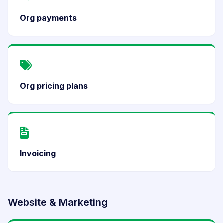
Org payments
Org pricing plans
Invoicing
Website & Marketing