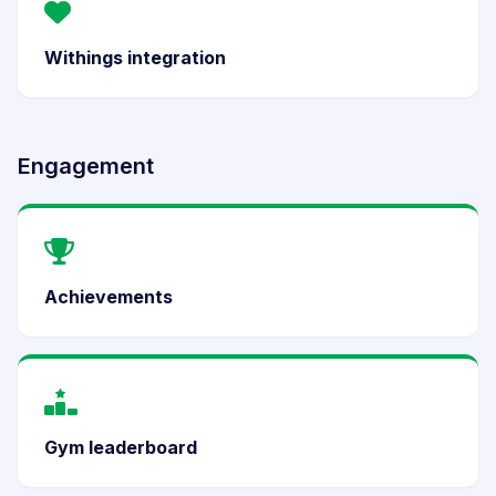
Withings integration
Engagement
Achievements
Gym leaderboard