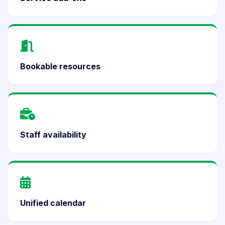
Bookable resources
Staff availability
Unified calendar