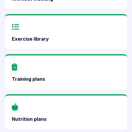
Exercise library
Training plans
Nutrition plans