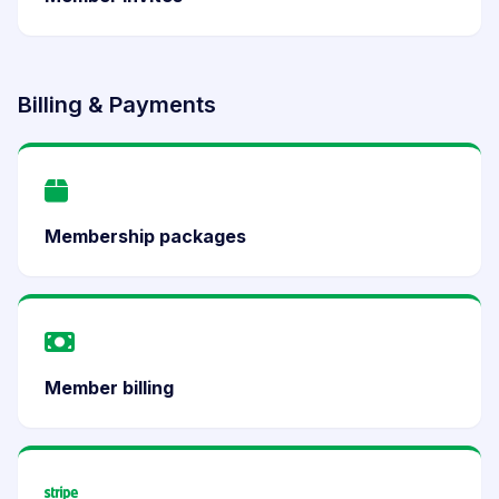
Billing & Payments
Membership packages
Member billing