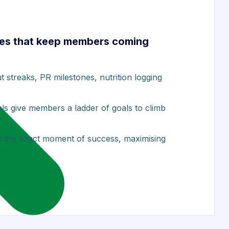
es that keep members coming
streaks, PR milestones, nutrition logging
els give members a ladder of goals to climb
at the exact moment of success, maximising