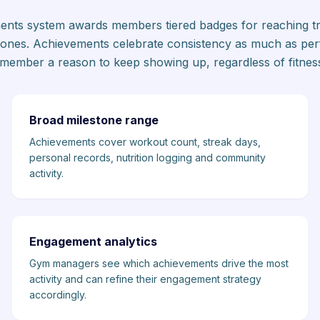
ments system awards members tiered badges for reaching tra
ones. Achievements celebrate consistency as much as pe
member a reason to keep showing up, regardless of fitness
Broad milestone range
Achievements cover workout count, streak days,
personal records, nutrition logging and community
activity.
Engagement analytics
Gym managers see which achievements drive the most
activity and can refine their engagement strategy
accordingly.