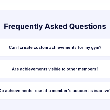
Frequently Asked Questions
Can I create custom achievements for my gym?
Are achievements visible to other members?
Do achievements reset if a member's account is inactive