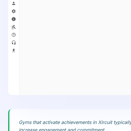
Gyms that activate achievements in Xircuit typica
increase engagement and commitment.