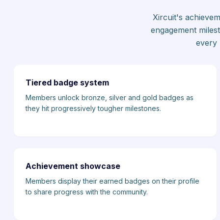
Xircuit's achieve
engagement milest
every 
Tiered badge system
Members unlock bronze, silver and gold badges as
they hit progressively tougher milestones.
Achievement showcase
Members display their earned badges on their profile
to share progress with the community.