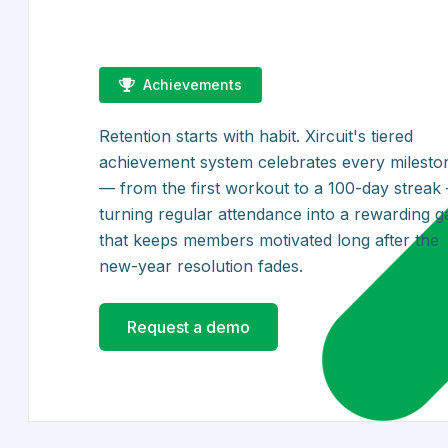
Achievements
Retention starts with habit. Xircuit's tiered
achievement system celebrates every milesto
— from the first workout to a 100-day streak
turning regular attendance into a rewarding 
that keeps members motivated long after the
new-year resolution fades.
Request a demo