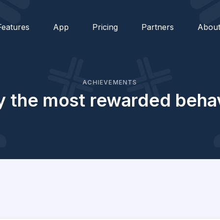
Features
App
Pricing
Partners
Abou
ACHIEVEMENTS
 the most rewarded behav