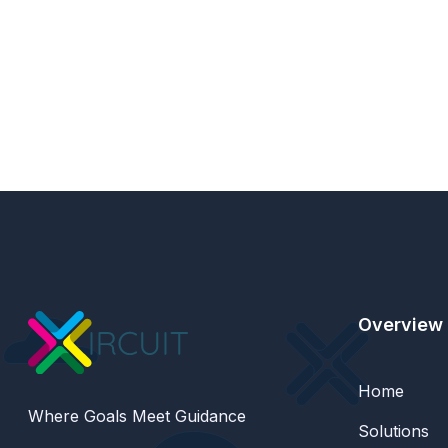
Overview
Home
Where Goals Meet Guidance
Solutions