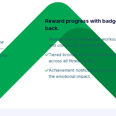
Reward progress with badg
back.
Members earn badges for workout 
ne
and community participation.
 —
Tiered bronze, silver and gold lev
game
across all fitness levels.
Achievement notifications arrive 
the emotional impact.