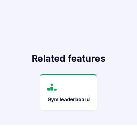
Related features
Gym leaderboard