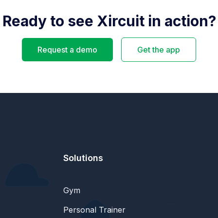
Ready to see Xircuit in action?
Request a demo
Get the app
Solutions
Gym
Personal Trainer