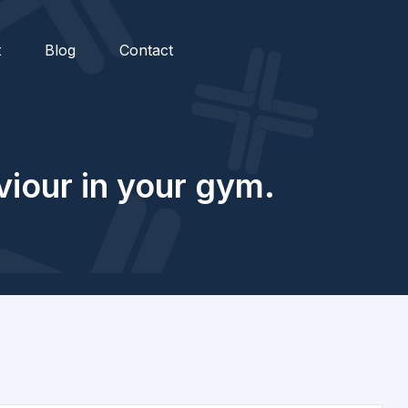
t
Blog
Contact
iour in your gym.