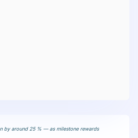
ften by around 25 % — as milestone rewards