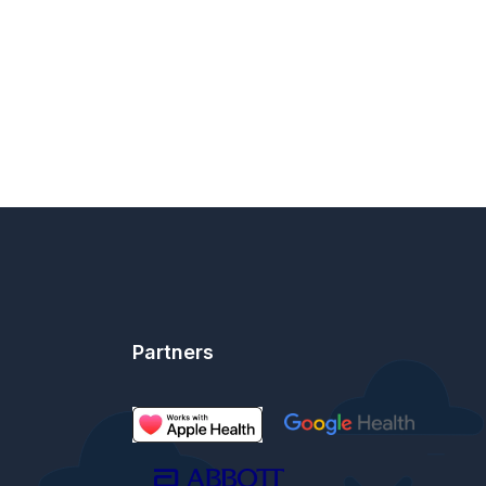
Partners