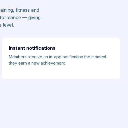
ining, fitness and
rformance — giving
 level.
Instant notifications
Members receive an in-app notification the moment
they earn a new achievement.