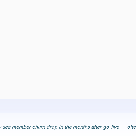
lly see member churn drop in the months after go-live — o