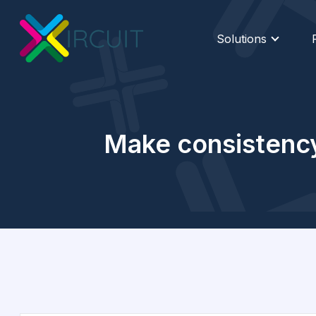
Solutions
Make consistency