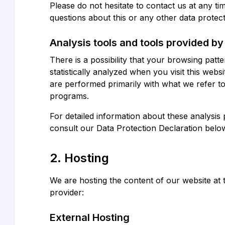
Please do not hesitate to contact us at any ti
questions about this or any other data protect
Analysis tools and tools provided by 
There is a possibility that your browsing patte
statistically analyzed when you visit this webs
are performed primarily with what we refer to
programs.
For detailed information about these analysis
consult our Data Protection Declaration belo
2. Hosting
We are hosting the content of our website at 
provider:
External Hosting