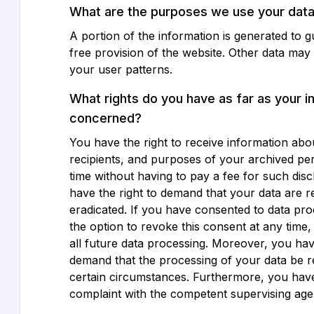
What are the purposes we use your data
A portion of the information is generated to 
free provision of the website. Other data may
your user patterns.
What rights do you have as far as your i
concerned?
You have the right to receive information abo
recipients, and purposes of your archived pe
time without having to pay a fee for such dis
have the right to demand that your data are re
eradicated. If you have consented to data pr
the option to revoke this consent at any time,
all future data processing. Moreover, you have
demand that the processing of your data be r
certain circumstances. Furthermore, you have 
complaint with the competent supervising age