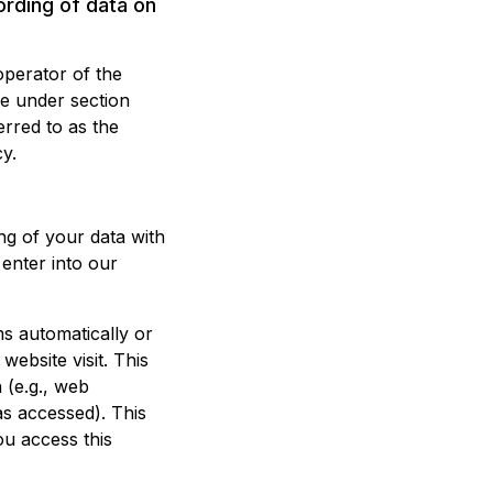
ording of data on
operator of the
le under section
erred to as the
cy.
ng of your data with
 enter into our
s automatically or
website visit. This
 (e.g., web
as accessed). This
ou access this