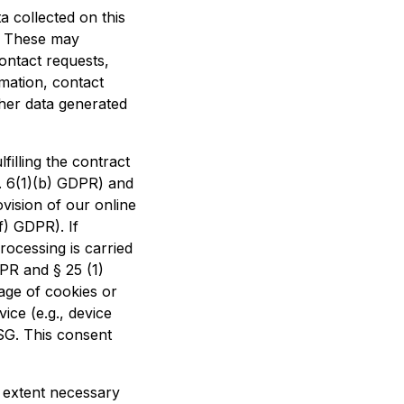
a collected on this
t. These may
contact requests,
mation, contact
her data generated
filling the contract
t. 6(1)(b) GDPR) and
rovision of our online
f) GDPR). If
ocessing is carried
DPR and § 25 (1)
age of cookies or
ice (e.g., device
SG. This consent
e extent necessary