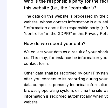
Who is the responsible party for the rec
this website (i.e., the “controller”)?
The data on this website is processed by the 
website, whose contact information is availab
“Information about the responsible party (ref
“controller” in the GDPR)” in this Privacy Poli
How do we record your data?
We collect your data as a result of your shari
us. This may, for instance be information you
contact form.
Other data shall be recorded by our IT system
after you consent to its recording during your 
data comprises primarily technical information
browser, operating system, or time the site w
information is recorded automatically when y
website.