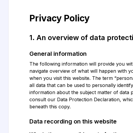
Privacy Policy
1. An overview of data protect
General information
The following information will provide you wi
navigate overview of what will happen with y
when you visit this website. The term “person
all data that can be used to personally identif
information about the subject matter of data 
consult our Data Protection Declaration, whi
beneath this copy.
Data recording on this website