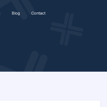
t
Blog
Contact