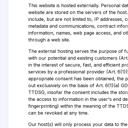
This website is hosted externally. Personal dat
website are stored on the servers of the hos
include, but are not limited to, IP addresses, 
metadata and communications, contract infor
information, names, web page access, and ot
through a web site.
The external hosting serves the purpose of ful
with our potential and existing customers (Ar
in the interest of secure, fast, and efficient p
services by a professional provider (Art. 6(1)(
appropriate consent has been obtained, the pr
out exclusively on the basis of Art. 6(1)(a) G
TTDSG, insofar the consent includes the stor
the access to information in the user's end dev
fingerprinting) within the meaning of the TTD
can be revoked at any time.
Our host(s) will only process your data to th