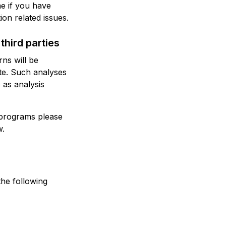
me if you have
ion related issues.
third parties
rns will be
ite. Such analyses
 as analysis
 programs please
w.
the following