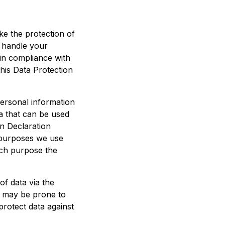
ke the protection of
 handle your
 in compliance with
this Data Protection
personal information
ta that can be used
on Declaration
e purposes we use
hich purpose the
of data via the
) may be prone to
 protect data against