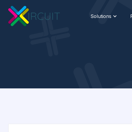
Solutions