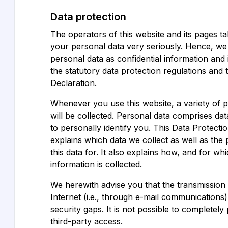
Data protection
The operators of this website and its pages ta
your personal data very seriously. Hence, we
personal data as confidential information and
the statutory data protection regulations and 
Declaration.
Whenever you use this website, a variety of 
will be collected. Personal data comprises da
to personally identify you. This Data Protecti
explains which data we collect as well as th
this data for. It also explains how, and for w
information is collected.
We herewith advise you that the transmission 
Internet (i.e., through e-mail communications
security gaps. It is not possible to completely
third-party access.