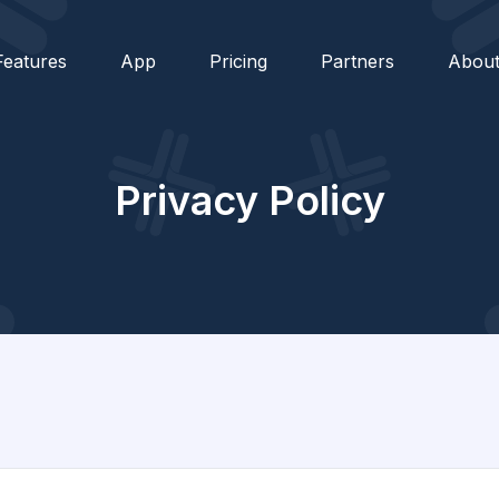
Features
App
Pricing
Partners
Abou
Privacy Policy