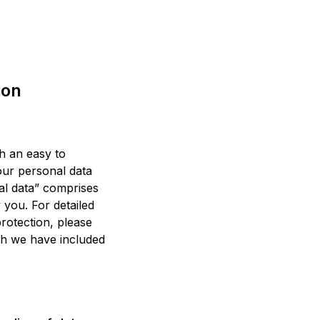
ion
th an easy to
our personal data
al data” comprises
y you. For detailed
protection, please
ch we have included