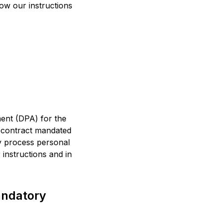
llow our instructions
ent (DPA) for the
a contract mandated
ey process personal
 instructions and in
andatory