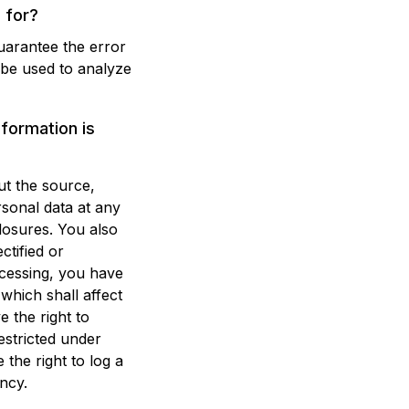
 for?
guarantee the error
 be used to analyze
nformation is
ut the source,
rsonal data at any
closures. You also
ctified or
ocessing, you have
 which shall affect
 the right to
estricted under
the right to log a
ncy.