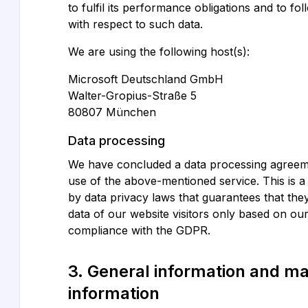
to fulfil its performance obligations and to fo
with respect to such data.
We are using the following host(s):
Microsoft Deutschland GmbH
Walter-Gropius-Straße 5
80807 München
Data processing
We have concluded a data processing agreem
use of the above-mentioned service. This is 
by data privacy laws that guarantees that th
data of our website visitors only based on our
compliance with the GDPR.
3. General information and m
information