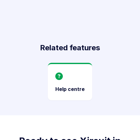
Related features
Help centre