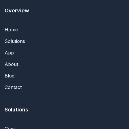
Overview
Home
Solutions
App
About
Blog
Contact
Solutions
Gym