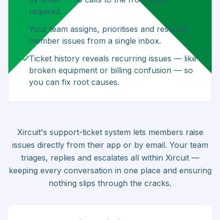
required.
Your team assigns, prioritises and resolves
member issues from a single inbox.
Ticket history reveals recurring issues — like
broken equipment or billing confusion — so
you can fix root causes.
Xircuit's support-ticket system lets members raise
issues directly from their app or by email. Your team
triages, replies and escalates all within Xircuit —
keeping every conversation in one place and ensuring
nothing slips through the cracks.