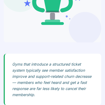
Gyms that introduce a structured ticket
system typically see member satisfaction
improve and support-related churn decrease
— members who feel heard and get a fast
response are far less likely to cancel their
membership.