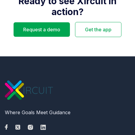
Ready to see Xircuit in
action?
Request a demo
Get the app
Where Goals Meet Guidance