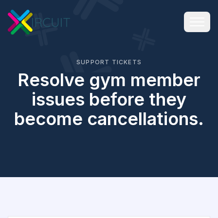
SUPPORT TICKETS
Resolve gym member
issues before they
become cancellations.