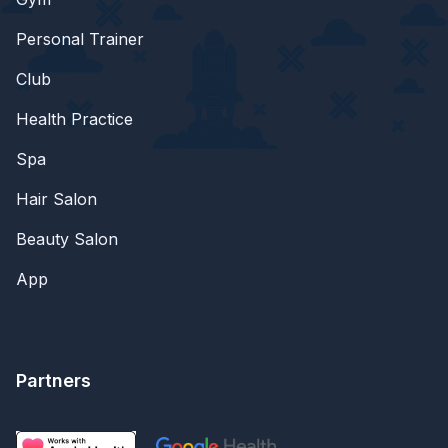
Personal Trainer
Club
Health Practice
Spa
Hair Salon
Beauty Salon
App
Partners