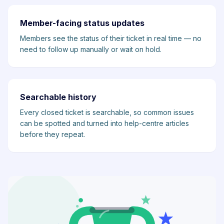
Member-facing status updates
Members see the status of their ticket in real time — no
need to follow up manually or wait on hold.
Searchable history
Every closed ticket is searchable, so common issues
can be spotted and turned into help-centre articles
before they repeat.