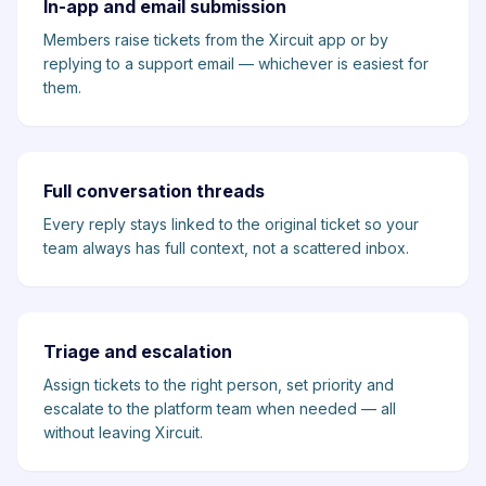
In-app and email submission
Members raise tickets from the Xircuit app or by
replying to a support email — whichever is easiest for
them.
Full conversation threads
Every reply stays linked to the original ticket so your
team always has full context, not a scattered inbox.
Triage and escalation
Assign tickets to the right person, set priority and
escalate to the platform team when needed — all
without leaving Xircuit.