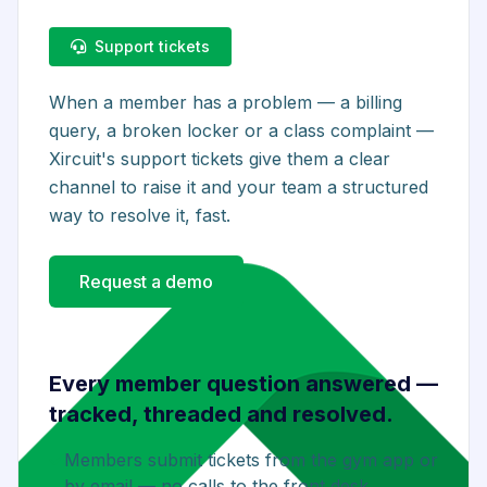
Support tickets
When a member has a problem — a billing
query, a broken locker or a class complaint —
Xircuit's support tickets give them a clear
channel to raise it and your team a structured
way to resolve it, fast.
Request a demo
Every member question answered —
tracked, threaded and resolved.
Members submit tickets from the gym app or
by email — no calls to the front desk