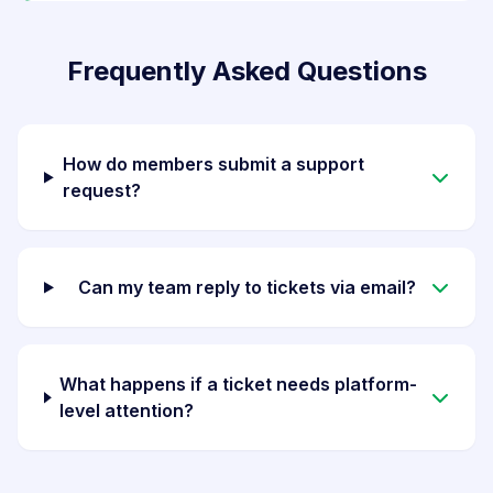
Frequently Asked Questions
How do members submit a support
request?
Can my team reply to tickets via email?
What happens if a ticket needs platform-
level attention?