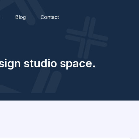
t
Blog
Contact
ssign studio space.