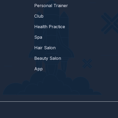
Personal Trainer
Club
Health Practice
Spa
Hair Salon
Beauty Salon
App