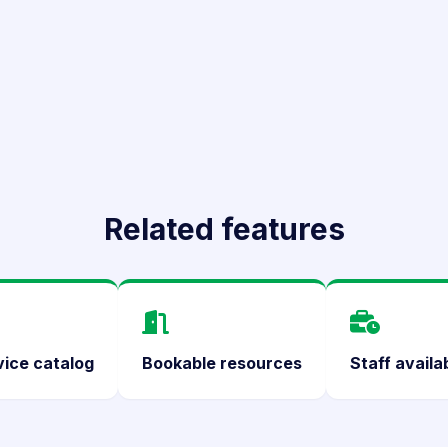
Related features
vice catalog
Bookable resources
Staff availab