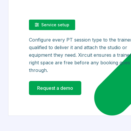
Service setup
Configure every PT session type to the traine
qualified to deliver it and attach the studio or
equipment they need. Xircuit ensures a traine
right space are free before any booking goes
through.
Request a demo