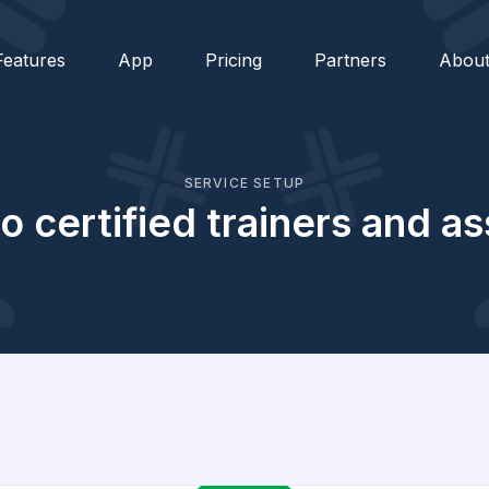
Features
App
Pricing
Partners
Abou
SERVICE SETUP
o certified trainers and a