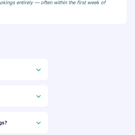
kings entirely — often within the first week of
?
gs?