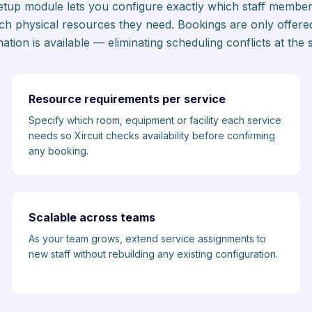
-setup module lets you configure exactly which staff member
ch physical resources they need. Bookings are only offere
ation is available — eliminating scheduling conflicts at the 
Resource requirements per service
Specify which room, equipment or facility each service
needs so Xircuit checks availability before confirming
any booking.
Scalable across teams
As your team grows, extend service assignments to
new staff without rebuilding any existing configuration.