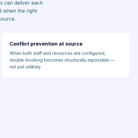
s can deliver each
d when the right
source.
Conflict prevention at source
When both staff and resources are configured,
double-booking becomes structurally impossible —
not just unlikely.