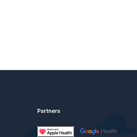
Partners