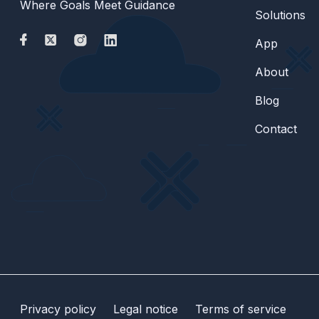
Where Goals Meet Guidance
Solutions
App
About
Blog
Contact
Privacy policy
Legal notice
Terms of service