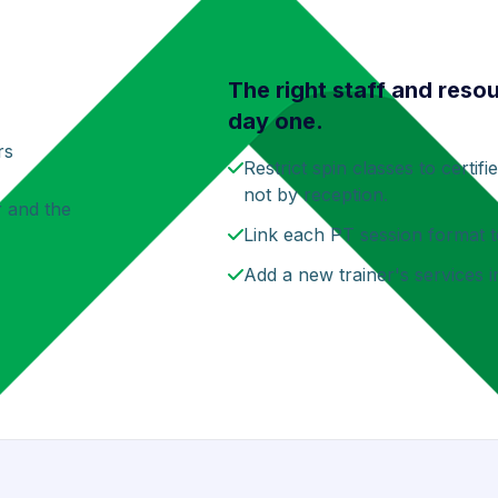
The right staff and reso
day one.
rs
Restrict spin classes to certif
not by reception.
r and the
Link each PT session format t
Add a new trainer's services 