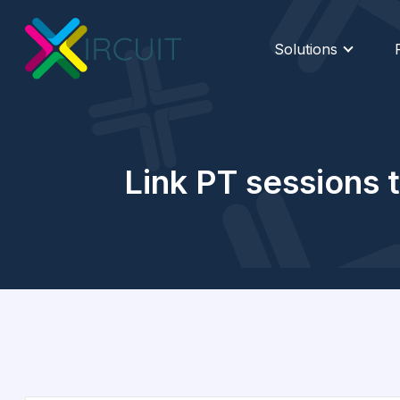
Solutions
Link PT sessions t