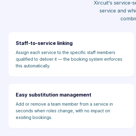
Xircuit's service
service and whi
combin
Staff-to-service linking
Assign each service to the specific staff members
qualified to deliver it — the booking system enforces
this automatically.
Easy substitution management
Add or remove a team member from a service in
seconds when roles change, with no impact on
existing bookings.