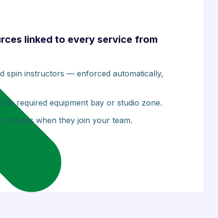
urces linked to every service from
ied spin instructors — enforced automatically,
o its required equipment bay or studio zone.
in minutes when they join your team.