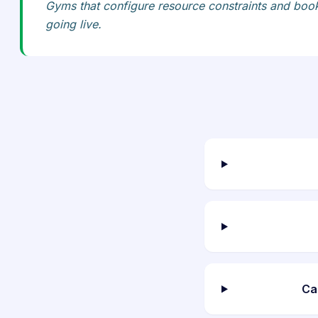
Gyms that configure resource constraints and bookin
going live.
Ca