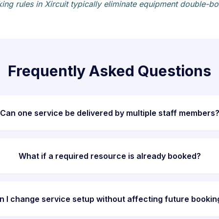
g rules in Xircuit typically eliminate equipment double-boo
Frequently Asked Questions
Can one service be delivered by multiple staff members
What if a required resource is already booked?
n I change service setup without affecting future bookin