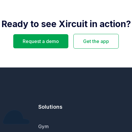
Ready to see Xircuit in action?
Request a demo
Get the app
Solutions
Gym