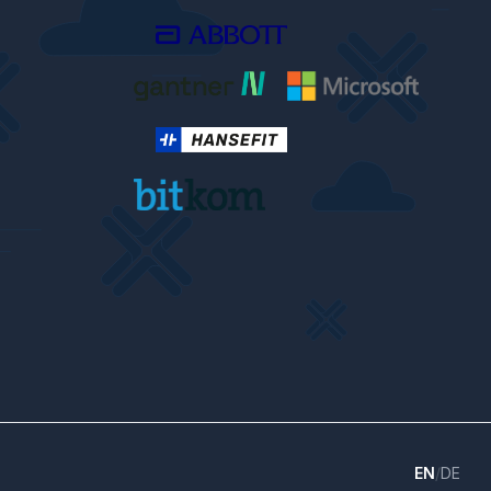
EN
/
DE