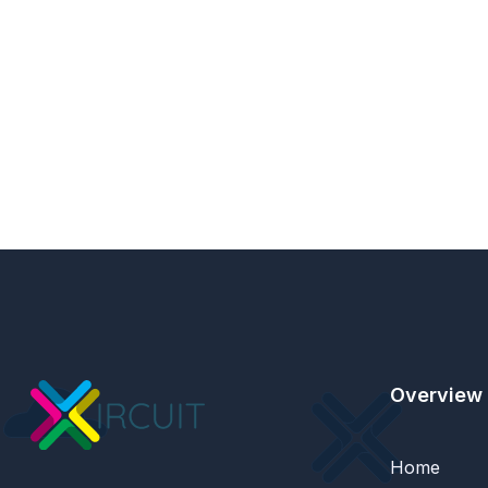
Overview
Home