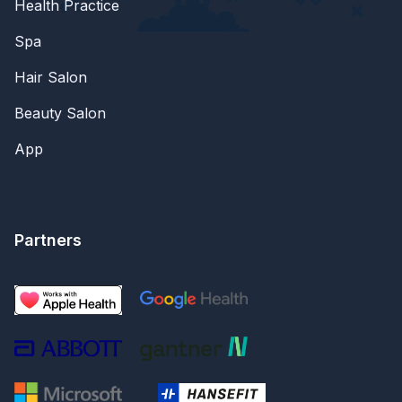
Health Practice
Spa
Hair Salon
Beauty Salon
App
Partners