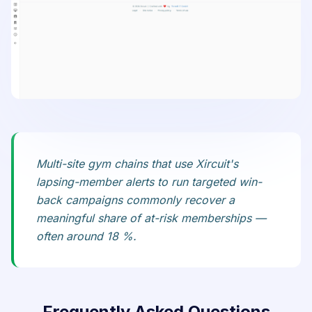
Multi-site gym chains that use Xircuit's
lapsing-member alerts to run targeted win-
back campaigns commonly recover a
meaningful share of at-risk memberships —
often around 18 %.
Frequently Asked Questions