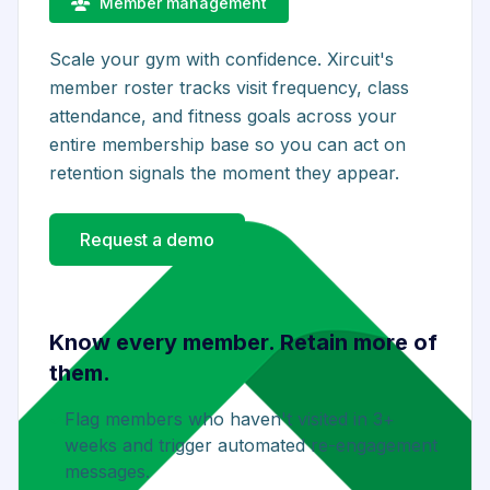
Member management
Scale your gym with confidence. Xircuit's
member roster tracks visit frequency, class
attendance, and fitness goals across your
entire membership base so you can act on
retention signals the moment they appear.
Request a demo
Know every member. Retain more of
them.
Flag members who haven't visited in 3+
weeks and trigger automated re-engagement
messages.