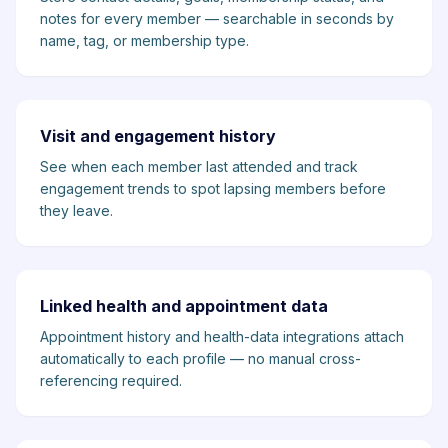
notes for every member — searchable in seconds by
name, tag, or membership type.
Visit and engagement history
See when each member last attended and track
engagement trends to spot lapsing members before
they leave.
Linked health and appointment data
Appointment history and health-data integrations attach
automatically to each profile — no manual cross-
referencing required.