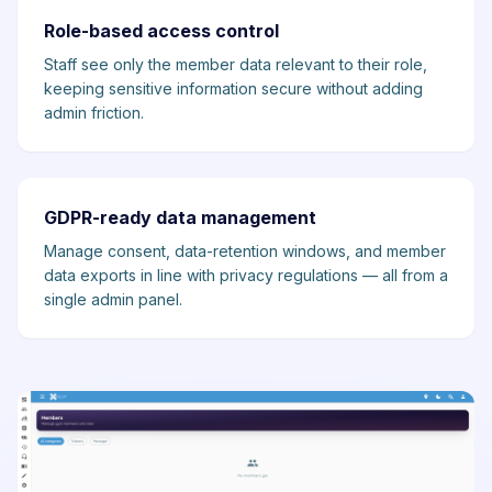
Role-based access control
Staff see only the member data relevant to their role,
keeping sensitive information secure without adding
admin friction.
GDPR-ready data management
Manage consent, data-retention windows, and member
data exports in line with privacy regulations — all from a
single admin panel.