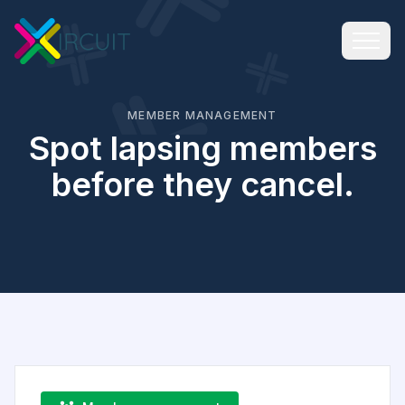
MEMBER MANAGEMENT
Spot lapsing members
before they cancel.