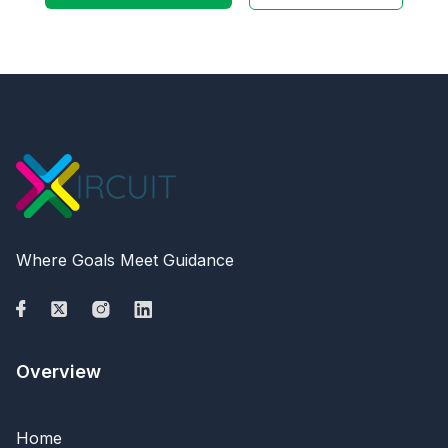
Where Goals Meet Guidance
Overview
Home