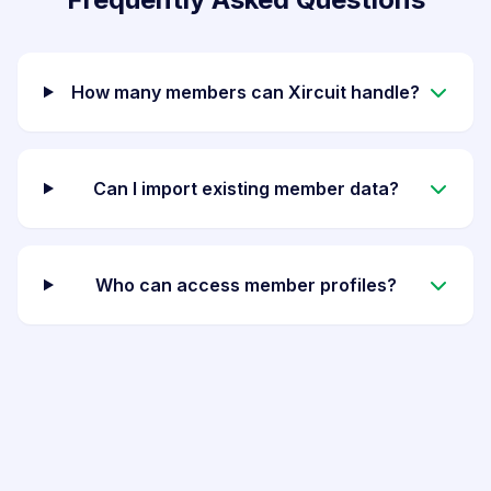
How many members can Xircuit handle?
Can I import existing member data?
Who can access member profiles?