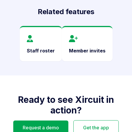
Related features
Staff roster
Member invites
Ready to see Xircuit in
action?
Request a demo
Get the app