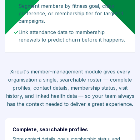
Segment members by fitness goal, class
preference, or membership tier for targeted
campaigns.
Link attendance data to membership
renewals to predict churn before it happens.
Xircuit's member-management module gives every
organisation a single, searchable roster — complete
profiles, contact details, membership status, visit
history, and linked health data — so your team always
has the context needed to deliver a great experience.
Complete, searchable profiles
Store contact details, goals, membership status, and