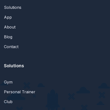
Solutions
App
About
Blog
Contact
Solutions
Gym
Personal Trainer
Club