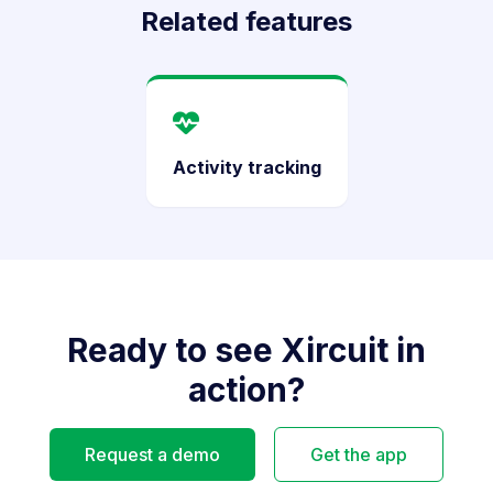
Related features
Activity tracking
Ready to see Xircuit in
action?
Request a demo
Get the app