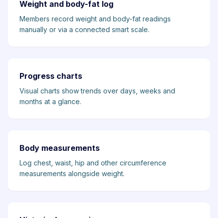
Weight and body-fat log
Members record weight and body-fat readings
manually or via a connected smart scale.
Progress charts
Visual charts show trends over days, weeks and
months at a glance.
Body measurements
Log chest, waist, hip and other circumference
measurements alongside weight.