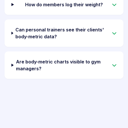
How do members log their weight?
Can personal trainers see their clients'
body-metric data?
Are body-metric charts visible to gym
managers?