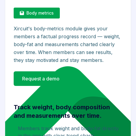
Body metrics
Xircuit's body-metrics module gives your
members a factual progress record — weight,
body-fat and measurements charted clearly
over time. When members can see results,
they stay motivated and stay members.
Request a demo
Track weight, body composition
and measurements over time.
Members track weight and body-fat directly
in the app with clear trend charts.