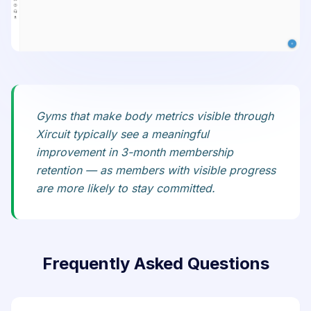
Gyms that make body metrics visible through
Xircuit typically see a meaningful
improvement in 3-month membership
retention — as members with visible progress
are more likely to stay committed.
Frequently Asked Questions