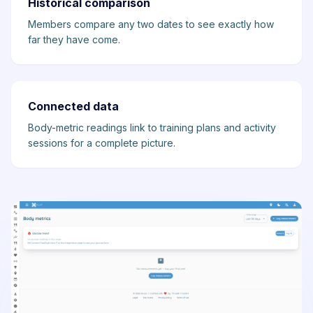
Historical comparison
Members compare any two dates to see exactly how
far they have come.
Connected data
Body-metric readings link to training plans and activity
sessions for a complete picture.