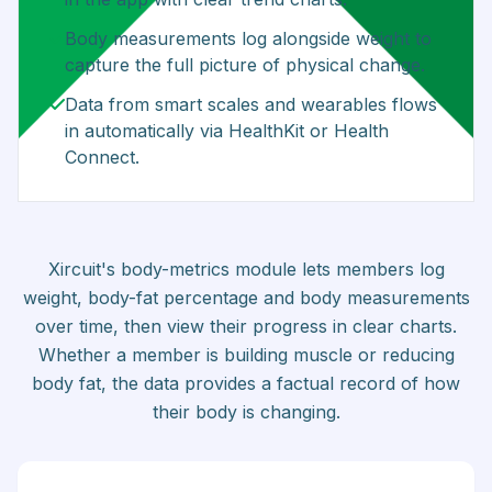
Body measurements log alongside weight to
capture the full picture of physical change.
Data from smart scales and wearables flows
in automatically via HealthKit or Health
Connect.
Xircuit's body-metrics module lets members log
weight, body-fat percentage and body measurements
over time, then view their progress in clear charts.
Whether a member is building muscle or reducing
body fat, the data provides a factual record of how
their body is changing.