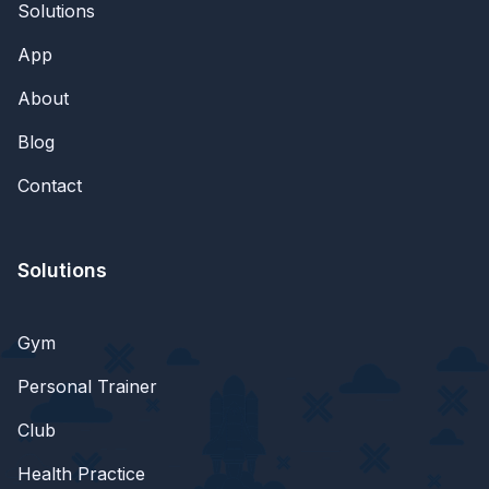
Solutions
App
About
Blog
Contact
Solutions
Gym
Personal Trainer
Club
Health Practice