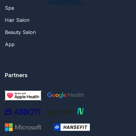
Spa
Hair Salon
Beauty Salon
App
Partners