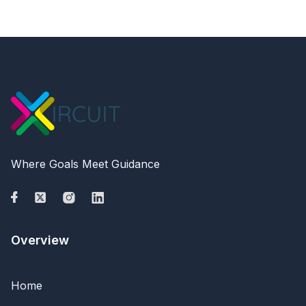
Where Goals Meet Guidance
Overview
Home