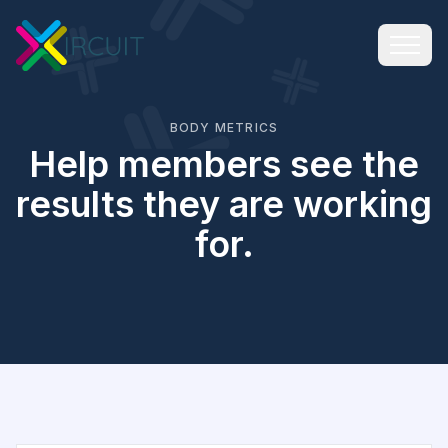
BODY METRICS
Help members see the
results they are working
for.