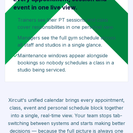
event in one live view.
Trainers see their PT sessions and class
cover responsibilities in one personal view.
Managers see the full gym schedule across
all staff and studios in a single glance.
Maintenance windows appear alongside
bookings so nobody schedules a class in a
studio being serviced.
Xircuit's unified calendar brings every appointment,
class, event and personal schedule block together
into a single, real-time view. Your team stops tab-
switching between systems and starts making better
decisions — because the full picture is always one