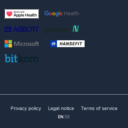
Privacy policy
Legal notice
Terms of service
EN
/
DE