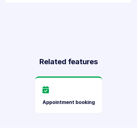
Related features
Appointment booking