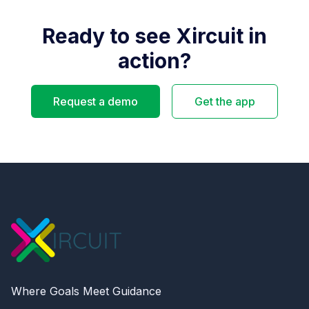
Ready to see Xircuit in
action?
Request a demo
Get the app
Where Goals Meet Guidance