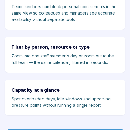
Team members can block personal commitments in the
same view so colleagues and managers see accurate
availability without separate tools.
Filter by person, resource or type
Zoom into one staff member's day or zoom out to the
full team — the same calendar, filtered in seconds.
Capacity at a glance
Spot overloaded days, idle windows and upcoming
pressure points without running a single report.