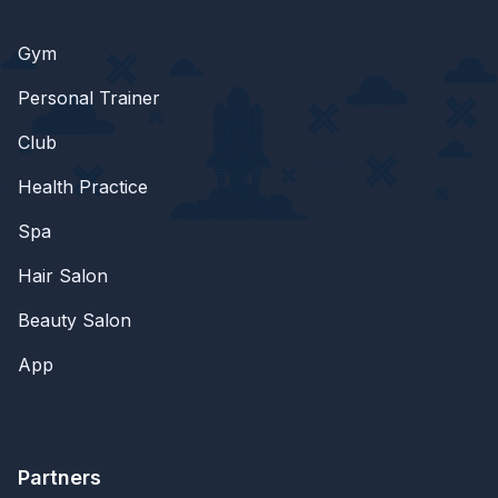
Gym
Personal Trainer
Club
Health Practice
Spa
Hair Salon
Beauty Salon
App
Partners