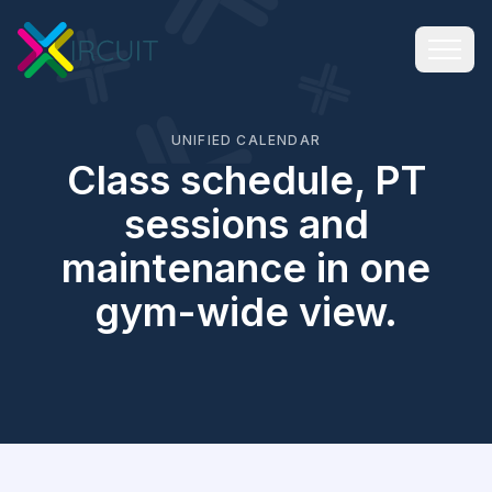
UNIFIED CALENDAR
Class schedule, PT
sessions and
maintenance in one
gym-wide view.