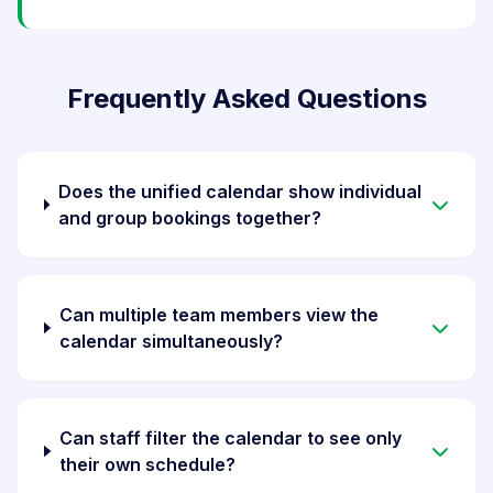
Frequently Asked Questions
Does the unified calendar show individual
and group bookings together?
Can multiple team members view the
calendar simultaneously?
Can staff filter the calendar to see only
their own schedule?