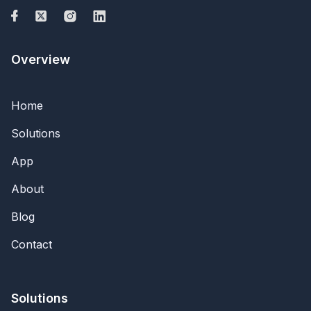
Overview
Home
Solutions
App
About
Blog
Contact
Solutions