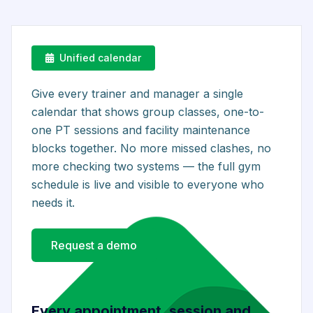
Unified calendar
Give every trainer and manager a single
calendar that shows group classes, one-to-
one PT sessions and facility maintenance
blocks together. No more missed clashes, no
more checking two systems — the full gym
schedule is live and visible to everyone who
needs it.
Request a demo
Every appointment, session and