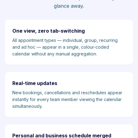
glance away.
One view, zero tab-switching
All appointment types — individual, group, recurring
and ad hoc — appear in a single, colour-coded
calendar without any manual aggregation.
Real-time updates
New bookings, cancellations and reschedules appear
instantly for every team member viewing the calendar
simultaneously.
Personal and business schedule merged