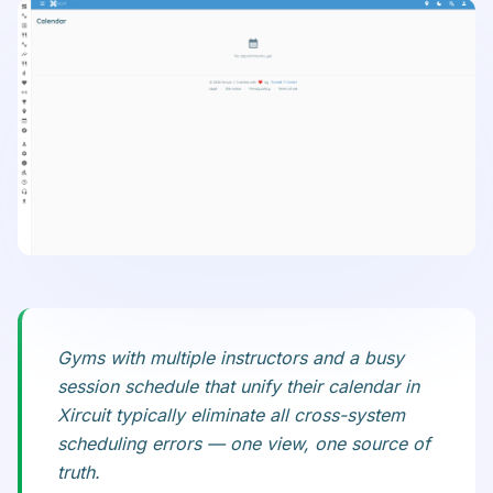
Gyms with multiple instructors and a busy
session schedule that unify their calendar in
Xircuit typically eliminate all cross-system
scheduling errors — one view, one source of
truth.