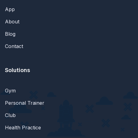
App
About
Blog
Contact
Solutions
Gym
Personal Trainer
Club
Health Practice