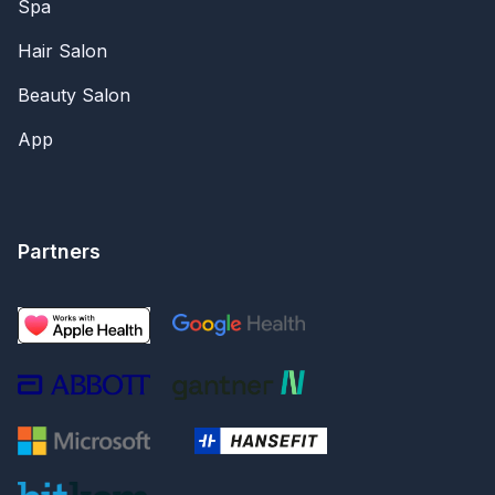
Spa
Hair Salon
Beauty Salon
App
Partners