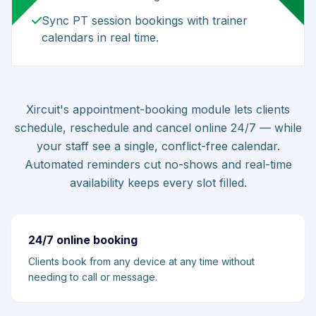
Sync PT session bookings with trainer
calendars in real time.
Xircuit's appointment-booking module lets clients
schedule, reschedule and cancel online 24/7 — while
your staff see a single, conflict-free calendar.
Automated reminders cut no-shows and real-time
availability keeps every slot filled.
24/7 online booking
Clients book from any device at any time without
needing to call or message.