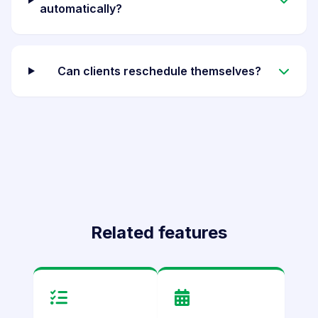
automatically?
Can clients reschedule themselves?
Related features