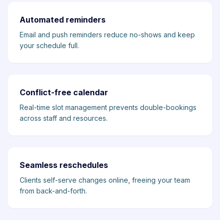
Automated reminders
Email and push reminders reduce no-shows and keep
your schedule full.
Conflict-free calendar
Real-time slot management prevents double-bookings
across staff and resources.
Seamless reschedules
Clients self-serve changes online, freeing your team
from back-and-forth.