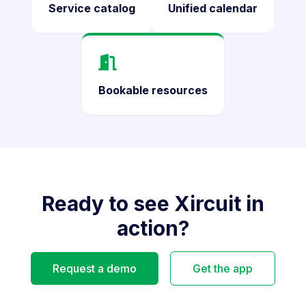
Service catalog
Unified calendar
Bookable resources
Ready to see Xircuit in
action?
Request a demo
Get the app