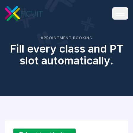
APPOINTMENT BOOKING
Fill every class and PT
slot automatically.