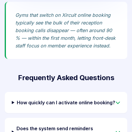
Gyms that switch on Xircuit online booking
typically see the bulk of their reception
booking calls disappear — often around 90
% — within the first month, letting front-desk
staff focus on member experience instead.
Frequently Asked Questions
How quickly can I activate online booking?
Does the system send reminders