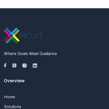
Where Goals Meet Guidance
Overview
Home
Solutions