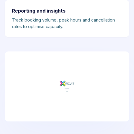
Reporting and insights
Track booking volume, peak hours and cancellation
rates to optimise capacity.