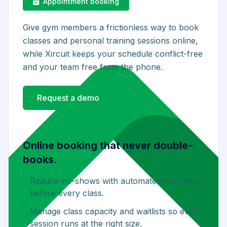
Appointment booking
Give gym members a frictionless way to book
classes and personal training sessions online,
while Xircuit keeps your schedule conflict-free
and your team free from the phone.
Request a demo
Online booking that never double-
books.
Reduce no-shows with automated reminders
before every class.
Manage class capacity and waitlists so every
session runs at the right size.