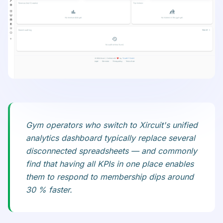
Gym operators who switch to Xircuit's unified
analytics dashboard typically replace several
disconnected spreadsheets — and commonly
find that having all KPIs in one place enables
them to respond to membership dips around
30 % faster.