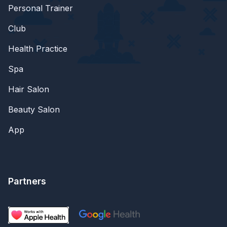
Personal Trainer
Club
Health Practice
Spa
Hair Salon
Beauty Salon
App
Partners