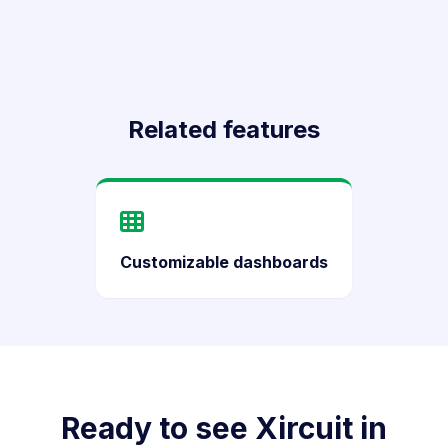
Related features
Customizable dashboards
Ready to see Xircuit in