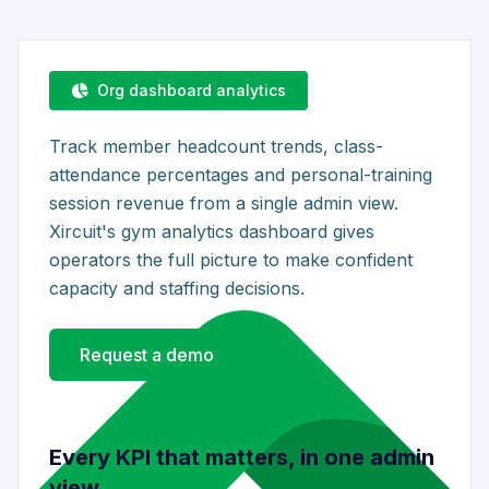
Org dashboard analytics
Track member headcount trends, class-
attendance percentages and personal-training
session revenue from a single admin view.
Xircuit's gym analytics dashboard gives
operators the full picture to make confident
capacity and staffing decisions.
Request a demo
Every KPI that matters, in one admin
view.