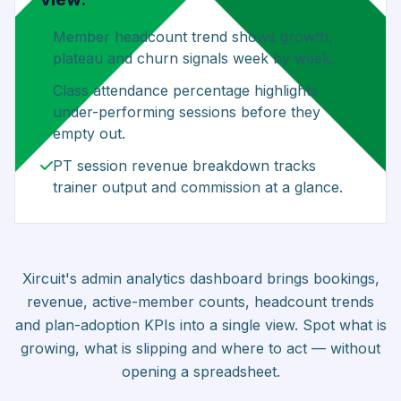
Member headcount trend shows growth,
plateau and churn signals week by week.
Class attendance percentage highlights
under-performing sessions before they
empty out.
PT session revenue breakdown tracks
trainer output and commission at a glance.
Xircuit's admin analytics dashboard brings bookings,
revenue, active-member counts, headcount trends
and plan-adoption KPIs into a single view. Spot what is
growing, what is slipping and where to act — without
opening a spreadsheet.