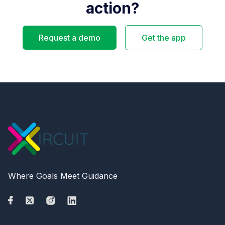
action?
Request a demo
Get the app
Where Goals Meet Guidance