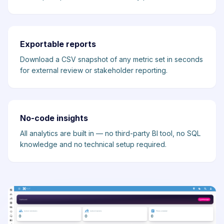
Exportable reports
Download a CSV snapshot of any metric set in seconds
for external review or stakeholder reporting.
No-code insights
All analytics are built in — no third-party BI tool, no SQL
knowledge and no technical setup required.