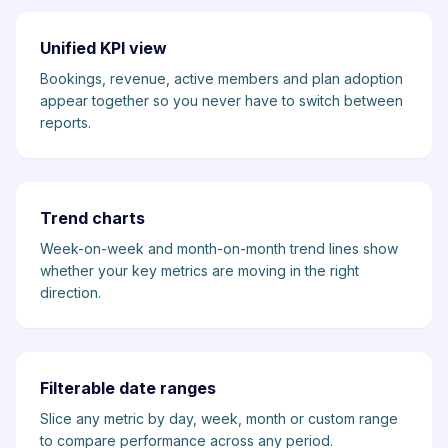
Unified KPI view
Bookings, revenue, active members and plan adoption
appear together so you never have to switch between
reports.
Trend charts
Week-on-week and month-on-month trend lines show
whether your key metrics are moving in the right
direction.
Filterable date ranges
Slice any metric by day, week, month or custom range
to compare performance across any period.