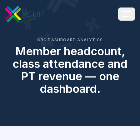
ORG DASHBOARD ANALYTICS
Member headcount,
class attendance and
PT revenue — one
dashboard.