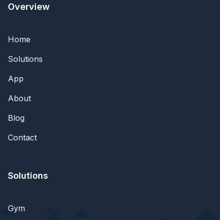
Overview
Home
Solutions
App
About
Blog
Contact
Solutions
Gym