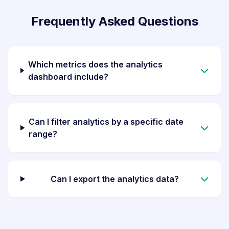
Frequently Asked Questions
Which metrics does the analytics
dashboard include?
Can I filter analytics by a specific date
range?
Can I export the analytics data?