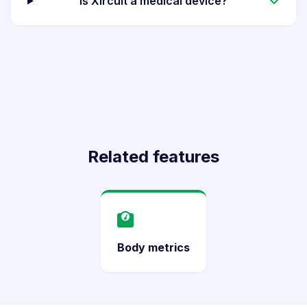
Is Xircuit a medical device?
Related features
Body metrics