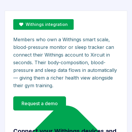
Withings integration
Members who own a Withings smart scale,
blood-pressure monitor or sleep tracker can
connect their Withings account to Xircuit in
seconds. Their body-composition, blood-
pressure and sleep data flows in automatically
— giving them a richer health view alongside
their gym training.
Request a demo
Connect your Withings devices and