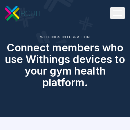
WITHINGS INTEGRATION
Connect members who
use Withings devices to
your gym health
platform.