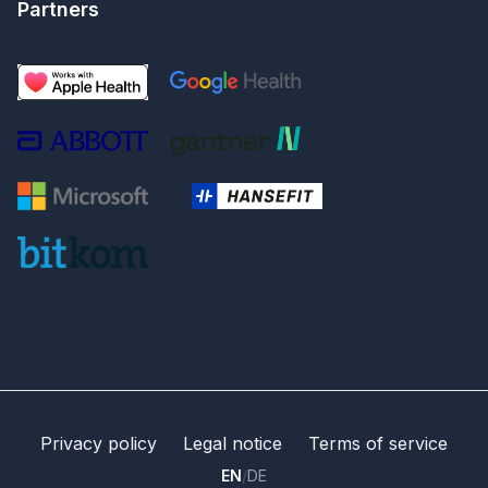
Partners
Privacy policy
Legal notice
Terms of service
EN
/
DE