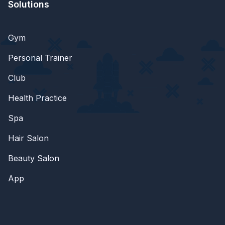
Solutions
Gym
Personal Trainer
Club
Health Practice
Spa
Hair Salon
Beauty Salon
App