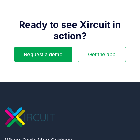
Ready to see Xircuit in
action?
Request a demo
Get the app