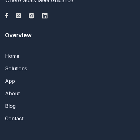
Where Goals Meet Guidance
Overview
Home
Solutions
App
About
Blog
Contact