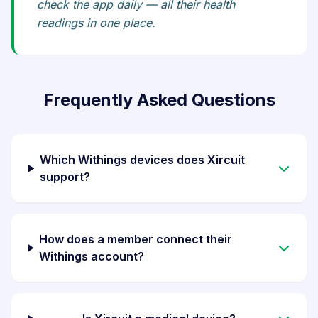
check the app daily — all their health
readings in one place.
Frequently Asked Questions
Which Withings devices does Xircuit
support?
How does a member connect their
Withings account?