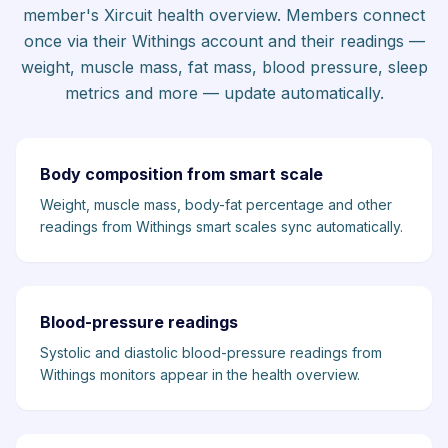
member's Xircuit health overview. Members connect
once via their Withings account and their readings —
weight, muscle mass, fat mass, blood pressure, sleep
metrics and more — update automatically.
Body composition from smart scale
Weight, muscle mass, body-fat percentage and other
readings from Withings smart scales sync automatically.
Blood-pressure readings
Systolic and diastolic blood-pressure readings from
Withings monitors appear in the health overview.