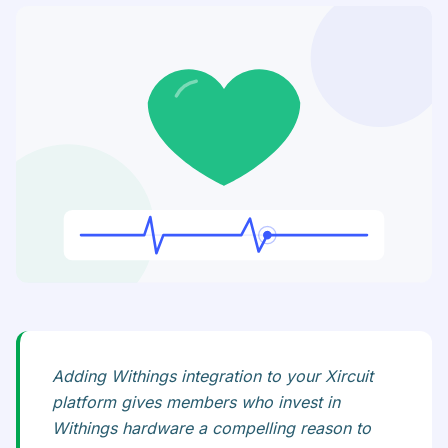
Adding Withings integration to your Xircuit
platform gives members who invest in
Withings hardware a compelling reason to