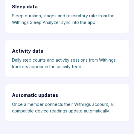
Sleep data
Sleep duration, stages and respiratory rate from the
Withings Sleep Analyzer sync into the app.
Activity data
Daily step counts and activity sessions from Withings
trackers appear in the activity feed.
Automatic updates
Once a member connects their Withings account, all
compatible device readings update automatically.