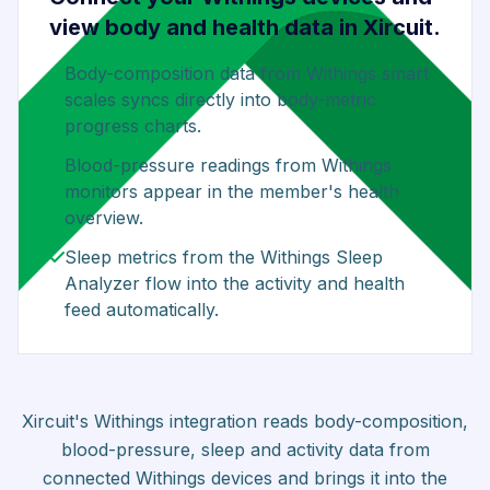
view body and health data in Xircuit.
Body-composition data from Withings smart
scales syncs directly into body-metric
progress charts.
Blood-pressure readings from Withings
monitors appear in the member's health
overview.
Sleep metrics from the Withings Sleep
Analyzer flow into the activity and health
feed automatically.
Xircuit's Withings integration reads body-composition,
blood-pressure, sleep and activity data from
connected Withings devices and brings it into the