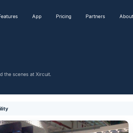
Features
App
Pricing
Partners
Abou
 the scenes at Xircuit.
lity