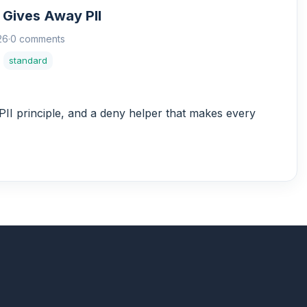
 Gives Away PII
26
·
0 comments
standard
II principle, and a deny helper that makes every