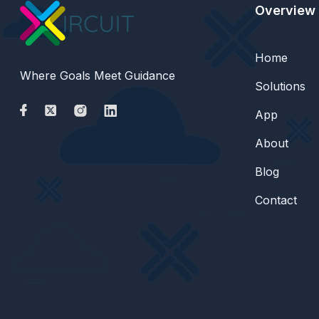
Overview
Home
Where Goals Meet Guidance
Solutions
App
About
Blog
Contact