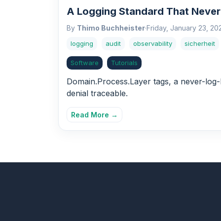
A Logging Standard That Never
By
Thimo Buchheister
·
Friday, January 23, 20
logging
audit
observability
sicherheit
Software
Tutorials
Domain.Process.Layer tags, a never-log-P
denial traceable.
Read More →