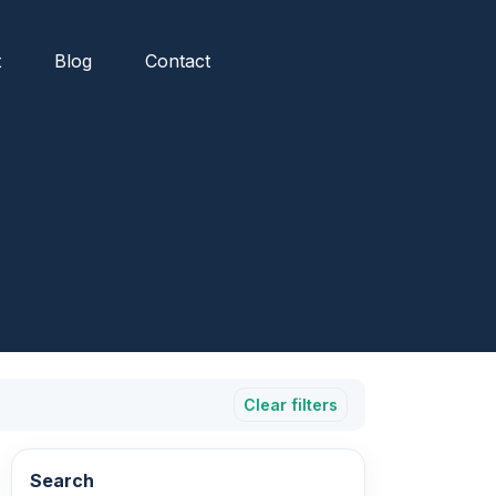
t
Blog
Contact
Clear filters
Search