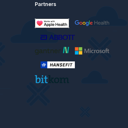
Partners