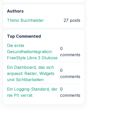
Authors
Thimo Buchheister
27 posts
Top Commented
Die erste
0
Gesundheitsintegration:
comments
FreeStyle Libre 3 Glukose
Ein Dashboard, das sich
0
anpasst: Raster, Widgets
comments
und Sichtbarkeiten
Ein Logging-Standard, der
0
nie PII verrät
comments