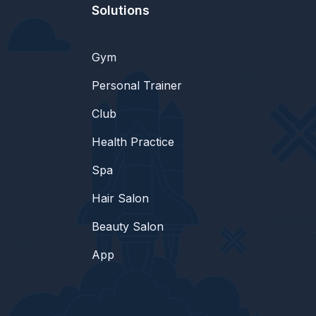
Solutions
Gym
Personal Trainer
Club
Health Practice
Spa
Hair Salon
Beauty Salon
App