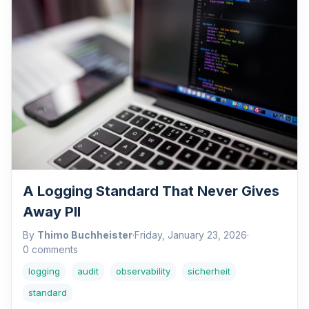
A Logging Standard That Never Gives
Away PII
By
Thimo Buchheister
·
Friday, January 23, 2026
·
0 comments
logging
audit
observability
sicherheit
standard