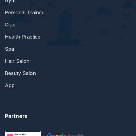
Gym
Personal Trainer
Club
Health Practice
Spa
Hair Salon
Beauty Salon
App
Partners