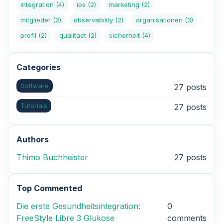
integration
(4)
ios
(2)
marketing
(2)
mitglieder
(2)
observability
(2)
organisationen
(3)
profil
(2)
qualitaet
(2)
sicherheit
(4)
Categories
Software
27 posts
Tutorials
27 posts
Authors
Thimo Buchheister
27 posts
Top Commented
Die erste Gesundheitsintegration:
0
FreeStyle Libre 3 Glukose
comments