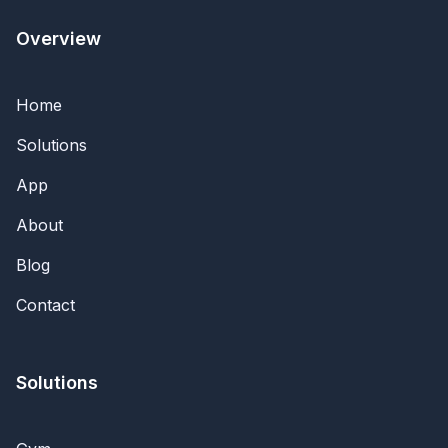
Overview
Home
Solutions
App
About
Blog
Contact
Solutions