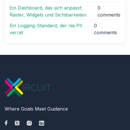
Ein Dashboard, das sich anpasst:
0
Raster, Widgets und Sichtbarkeiten
comments
Ein Logging-Standard, der nie PII
0
verrät
comments
Where Goals Meet Guidance