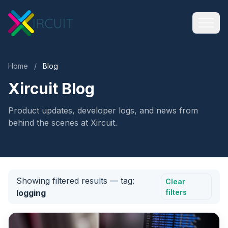
Home
/
Blog
Xircuit Blog
Product updates, developer logs, and news from
behind the scenes at Xircuit.
Showing filtered results
— tag:
Clear
logging
filters