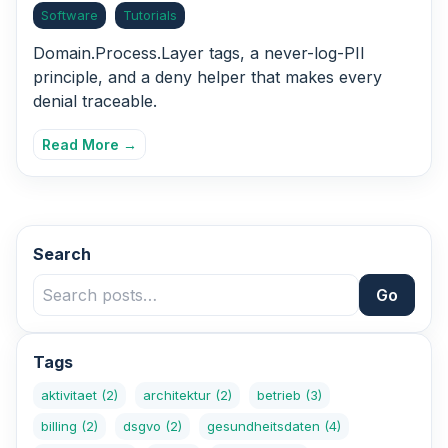
Software
Tutorials
Domain.Process.Layer tags, a never-log-PII
principle, and a deny helper that makes every
denial traceable.
Read More →
Search
Go
Tags
aktivitaet
(2)
architektur
(2)
betrieb
(3)
billing
(2)
dsgvo
(2)
gesundheitsdaten
(4)