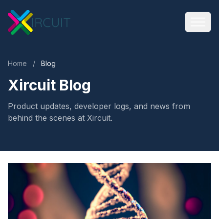
Home
/
Blog
Xircuit Blog
Product updates, developer logs, and news from
behind the scenes at Xircuit.