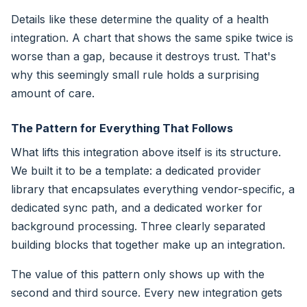
Details like these determine the quality of a health
integration. A chart that shows the same spike twice is
worse than a gap, because it destroys trust. That's
why this seemingly small rule holds a surprising
amount of care.
The Pattern for Everything That Follows
What lifts this integration above itself is its structure.
We built it to be a template: a dedicated provider
library that encapsulates everything vendor-specific, a
dedicated sync path, and a dedicated worker for
background processing. Three clearly separated
building blocks that together make up an integration.
The value of this pattern only shows up with the
second and third source. Every new integration gets