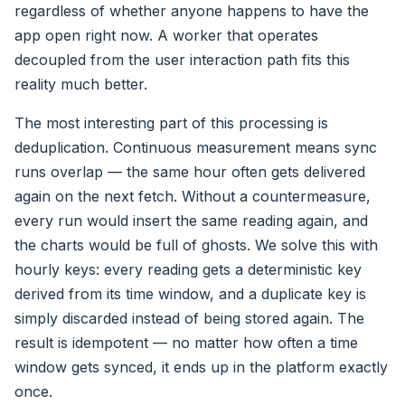
regardless of whether anyone happens to have the
app open right now. A worker that operates
decoupled from the user interaction path fits this
reality much better.
The most interesting part of this processing is
deduplication. Continuous measurement means sync
runs overlap — the same hour often gets delivered
again on the next fetch. Without a countermeasure,
every run would insert the same reading again, and
the charts would be full of ghosts. We solve this with
hourly keys: every reading gets a deterministic key
derived from its time window, and a duplicate key is
simply discarded instead of being stored again. The
result is idempotent — no matter how often a time
window gets synced, it ends up in the platform exactly
once.