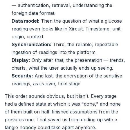
— authentication, retrieval, understanding the
foreign data format.
Data model:
Then the question of what a glucose
reading even looks like in Xircuit. Timestamp, unit,
origin, context.
Synchronization:
Third, the reliable, repeatable
ingestion of readings into the platform.
Display:
Only after that, the presentation — trends,
charts, what the user actually ends up seeing.
Security:
And last, the encryption of the sensitive
readings, as its own, final stage.
This order sounds obvious, but it isn't. Every stage
had a defined state at which it was "done," and none
of them built on half-finished assumptions from the
previous one. That saved us from ending up with a
tangle nobody could take apart anymore.