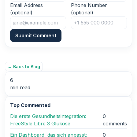
Email Address
Phone Number
(optional)
(optional)
Submit Comment
← Back to Blog
6
min read
Top Commented
Die erste Gesundheitsintegration:
0
FreeStyle Libre 3 Glukose
comments
Ein Dashboard, das sich anpasst:
0