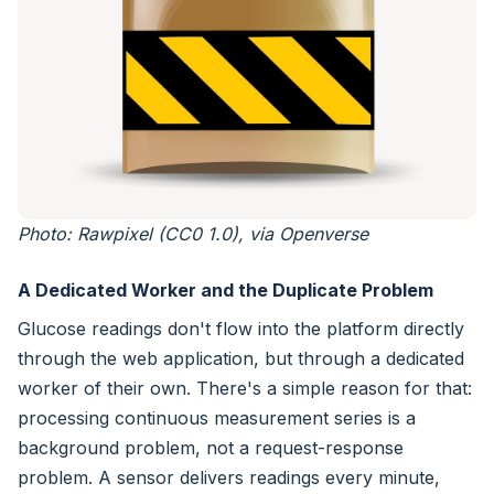
Photo: Rawpixel (CC0 1.0), via Openverse
A Dedicated Worker and the Duplicate Problem
Glucose readings don't flow into the platform directly
through the web application, but through a dedicated
worker of their own. There's a simple reason for that:
processing continuous measurement series is a
background problem, not a request-response
problem. A sensor delivers readings every minute,