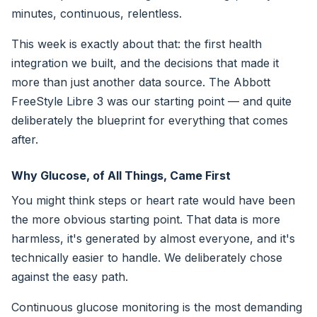
minutes, continuous, relentless.
This week is exactly about that: the first health
integration we built, and the decisions that made it
more than just another data source. The Abbott
FreeStyle Libre 3 was our starting point — and quite
deliberately the blueprint for everything that comes
after.
Why Glucose, of All Things, Came First
You might think steps or heart rate would have been
the more obvious starting point. That data is more
harmless, it's generated by almost everyone, and it's
technically easier to handle. We deliberately chose
against the easy path.
Continuous glucose monitoring is the most demanding