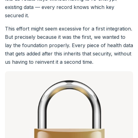
existing data — every record knows which key
secured it.
This effort might seem excessive for a first integration.
But precisely because it was the first, we wanted to
lay the foundation properly. Every piece of health data
that gets added after this inherits that security, without
us having to reinvent it a second time.