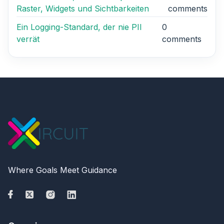
Raster, Widgets und Sichtbarkeiten
comments
Ein Logging-Standard, der nie PII
0
verrät
comments
Where Goals Meet Guidance