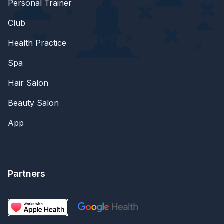
Personal Trainer
Club
Health Practice
Spa
Hair Salon
Beauty Salon
App
Partners