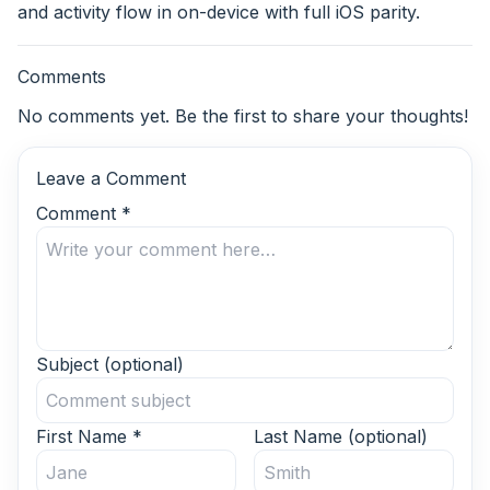
and activity flow in on-device with full iOS parity.
Comments
No comments yet. Be the first to share your thoughts!
Leave a Comment
Comment
*
Subject
(optional)
First Name
*
Last Name
(optional)