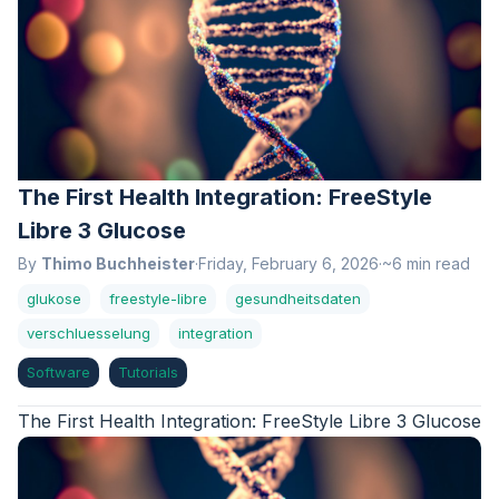
The First Health Integration: FreeStyle
Libre 3 Glucose
By
Thimo Buchheister
·
Friday, February 6, 2026
·
~6 min read
glukose
freestyle-libre
gesundheitsdaten
verschluesselung
integration
Software
Tutorials
The First Health Integration: FreeStyle Libre 3 Glucose