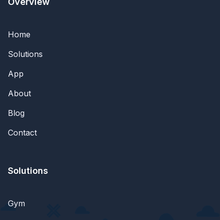
Overview
Home
Solutions
App
About
Blog
Contact
Solutions
Gym