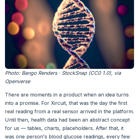
Photo: Bango Renders · StockSnap (CC0 1.0), via
Openverse
There are moments in a product when an idea turns
into a promise. For Xircuit, that was the day the first
real reading from a real sensor arrived in the platform.
Until then, health data had been an abstract concept
for us — tables, charts, placeholders. After that, it
was one person's blood glucose readings, every few