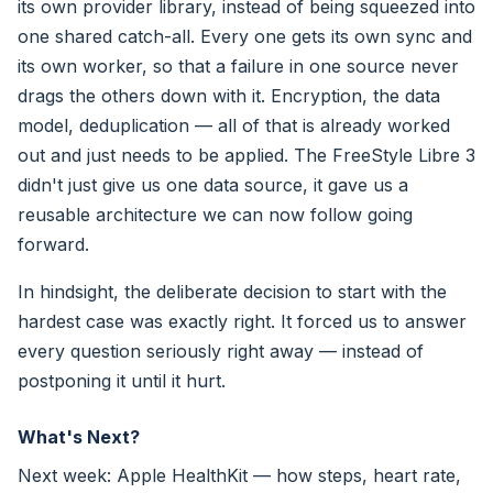
its own provider library, instead of being squeezed into
one shared catch-all. Every one gets its own sync and
its own worker, so that a failure in one source never
drags the others down with it. Encryption, the data
model, deduplication — all of that is already worked
out and just needs to be applied. The FreeStyle Libre 3
didn't just give us one data source, it gave us a
reusable architecture we can now follow going
forward.
In hindsight, the deliberate decision to start with the
hardest case was exactly right. It forced us to answer
every question seriously right away — instead of
postponing it until it hurt.
What's Next?
Next week: Apple HealthKit — how steps, heart rate,