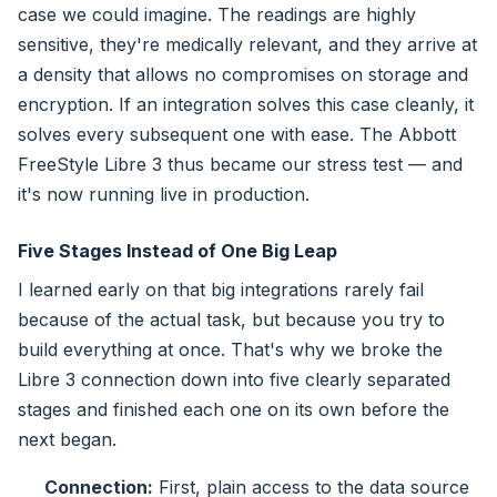
case we could imagine. The readings are highly
sensitive, they're medically relevant, and they arrive at
a density that allows no compromises on storage and
encryption. If an integration solves this case cleanly, it
solves every subsequent one with ease. The Abbott
FreeStyle Libre 3 thus became our stress test — and
it's now running live in production.
Five Stages Instead of One Big Leap
I learned early on that big integrations rarely fail
because of the actual task, but because you try to
build everything at once. That's why we broke the
Libre 3 connection down into five clearly separated
stages and finished each one on its own before the
next began.
Connection:
First, plain access to the data source