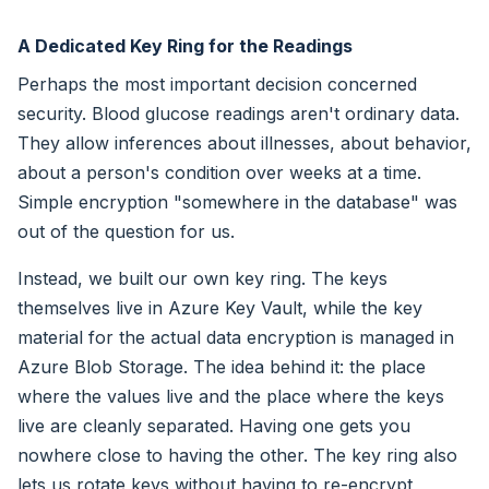
A Dedicated Key Ring for the Readings
Perhaps the most important decision concerned
security. Blood glucose readings aren't ordinary data.
They allow inferences about illnesses, about behavior,
about a person's condition over weeks at a time.
Simple encryption "somewhere in the database" was
out of the question for us.
Instead, we built our own key ring. The keys
themselves live in Azure Key Vault, while the key
material for the actual data encryption is managed in
Azure Blob Storage. The idea behind it: the place
where the values live and the place where the keys
live are cleanly separated. Having one gets you
nowhere close to having the other. The key ring also
lets us rotate keys without having to re-encrypt