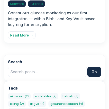
Software
Tutorials
Continuous glucose monitoring as our first
integration — with a Blob- and Key-Vault-based
key ring for encryption.
Read More →
Search
Go
Tags
aktivitaet
(2)
architektur
(2)
betrieb
(3)
billing
(2)
dsgvo
(2)
gesundheitsdaten
(4)