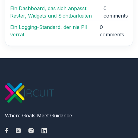
Ein Dashboard, das sich anpasst:
0
Raster, Widgets und Sichtbarkeiten
comments
Ein Logging-Standard, der nie PII
0
verrät
comments
Where Goals Meet Guidance