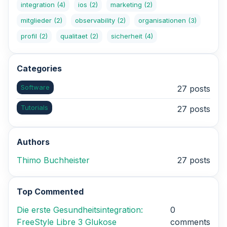
integration
(4)
ios
(2)
marketing
(2)
mitglieder
(2)
observability
(2)
organisationen
(3)
profil
(2)
qualitaet
(2)
sicherheit
(4)
Categories
Software
27 posts
Tutorials
27 posts
Authors
Thimo Buchheister
27 posts
Top Commented
Die erste Gesundheitsintegration:
0
FreeStyle Libre 3 Glukose
comments