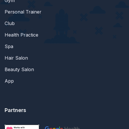
Gym
Personal Trainer
Club
Health Practice
Spa
Hair Salon
Beauty Salon
App
Partners