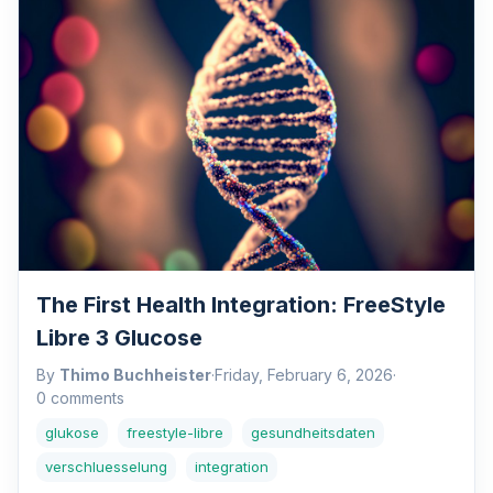
The First Health Integration: FreeStyle
Libre 3 Glucose
By
Thimo Buchheister
·
Friday, February 6, 2026
·
0 comments
glukose
freestyle-libre
gesundheitsdaten
verschluesselung
integration