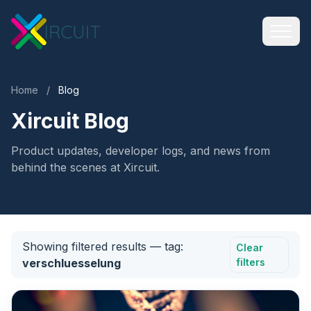
Home
/
Blog
Xircuit Blog
Product updates, developer logs, and news from
behind the scenes at Xircuit.
Showing filtered results
— tag:
Clear
verschluesselung
filters