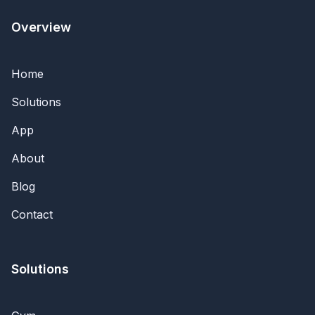
Overview
Home
Solutions
App
About
Blog
Contact
Solutions