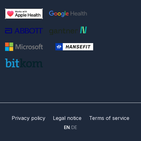
Privacy policy
Legal notice
Terms of service
EN
/
DE