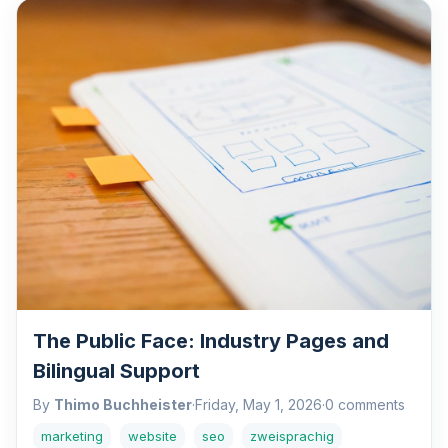
The Public Face: Industry Pages and
Bilingual Support
By
Thimo Buchheister
·
Friday, May 1, 2026
·
0 comments
marketing
website
seo
zweisprachig