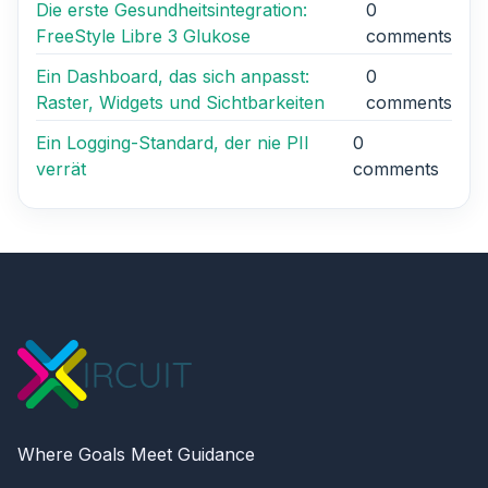
Die erste Gesundheitsintegration:
0
FreeStyle Libre 3 Glukose
comments
Ein Dashboard, das sich anpasst:
0
Raster, Widgets und Sichtbarkeiten
comments
Ein Logging-Standard, der nie PII
0
verrät
comments
Where Goals Meet Guidance