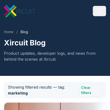
Home
/
Blog
Xircuit Blog
Product updates, developer logs, and news from
behind the scenes at Xircuit.
Showing filtered results
— tag:
Clear
marketing
filters