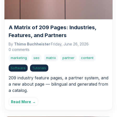
A Matrix of 209 Pages: Industries,
Features, and Partners
By
Thimo Buchheister
·
Friday, June 26, 2026
·
0 comments
marketing
seo
matrix
partner
content
Software
Tutorials
209 industry feature pages, a partner system, and
a new about page — bilingual and generated from
a catalog.
Read More →