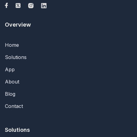
Overview
Home
Solutions
App
About
Blog
Contact
Solutions