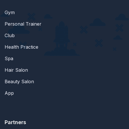
Gym
Personal Trainer
Club
Health Practice
Spa
Hair Salon
Beauty Salon
App
Partners