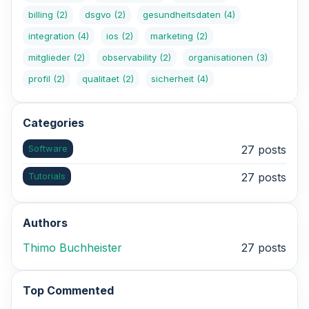
billing
(2)
dsgvo
(2)
gesundheitsdaten
(4)
integration
(4)
ios
(2)
marketing
(2)
mitglieder
(2)
observability
(2)
organisationen
(3)
profil
(2)
qualitaet
(2)
sicherheit
(4)
Categories
Software
27 posts
Tutorials
27 posts
Authors
Thimo Buchheister
27 posts
Top Commented