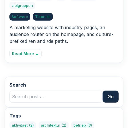
zielgruppen
Software
Tutorials
A marketing website with industry pages, an
audience router on the homepage, and culture-
prefixed /en and /de paths.
Read More →
Search
Go
Tags
aktivitaet
(2)
architektur
(2)
betrieb
(3)