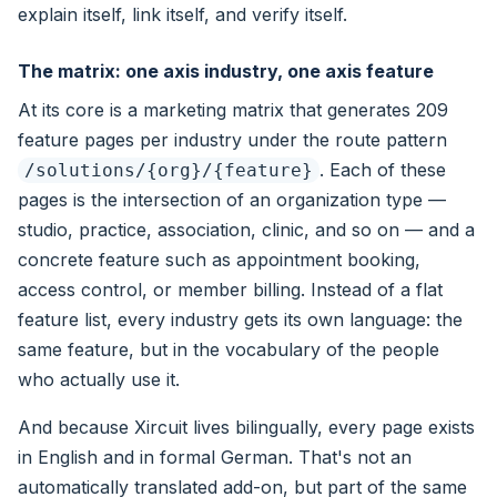
explain itself, link itself, and verify itself.
The matrix: one axis industry, one axis feature
At its core is a marketing matrix that generates 209
feature pages per industry under the route pattern
. Each of these
/solutions/{org}/{feature}
pages is the intersection of an organization type —
studio, practice, association, clinic, and so on — and a
concrete feature such as appointment booking,
access control, or member billing. Instead of a flat
feature list, every industry gets its own language: the
same feature, but in the vocabulary of the people
who actually use it.
And because Xircuit lives bilingually, every page exists
in English and in formal German. That's not an
automatically translated add-on, but part of the same