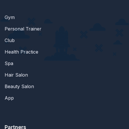
Gym
Personal Trainer
Club
Health Practice
Spa
Hair Salon
Beauty Salon
App
Partners