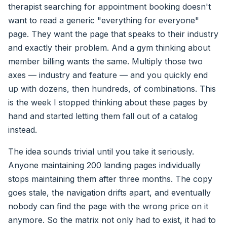
therapist searching for appointment booking doesn't
want to read a generic "everything for everyone"
page. They want the page that speaks to their industry
and exactly their problem. And a gym thinking about
member billing wants the same. Multiply those two
axes — industry and feature — and you quickly end
up with dozens, then hundreds, of combinations. This
is the week I stopped thinking about these pages by
hand and started letting them fall out of a catalog
instead.
The idea sounds trivial until you take it seriously.
Anyone maintaining 200 landing pages individually
stops maintaining them after three months. The copy
goes stale, the navigation drifts apart, and eventually
nobody can find the page with the wrong price on it
anymore. So the matrix not only had to exist, it had to