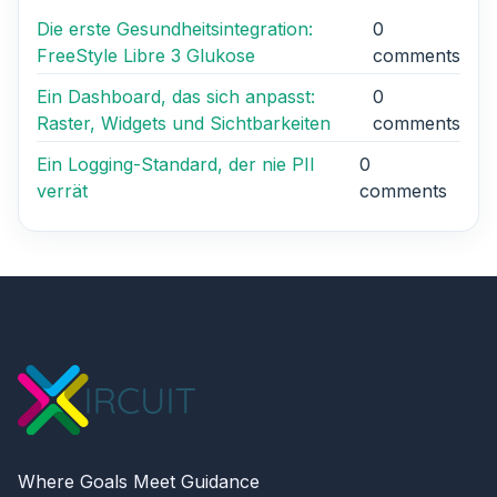
Die erste Gesundheitsintegration:
0
FreeStyle Libre 3 Glukose
comments
Ein Dashboard, das sich anpasst:
0
Raster, Widgets und Sichtbarkeiten
comments
Ein Logging-Standard, der nie PII
0
verrät
comments
Where Goals Meet Guidance