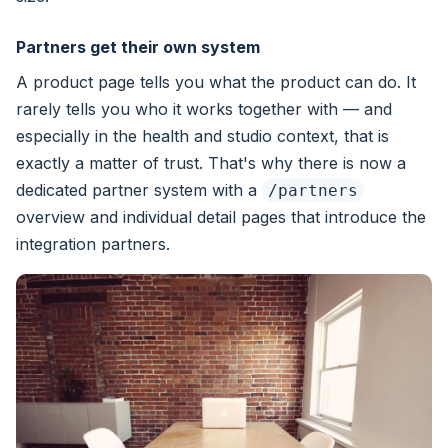
Partners get their own system
A product page tells you what the product can do. It
rarely tells you who it works together with — and
especially in the health and studio context, that is
exactly a matter of trust. That's why there is now a
dedicated partner system with a
/partners
overview and individual detail pages that introduce the
integration partners.