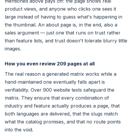
mentioned above pays off: the page shows real
product views, and anyone who clicks one sees it
large instead of having to guess what's happening in
the thumbnail. An about page is, in the end, also a
sales argument — just one that runs on trust rather
than feature lists, and trust doesn't tolerate blurry little
images.
How you even review 209 pages at all
The real reason a generated matrix works while a
hand-maintained one eventually falls apart is
verifiability. Over 900 website tests safeguard the
matrix. They ensure that every combination of
industry and feature actually produces a page, that
both languages are delivered, that the slugs match
what the catalog promises, and that no route points
into the void.