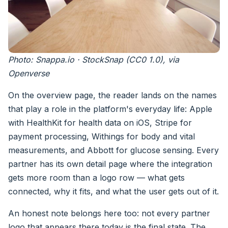
Photo: Snappa.io · StockSnap (CC0 1.0), via
Openverse
On the overview page, the reader lands on the names
that play a role in the platform's everyday life: Apple
with HealthKit for health data on iOS, Stripe for
payment processing, Withings for body and vital
measurements, and Abbott for glucose sensing. Every
partner has its own detail page where the integration
gets more room than a logo row — what gets
connected, why it fits, and what the user gets out of it.
An honest note belongs here too: not every partner
logo that appears there today is the final state. The