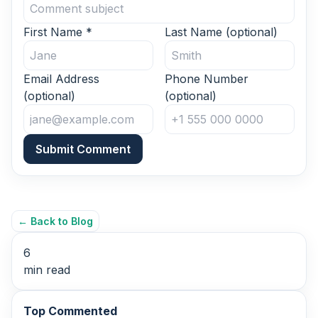
First Name
*
Last Name
(optional)
Email Address
Phone Number
(optional)
(optional)
Submit Comment
← Back to Blog
6
min read
Top Commented