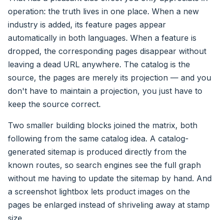
operation: the truth lives in one place. When a new
industry is added, its feature pages appear
automatically in both languages. When a feature is
dropped, the corresponding pages disappear without
leaving a dead URL anywhere. The catalog is the
source, the pages are merely its projection — and you
don't have to maintain a projection, you just have to
keep the source correct.
Two smaller building blocks joined the matrix, both
following from the same catalog idea. A catalog-
generated sitemap is produced directly from the
known routes, so search engines see the full graph
without me having to update the sitemap by hand. And
a screenshot lightbox lets product images on the
pages be enlarged instead of shriveling away at stamp
size.