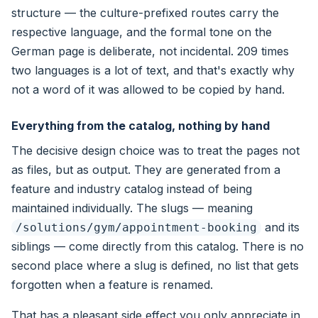
structure — the culture-prefixed routes carry the
respective language, and the formal tone on the
German page is deliberate, not incidental. 209 times
two languages is a lot of text, and that's exactly why
not a word of it was allowed to be copied by hand.
Everything from the catalog, nothing by hand
The decisive design choice was to treat the pages not
as files, but as output. They are generated from a
feature and industry catalog instead of being
maintained individually. The slugs — meaning
and its
/solutions/gym/appointment-booking
siblings — come directly from this catalog. There is no
second place where a slug is defined, no list that gets
forgotten when a feature is renamed.
That has a pleasant side effect you only appreciate in