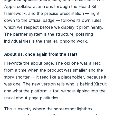
Apple collaboration runs through the HealthKit
framework, and the precise presentation — right
down to the official badge — follows its own rules,
which we respect before we display it prominently.
The partner system is the structure; polishing
individual tiles is the smaller, ongoing work.
About us, once again from the start
I rewrote the about page. The old one was a relic
from a time when the product was smaller and the
story shorter — it read like a placeholder, because it
was one. The new version tells who is behind Xircuit
and what the platform is for, without tipping into the
usual about-page platitudes.
This is exactly where the screenshot lightbox