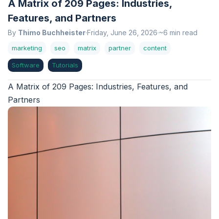
A Matrix of 209 Pages: Industries,
Features, and Partners
By
Thimo Buchheister
·
Friday, June 26, 2026
·
~6 min read
marketing
seo
matrix
partner
content
Software
Tutorials
A Matrix of 209 Pages: Industries, Features, and
Partners