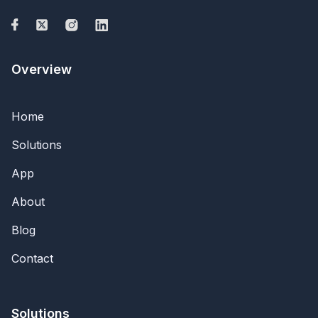
Overview
Home
Solutions
App
About
Blog
Contact
Solutions