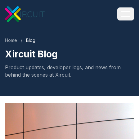
Home
/
Blog
Xircuit Blog
Product updates, developer logs, and news from
behind the scenes at Xircuit.