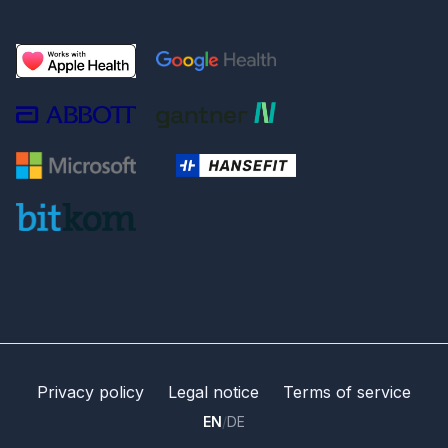
Privacy policy
Legal notice
Terms of service
EN
/
DE