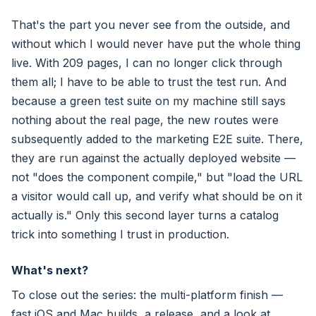
That's the part you never see from the outside, and
without which I would never have put the whole thing
live. With 209 pages, I can no longer click through
them all; I have to be able to trust the test run. And
because a green test suite on my machine still says
nothing about the real page, the new routes were
subsequently added to the marketing E2E suite. There,
they are run against the actually deployed website —
not "does the component compile," but "load the URL
a visitor would call up, and verify what should be on it
actually is." Only this second layer turns a catalog
trick into something I trust in production.
What's next?
To close out the series: the multi-platform finish —
fast iOS and Mac builds, a release, and a look at