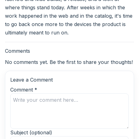
where things stand today. After weeks in which the
work happened in the web and in the catalog, it's time
to go back once more to the devices the product is
ultimately meant to run on.
Comments
No comments yet. Be the first to share your thoughts!
Leave a Comment
Comment
*
Subject
(optional)