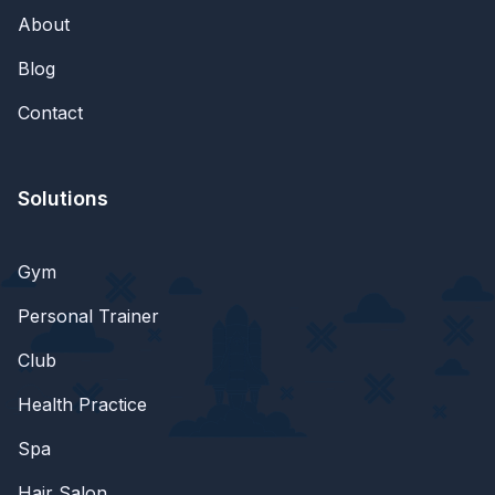
About
Blog
Contact
Solutions
Gym
Personal Trainer
Club
Health Practice
Spa
Hair Salon