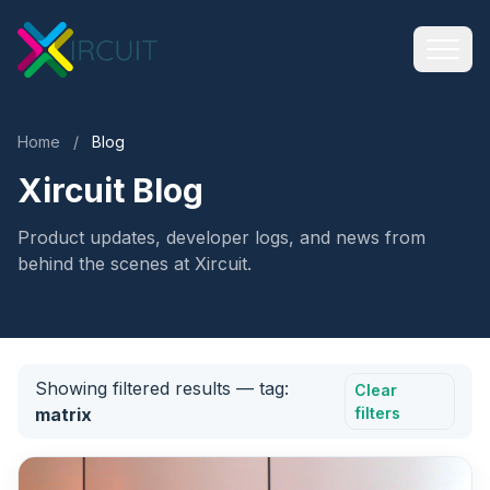
Home
/
Blog
Xircuit Blog
Product updates, developer logs, and news from
behind the scenes at Xircuit.
Showing filtered results
— tag:
Clear
matrix
filters