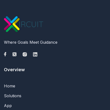
Where Goals Meet Guidance
Overview
Home
Solutions
App