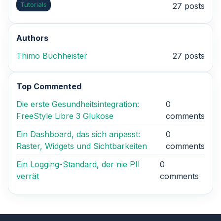
Tutorials
27 posts
Authors
Thimo Buchheister
27 posts
Top Commented
Die erste Gesundheitsintegration:
0
FreeStyle Libre 3 Glukose
comments
Ein Dashboard, das sich anpasst:
0
Raster, Widgets und Sichtbarkeiten
comments
Ein Logging-Standard, der nie PII
0
verrät
comments