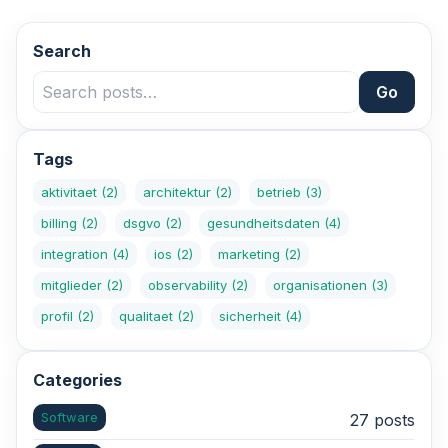
Search
Go
Tags
aktivitaet
(2)
architektur
(2)
betrieb
(3)
billing
(2)
dsgvo
(2)
gesundheitsdaten
(4)
integration
(4)
ios
(2)
marketing
(2)
mitglieder
(2)
observability
(2)
organisationen
(3)
profil
(2)
qualitaet
(2)
sicherheit
(4)
Categories
Software
27 posts