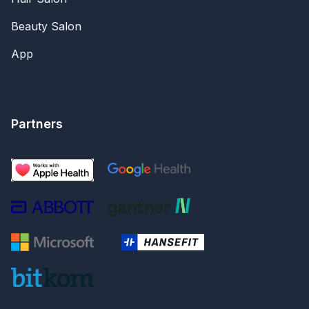
Beauty Salon
App
Partners