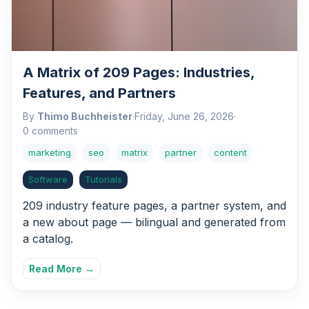
A Matrix of 209 Pages: Industries,
Features, and Partners
By
Thimo Buchheister
·
Friday, June 26, 2026
·
0 comments
marketing
seo
matrix
partner
content
Software
Tutorials
209 industry feature pages, a partner system, and
a new about page — bilingual and generated from
a catalog.
Read More →