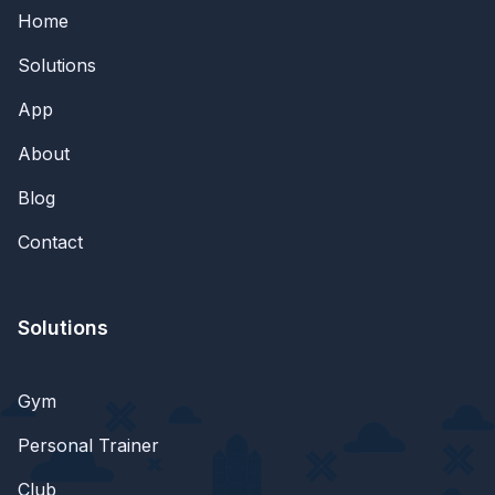
Home
Solutions
App
About
Blog
Contact
Solutions
Gym
Personal Trainer
Club