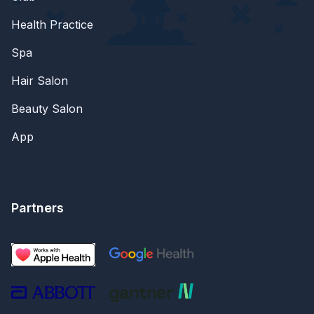
Health Practice
Spa
Hair Salon
Beauty Salon
App
Partners