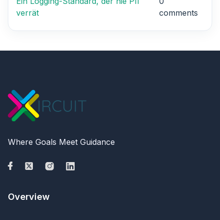
Ein Logging-Standard, der nie PII
0
verrät
comments
Where Goals Meet Guidance
Overview