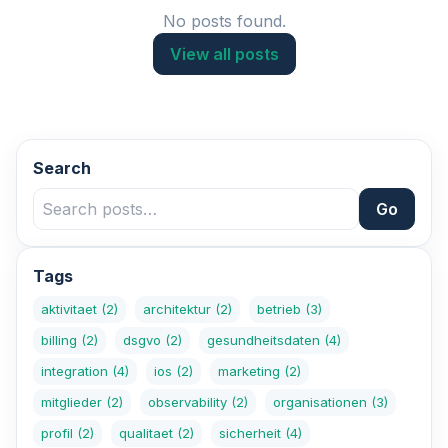
No posts found.
View all posts
Search
Go
Tags
aktivitaet
(2)
architektur
(2)
betrieb
(3)
billing
(2)
dsgvo
(2)
gesundheitsdaten
(4)
integration
(4)
ios
(2)
marketing
(2)
mitglieder
(2)
observability
(2)
organisationen
(3)
profil
(2)
qualitaet
(2)
sicherheit
(4)