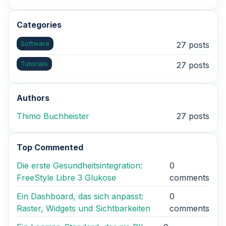
Categories
Software
27 posts
Tutorials
27 posts
Authors
Thimo Buchheister
27 posts
Top Commented
Die erste Gesundheitsintegration:
0
FreeStyle Libre 3 Glukose
comments
Ein Dashboard, das sich anpasst:
0
Raster, Widgets und Sichtbarkeiten
comments