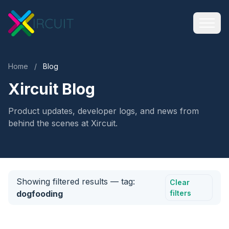
Home
/
Blog
Xircuit Blog
Product updates, developer logs, and news from
behind the scenes at Xircuit.
Showing filtered results
— tag:
Clear
dogfooding
filters