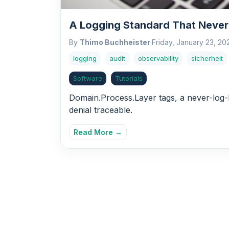
A Logging Standard That Never
By
Thimo Buchheister
·
Friday, January 23, 20
logging
audit
observability
sicherheit
Software
Tutorials
Domain.Process.Layer tags, a never-log-P
denial traceable.
Read More →