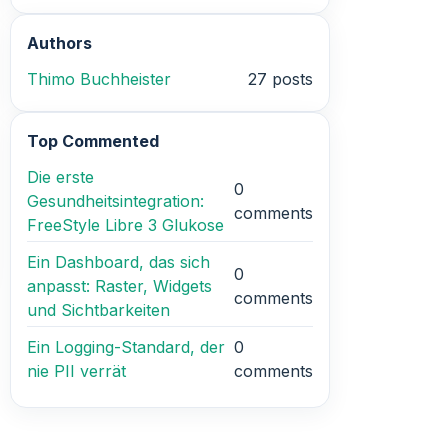
Authors
Thimo Buchheister
27 posts
Top Commented
Die erste
0
Gesundheitsintegration:
comments
FreeStyle Libre 3 Glukose
Ein Dashboard, das sich
0
anpasst: Raster, Widgets
comments
und Sichtbarkeiten
Ein Logging-Standard, der
0
nie PII verrät
comments