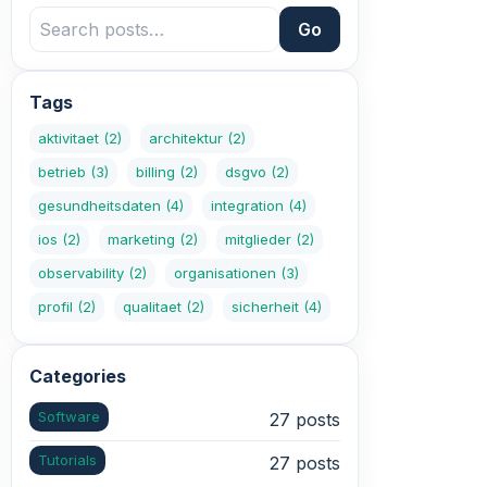
Go
Tags
aktivitaet
(2)
architektur
(2)
betrieb
(3)
billing
(2)
dsgvo
(2)
gesundheitsdaten
(4)
integration
(4)
ios
(2)
marketing
(2)
mitglieder
(2)
observability
(2)
organisationen
(3)
profil
(2)
qualitaet
(2)
sicherheit
(4)
Categories
Software
27 posts
Tutorials
27 posts