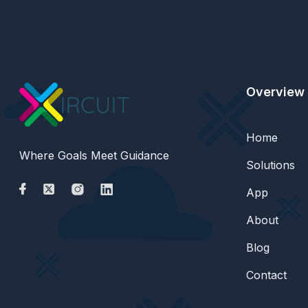
Overview
Home
Where Goals Meet Guidance
Solutions
App
About
Blog
Contact