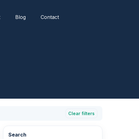
t
Blog
Contact
Clear filters
Search