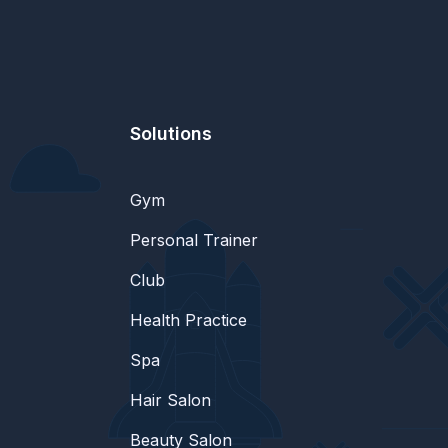
Solutions
Gym
Personal Trainer
Club
Health Practice
Spa
Hair Salon
Beauty Salon