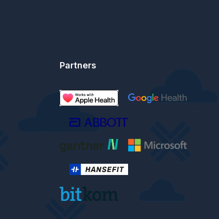
Partners