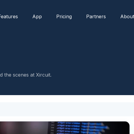
Features
App
Pricing
Partners
Abou
 the scenes at Xircuit.