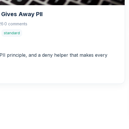
 Gives Away PII
26
·
0 comments
standard
II principle, and a deny helper that makes every