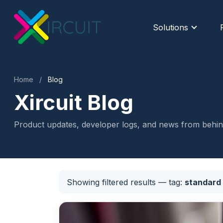
Solutions
Home
/
Blog
Xircuit Blog
Product updates, developer logs, and news from behind
Showing filtered results
— tag:
standard