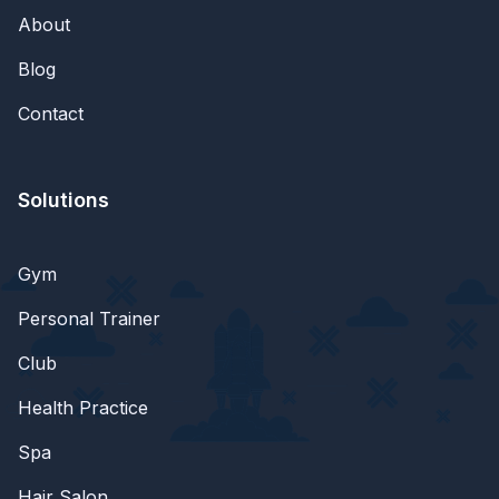
About
Blog
Contact
Solutions
Gym
Personal Trainer
Club
Health Practice
Spa
Hair Salon