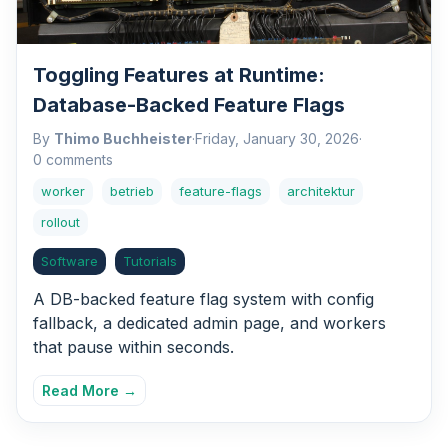
Toggling Features at Runtime:
Database-Backed Feature Flags
By
Thimo Buchheister
·
Friday, January 30, 2026
·
0 comments
worker
betrieb
feature-flags
architektur
rollout
Software
Tutorials
A DB-backed feature flag system with config
fallback, a dedicated admin page, and workers
that pause within seconds.
Read More →