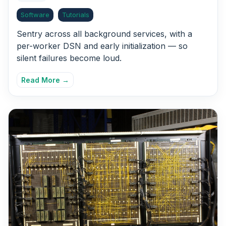
Software
Tutorials
Sentry across all background services, with a
per-worker DSN and early initialization — so
silent failures become loud.
Read More →