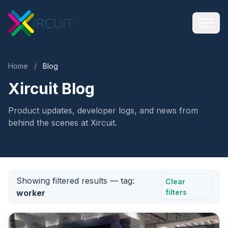
Home
/
Blog
Xircuit Blog
Product updates, developer logs, and news from
behind the scenes at Xircuit.
Showing filtered results
— tag:
Clear
worker
filters