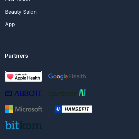
Beauty Salon
App
Partners