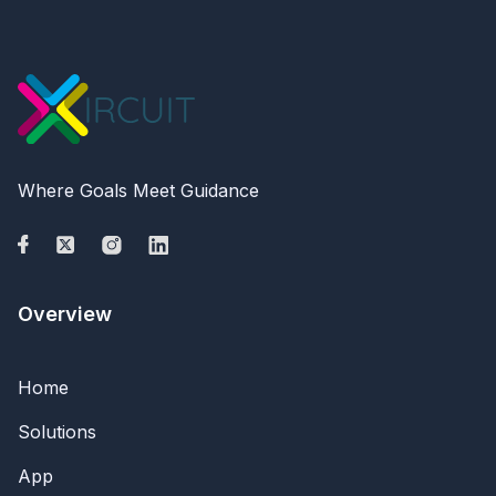
Where Goals Meet Guidance
Overview
Home
Solutions
App