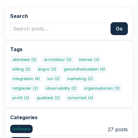
Search
Go
Tags
aktivitaet
(2)
architektur
(2)
betrieb
(3)
billing
(2)
dsgvo
(2)
gesundheitsdaten
(4)
integration
(4)
ios
(2)
marketing
(2)
mitglieder
(2)
observability
(2)
organisationen
(3)
profil
(2)
qualitaet
(2)
sicherheit
(4)
Categories
Software
27 posts