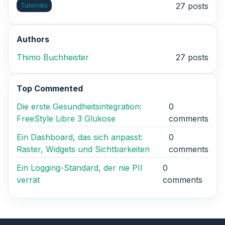
Tutorials
27 posts
Authors
Thimo Buchheister
27 posts
Top Commented
Die erste Gesundheitsintegration:
0
FreeStyle Libre 3 Glukose
comments
Ein Dashboard, das sich anpasst:
0
Raster, Widgets und Sichtbarkeiten
comments
Ein Logging-Standard, der nie PII
0
verrät
comments