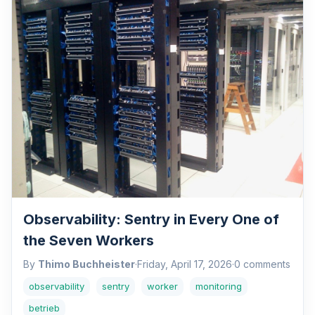
Observability: Sentry in Every One of
the Seven Workers
By
Thimo Buchheister
·
Friday, April 17, 2026
·
0 comments
observability
sentry
worker
monitoring
betrieb