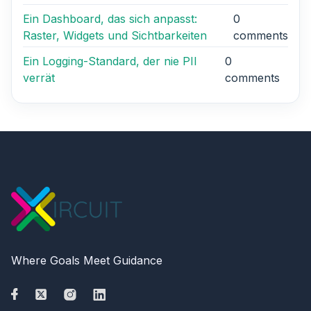
Ein Dashboard, das sich anpasst:
0
Raster, Widgets und Sichtbarkeiten
comments
Ein Logging-Standard, der nie PII
0
verrät
comments
Where Goals Meet Guidance