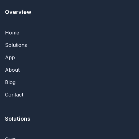
Overview
Home
Solutions
App
About
Blog
Contact
Solutions