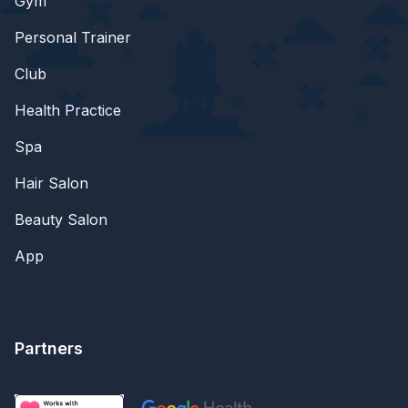
Gym
Personal Trainer
Club
Health Practice
Spa
Hair Salon
Beauty Salon
App
Partners