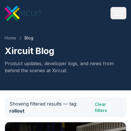
Home
/
Blog
Xircuit Blog
Product updates, developer logs, and news from
behind the scenes at Xircuit.
Showing filtered results
— tag:
Clear
rollout
filters