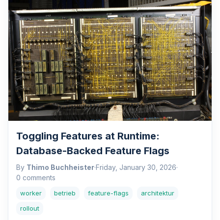
Toggling Features at Runtime:
Database-Backed Feature Flags
By
Thimo Buchheister
·
Friday, January 30, 2026
·
0 comments
worker
betrieb
feature-flags
architektur
rollout