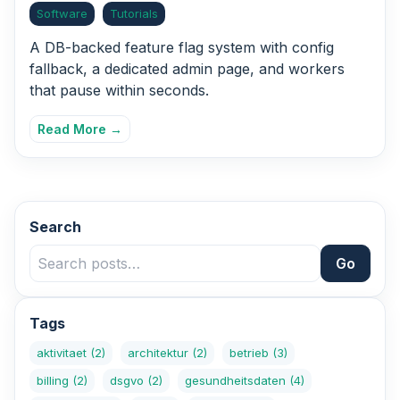
Software
Tutorials
A DB-backed feature flag system with config
fallback, a dedicated admin page, and workers
that pause within seconds.
Read More →
Search
Go
Tags
aktivitaet
(2)
architektur
(2)
betrieb
(3)
billing
(2)
dsgvo
(2)
gesundheitsdaten
(4)