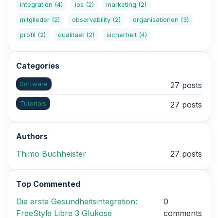
integration
(4)
ios
(2)
marketing
(2)
mitglieder
(2)
observability
(2)
organisationen
(3)
profil
(2)
qualitaet
(2)
sicherheit
(4)
Categories
Software
27 posts
Tutorials
27 posts
Authors
Thimo Buchheister
27 posts
Top Commented
Die erste Gesundheitsintegration:
0
FreeStyle Libre 3 Glukose
comments