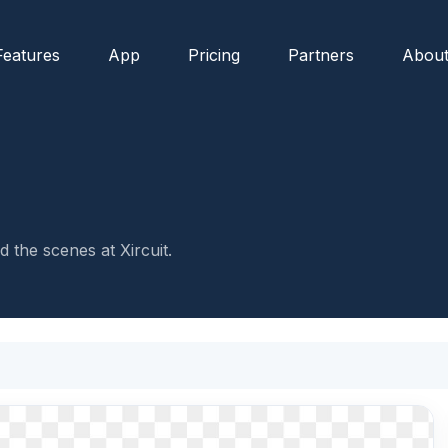
Features
App
Pricing
Partners
Abou
 the scenes at Xircuit.