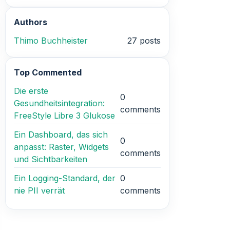
Authors
Thimo Buchheister
27 posts
Top Commented
Die erste
0
Gesundheitsintegration:
comments
FreeStyle Libre 3 Glukose
Ein Dashboard, das sich
0
anpasst: Raster, Widgets
comments
und Sichtbarkeiten
Ein Logging-Standard, der
0
nie PII verrät
comments