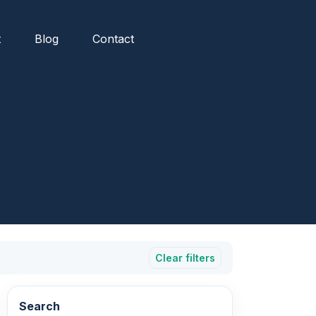
t
Blog
Contact
Clear filters
Search