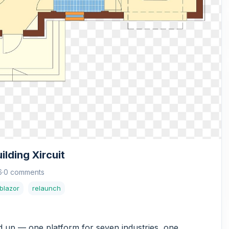
lding Xircuit
6
·
0 comments
blazor
relaunch
nd up — one platform for seven industries, one