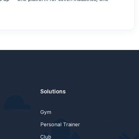
Solutions
Gym
Personal Trainer
Club