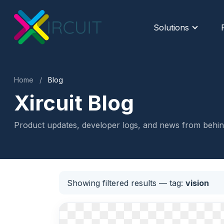
Solutions
Home
/
Blog
Xircuit Blog
Product updates, developer logs, and news from behind
Showing filtered results
— tag:
vision