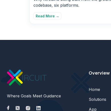
codebase, six platforms.
Read More →
Overview
Home
Where Goals Meet Guidance
Solutions
App