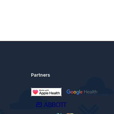
Partners