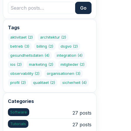
Go
Tags
aktivitaet
(2)
architektur
(2)
betrieb
(3)
billing
(2)
dsgvo
(2)
gesundheitsdaten
(4)
integration
(4)
ios
(2)
marketing
(2)
mitglieder
(2)
observability
(2)
organisationen
(3)
profil
(2)
qualitaet
(2)
sicherheit
(4)
Categories
Software
27 posts
Tutorials
27 posts