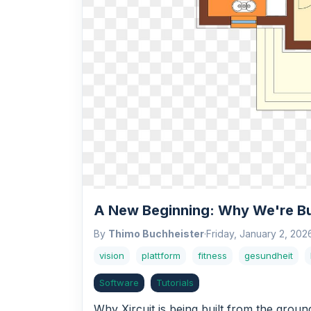
A New Beginning: Why We're Bui
By
Thimo Buchheister
·
Friday, January 2, 202
vision
plattform
fitness
gesundheit
Software
Tutorials
Why Xircuit is being built from the grou