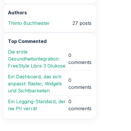
Authors
Thimo Buchheister
27 posts
Top Commented
Die erste
0
Gesundheitsintegration:
comments
FreeStyle Libre 3 Glukose
Ein Dashboard, das sich
0
anpasst: Raster, Widgets
comments
und Sichtbarkeiten
Ein Logging-Standard, der
0
nie PII verrät
comments