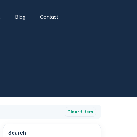
t
Blog
Contact
Clear filters
Search