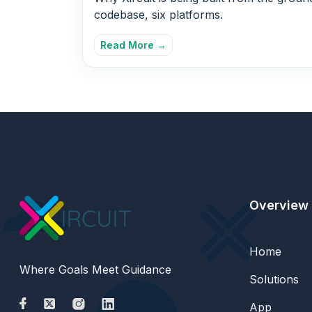
codebase, six platforms.
Read More →
Overview
Home
Where Goals Meet Guidance
Solutions
App