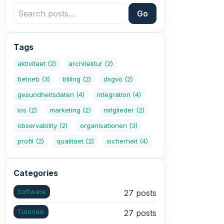
Go
Tags
aktivitaet
(2)
architektur
(2)
betrieb
(3)
billing
(2)
dsgvo
(2)
gesundheitsdaten
(4)
integration
(4)
ios
(2)
marketing
(2)
mitglieder
(2)
observability
(2)
organisationen
(3)
profil
(2)
qualitaet
(2)
sicherheit
(4)
Categories
Software
27 posts
Tutorials
27 posts