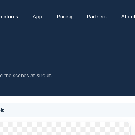
Features
App
Pricing
Partners
Abou
 the scenes at Xircuit.
it