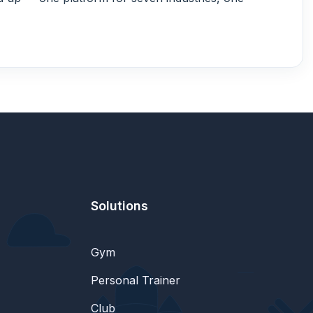
Solutions
Gym
Personal Trainer
Club