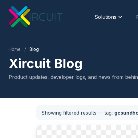
Solutions
Home
/
Blog
Xircuit Blog
Product updates, developer logs, and news from behind
Showing filtered results
— tag:
gesundhe