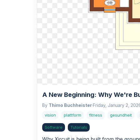
A New Beginning: Why We're Bui
By
Thimo Buchheister
·
Friday, January 2, 202
vision
plattform
fitness
gesundheit
Software
Tutorials
Why Xircuit is being built from the grou