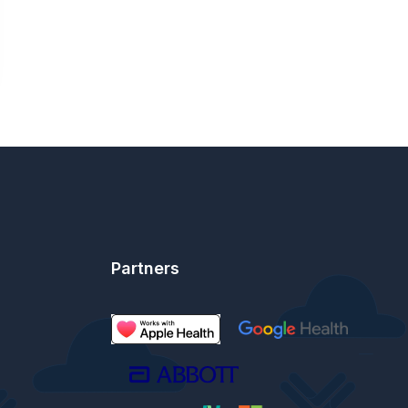
Partners