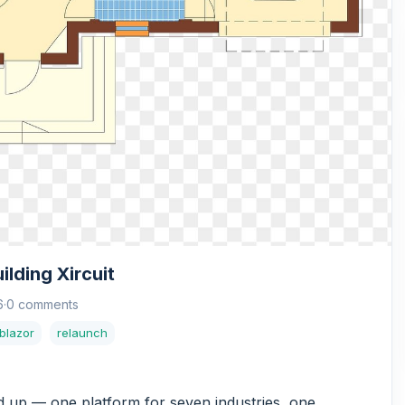
lding Xircuit
6
·
0 comments
blazor
relaunch
nd up — one platform for seven industries, one