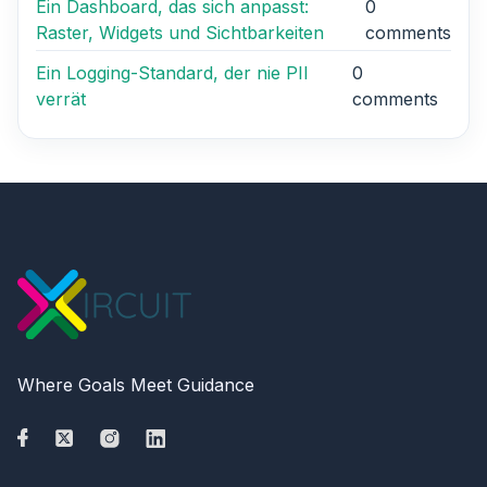
Ein Dashboard, das sich anpasst:
0
Raster, Widgets und Sichtbarkeiten
comments
Ein Logging-Standard, der nie PII
0
verrät
comments
Where Goals Meet Guidance