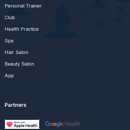
Personal Trainer
Club
Health Practice
Spa
Hair Salon
Beauty Salon
App
Partners