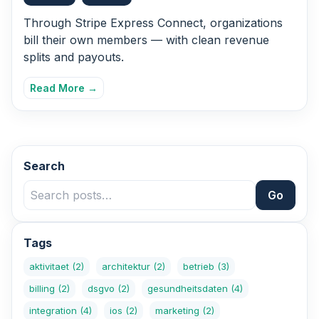
Through Stripe Express Connect, organizations
bill their own members — with clean revenue
splits and payouts.
Read More →
Search
Go
Tags
aktivitaet
(2)
architektur
(2)
betrieb
(3)
billing
(2)
dsgvo
(2)
gesundheitsdaten
(4)
integration
(4)
ios
(2)
marketing
(2)