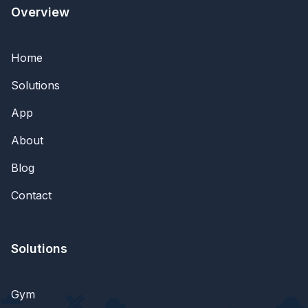
Overview
Home
Solutions
App
About
Blog
Contact
Solutions
Gym