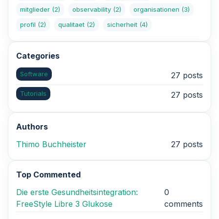
mitglieder
(2)
observability
(2)
organisationen
(3)
profil
(2)
qualitaet
(2)
sicherheit
(4)
Categories
Software
27 posts
Tutorials
27 posts
Authors
Thimo Buchheister
27 posts
Top Commented
Die erste Gesundheitsintegration:
0
FreeStyle Libre 3 Glukose
comments