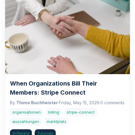
When Organizations Bill Their
Members: Stripe Connect
By
Thimo Buchheister
·
Friday, May 15, 2026
·
0 comments
organisationen
billing
stripe-connect
auszahlungen
marktplatz
Software
Tutorials