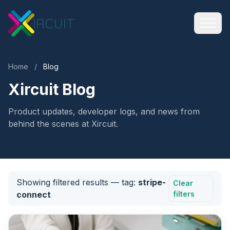
Home
/
Blog
Xircuit Blog
Product updates, developer logs, and news from
behind the scenes at Xircuit.
Showing filtered results
— tag:
stripe-
Clear
connect
filters