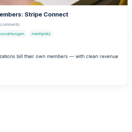
Members: Stripe Connect
 comments
auszahlungen
marktplatz
ations bill their own members — with clean revenue