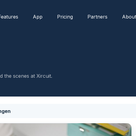
Features
App
Pricing
Partners
Abou
 the scenes at Xircuit.
ngen