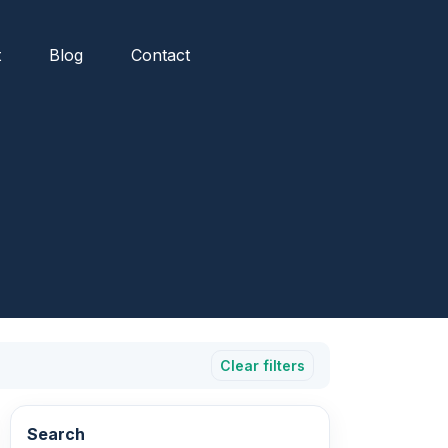
t
Blog
Contact
Clear filters
Search