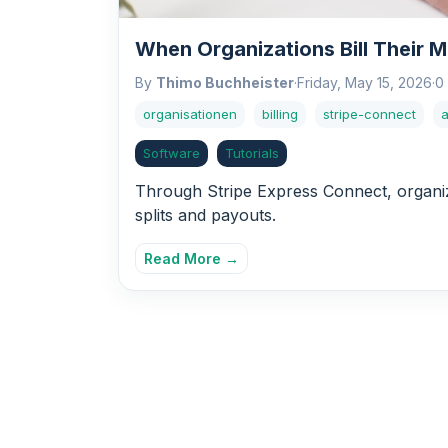
When Organizations Bill Their 
By
Thimo Buchheister
·
Friday, May 15, 2026
·
0
organisationen
billing
stripe-connect
Software
Tutorials
Through Stripe Express Connect, organiz
splits and payouts.
Read More →