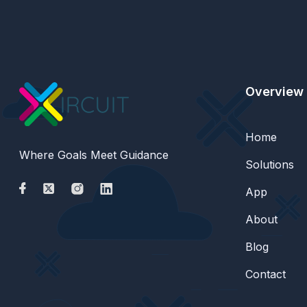
Overview
Home
Where Goals Meet Guidance
Solutions
App
About
Blog
Contact