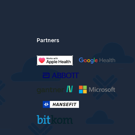
Partners