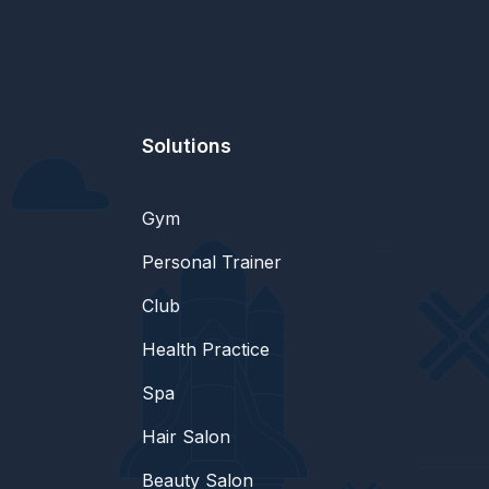
Solutions
Gym
Personal Trainer
Club
Health Practice
Spa
Hair Salon
Beauty Salon