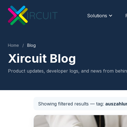
Solutions
Home
/
Blog
Xircuit Blog
Product updates, developer logs, and news from behind
Showing filtered results
— tag:
auszahlu