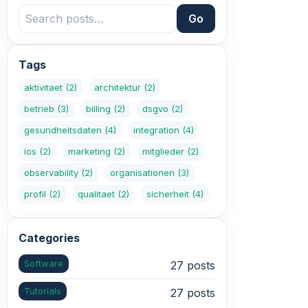
Go
Tags
aktivitaet
(2)
architektur
(2)
betrieb
(3)
billing
(2)
dsgvo
(2)
gesundheitsdaten
(4)
integration
(4)
ios
(2)
marketing
(2)
mitglieder
(2)
observability
(2)
organisationen
(3)
profil
(2)
qualitaet
(2)
sicherheit
(4)
Categories
Software
27 posts
Tutorials
27 posts