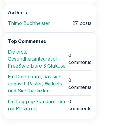
Authors
Thimo Buchheister
27 posts
Top Commented
Die erste
0
Gesundheitsintegration:
comments
FreeStyle Libre 3 Glukose
Ein Dashboard, das sich
0
anpasst: Raster, Widgets
comments
und Sichtbarkeiten
Ein Logging-Standard, der
0
nie PII verrät
comments