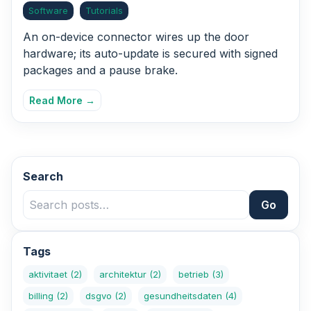
Software
Tutorials
An on-device connector wires up the door
hardware; its auto-update is secured with signed
packages and a pause brake.
Read More →
Search
Go
Tags
aktivitaet
(2)
architektur
(2)
betrieb
(3)
billing
(2)
dsgvo
(2)
gesundheitsdaten
(4)