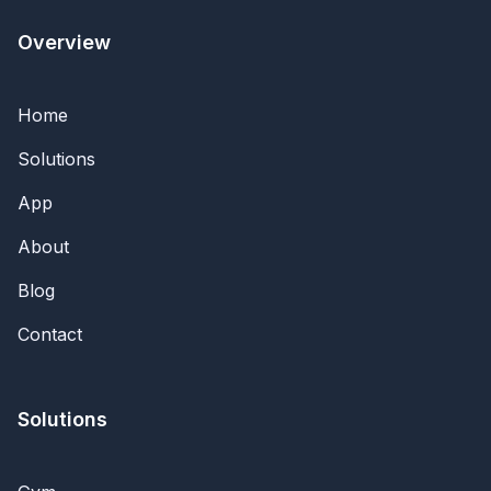
Overview
Home
Solutions
App
About
Blog
Contact
Solutions