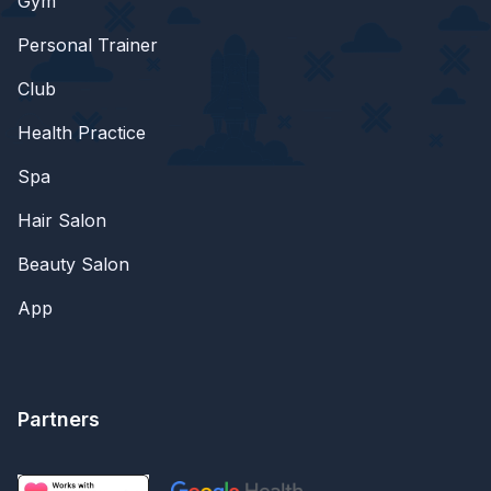
Gym
Personal Trainer
Club
Health Practice
Spa
Hair Salon
Beauty Salon
App
Partners