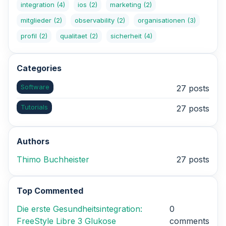
integration
(4)
ios
(2)
marketing
(2)
mitglieder
(2)
observability
(2)
organisationen
(3)
profil
(2)
qualitaet
(2)
sicherheit
(4)
Categories
Software
27 posts
Tutorials
27 posts
Authors
Thimo Buchheister
27 posts
Top Commented
Die erste Gesundheitsintegration:
0
FreeStyle Libre 3 Glukose
comments