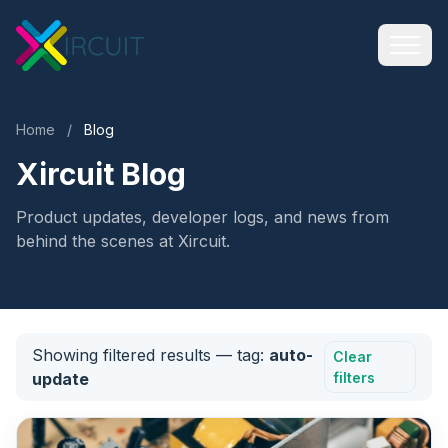
Home
/
Blog
Xircuit Blog
Product updates, developer logs, and news from
behind the scenes at Xircuit.
Showing filtered results
— tag:
auto-
Clear
update
filters