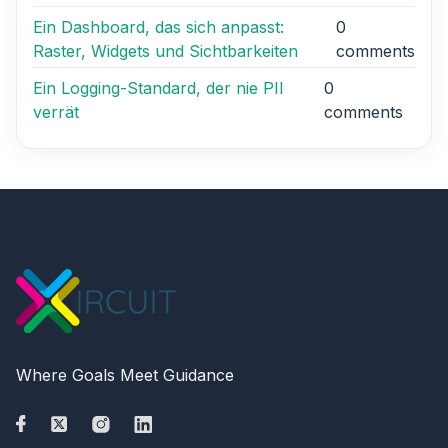
Ein Dashboard, das sich anpasst:
0
Raster, Widgets und Sichtbarkeiten
comments
Ein Logging-Standard, der nie PII
0
verrät
comments
Where Goals Meet Guidance