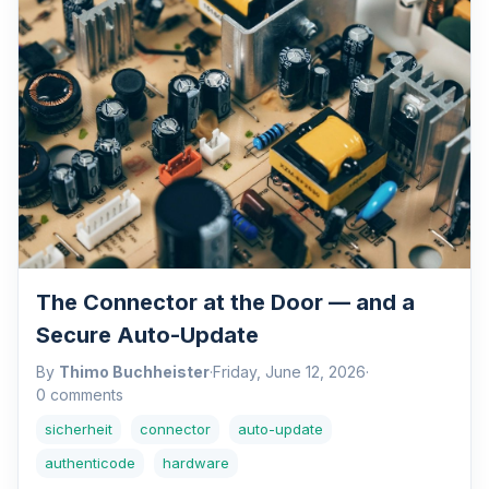
The Connector at the Door — and a
Secure Auto-Update
By
Thimo Buchheister
·
Friday, June 12, 2026
·
0 comments
sicherheit
connector
auto-update
authenticode
hardware