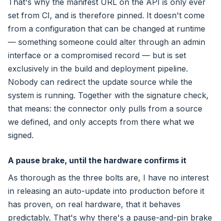
That's why the manifest URL on the API is only ever
set from CI, and is therefore pinned. It doesn't come
from a configuration that can be changed at runtime
— something someone could alter through an admin
interface or a compromised record — but is set
exclusively in the build and deployment pipeline.
Nobody can redirect the update source while the
system is running. Together with the signature check,
that means: the connector only pulls from a source
we defined, and only accepts from there what we
signed.
A pause brake, until the hardware confirms it
As thorough as the three bolts are, I have no interest
in releasing an auto-update into production before it
has proven, on real hardware, that it behaves
predictably. That's why there's a pause-and-pin brake