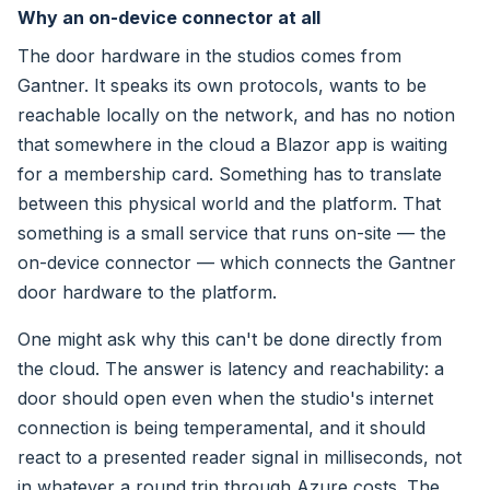
Why an on-device connector at all
The door hardware in the studios comes from
Gantner. It speaks its own protocols, wants to be
reachable locally on the network, and has no notion
that somewhere in the cloud a Blazor app is waiting
for a membership card. Something has to translate
between this physical world and the platform. That
something is a small service that runs on-site — the
on-device connector — which connects the Gantner
door hardware to the platform.
One might ask why this can't be done directly from
the cloud. The answer is latency and reachability: a
door should open even when the studio's internet
connection is being temperamental, and it should
react to a presented reader signal in milliseconds, not
in whatever a round trip through Azure costs. The