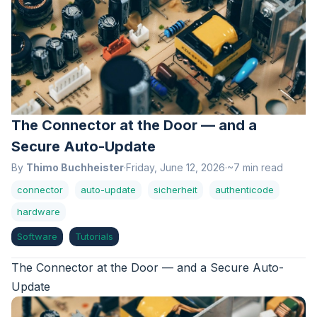
The Connector at the Door — and a
Secure Auto-Update
By
Thimo Buchheister
·
Friday, June 12, 2026
·
~7 min read
connector
auto-update
sicherheit
authenticode
hardware
Software
Tutorials
The Connector at the Door — and a Secure Auto-
Update