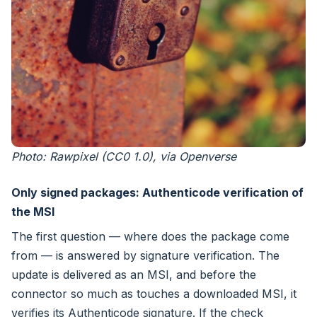
Photo: Rawpixel (CC0 1.0), via Openverse
Only signed packages: Authenticode verification of
the MSI
The first question — where does the package come
from — is answered by signature verification. The
update is delivered as an MSI, and before the
connector so much as touches a downloaded MSI, it
verifies its Authenticode signature. If the check