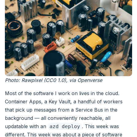
Photo: Rawpixel (CC0 1.0), via Openverse
Most of the software I work on lives in the cloud.
Container Apps, a Key Vault, a handful of workers
that pick up messages from a Service Bus in the
background — all conveniently reachable, all
updatable with an
. This week was
azd deploy
different. This week was about a piece of software