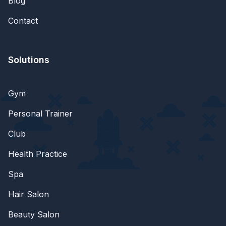
Blog
Contact
Solutions
Gym
Personal Trainer
Club
Health Practice
Spa
Hair Salon
Beauty Salon