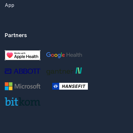
App
Partners