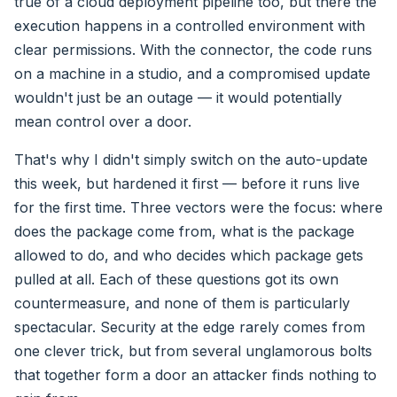
true of a cloud deployment pipeline too, but there the
execution happens in a controlled environment with
clear permissions. With the connector, the code runs
on a machine in a studio, and a compromised update
wouldn't just be an outage — it would potentially
mean control over a door.
That's why I didn't simply switch on the auto-update
this week, but hardened it first — before it runs live
for the first time. Three vectors were the focus: where
does the package come from, what is the package
allowed to do, and who decides which package gets
pulled at all. Each of these questions got its own
countermeasure, and none of them is particularly
spectacular. Security at the edge rarely comes from
one clever trick, but from several unglamorous bolts
that together form a door an attacker finds nothing to