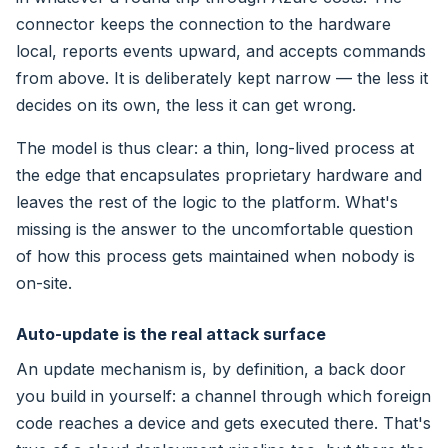
connector keeps the connection to the hardware
local, reports events upward, and accepts commands
from above. It is deliberately kept narrow — the less it
decides on its own, the less it can get wrong.
The model is thus clear: a thin, long-lived process at
the edge that encapsulates proprietary hardware and
leaves the rest of the logic to the platform. What's
missing is the answer to the uncomfortable question
of how this process gets maintained when nobody is
on-site.
Auto-update is the real attack surface
An update mechanism is, by definition, a back door
you build in yourself: a channel through which foreign
code reaches a device and gets executed there. That's