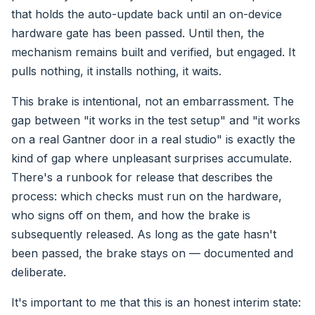
that holds the auto-update back until an on-device
hardware gate has been passed. Until then, the
mechanism remains built and verified, but engaged. It
pulls nothing, it installs nothing, it waits.
This brake is intentional, not an embarrassment. The
gap between "it works in the test setup" and "it works
on a real Gantner door in a real studio" is exactly the
kind of gap where unpleasant surprises accumulate.
There's a runbook for release that describes the
process: which checks must run on the hardware,
who signs off on them, and how the brake is
subsequently released. As long as the gate hasn't
been passed, the brake stays on — documented and
deliberate.
It's important to me that this is an honest interim state: