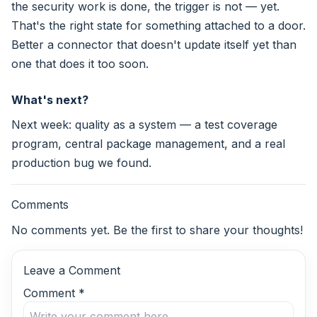
the security work is done, the trigger is not — yet.
That's the right state for something attached to a door.
Better a connector that doesn't update itself yet than
one that does it too soon.
What's next?
Next week: quality as a system — a test coverage
program, central package management, and a real
production bug we found.
Comments
No comments yet. Be the first to share your thoughts!
Leave a Comment
Comment
*