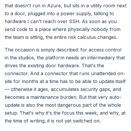
that doesn't run in Azure, but sits in a utility room next
to a door, plugged into a power supply, talking to
hardware I can't reach over SSH. As soon as you
send code to a place where physically nobody from
the team is sitting, the entire risk calculus changes.
The occasion is simply described: for access control
in the studios, the platform needs an intermediary that
drives the existing door hardware. That's the
connector. And a connector that runs unattended on-
site for months at a time has to be able to update itself
— otherwise it ages, accumulates security gaps, and
becomes a maintenance burden. But that very auto-
update is also the most dangerous part of the whole
setup. That's why it's the focus this week, and why, at
the time of writing, it is not yet switched on.