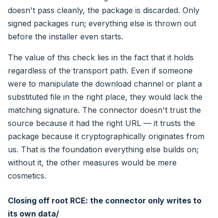
doesn't pass cleanly, the package is discarded. Only
signed packages run; everything else is thrown out
before the installer even starts.
The value of this check lies in the fact that it holds
regardless of the transport path. Even if someone
were to manipulate the download channel or plant a
substituted file in the right place, they would lack the
matching signature. The connector doesn't trust the
source because it had the right URL — it trusts the
package because it cryptographically originates from
us. That is the foundation everything else builds on;
without it, the other measures would be mere
cosmetics.
Closing off root RCE: the connector only writes to
its own data/