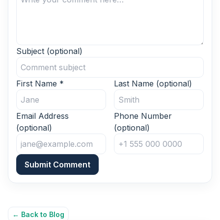
Subject
(optional)
First Name
*
Last Name
(optional)
Email Address
Phone Number
(optional)
(optional)
Submit Comment
← Back to Blog