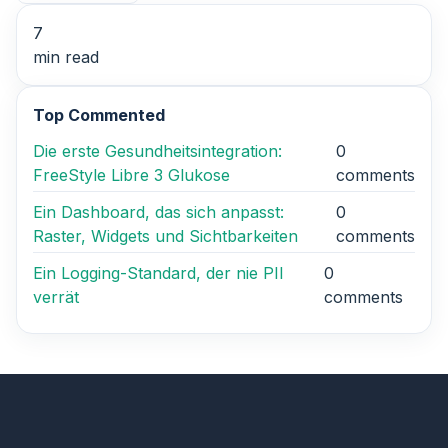
7
min read
Top Commented
Die erste Gesundheitsintegration:
0
FreeStyle Libre 3 Glukose
comments
Ein Dashboard, das sich anpasst:
0
Raster, Widgets und Sichtbarkeiten
comments
Ein Logging-Standard, der nie PII
0
verrät
comments