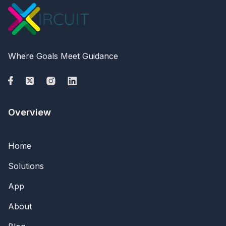
Where Goals Meet Guidance
Overview
Home
Solutions
App
About