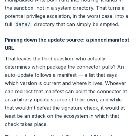
the sandbox, not in a system directory. That turns a
potential privilege escalation, in the worst case, into a
full
directory that can simply be emptied.
data/
Pinning down the update source: a pinned manifest
URL
That leaves the third question: who actually
determines which package the connector pulls? An
auto-update follows a manifest — a list that says
which version is current and where it lives. Whoever
can redirect that manifest can point the connector at
an arbitrary update source of their own, and while
that wouldn't defeat the signature check, it would at
least be an attack on the ecosystem in which that
check takes place.