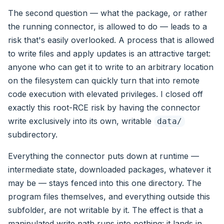
The second question — what the package, or rather
the running connector, is allowed to do — leads to a
risk that's easily overlooked. A process that is allowed
to write files and apply updates is an attractive target:
anyone who can get it to write to an arbitrary location
on the filesystem can quickly turn that into remote
code execution with elevated privileges. I closed off
exactly this root-RCE risk by having the connector
write exclusively into its own, writable
data/
subdirectory.
Everything the connector puts down at runtime —
intermediate state, downloaded packages, whatever it
may be — stays fenced into this one directory. The
program files themselves, and everything outside this
subfolder, are not writable by it. The effect is that a
manipulated write path runs into nothing: it lands in