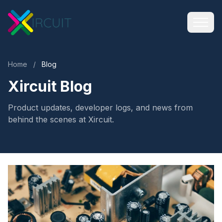
Home
/
Blog
Xircuit Blog
Product updates, developer logs, and news from
behind the scenes at Xircuit.