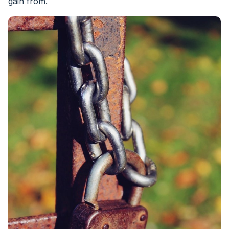
gain from.