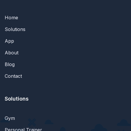
Home
Solutions
App
About
Blog
Contact
Solutions
Gym
Personal Trainer