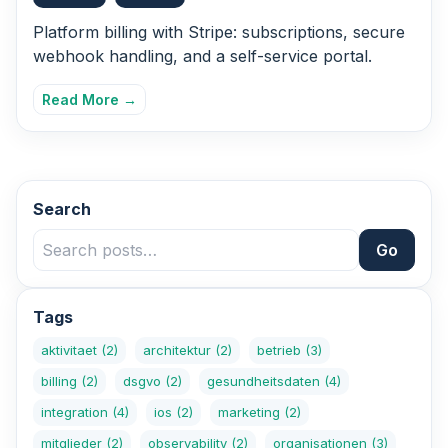
Platform billing with Stripe: subscriptions, secure
webhook handling, and a self-service portal.
Read More →
Search
Go
Tags
aktivitaet
(2)
architektur
(2)
betrieb
(3)
billing
(2)
dsgvo
(2)
gesundheitsdaten
(4)
integration
(4)
ios
(2)
marketing
(2)
mitglieder
(2)
observability
(2)
organisationen
(3)