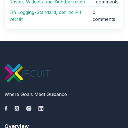
Raster, Widgets und Sichtbarkeiten
comments
Ein Logging-Standard, der nie PII
0
verrät
comments
Where Goals Meet Guidance
Overview