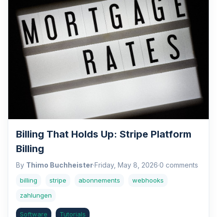
Billing That Holds Up: Stripe Platform
Billing
By
Thimo Buchheister
·
Friday, May 8, 2026
·
0 comments
billing
stripe
abonnements
webhooks
zahlungen
Software
Tutorials