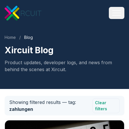
Home
/
Blog
Xircuit Blog
Product updates, developer logs, and news from
behind the scenes at Xircuit.
Showing filtered results
— tag:
Clear
zahlungen
filters