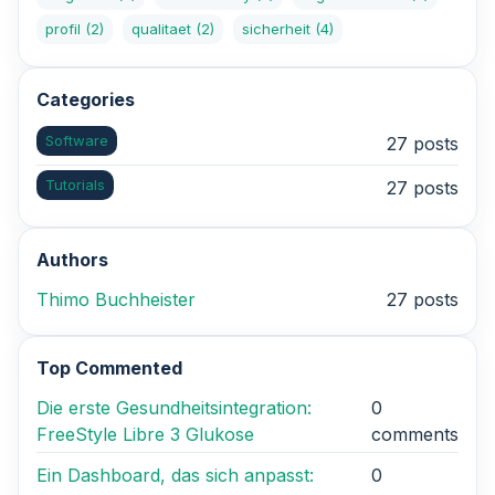
profil
(2)
qualitaet
(2)
sicherheit
(4)
Categories
Software
27 posts
Tutorials
27 posts
Authors
Thimo Buchheister
27 posts
Top Commented
Die erste Gesundheitsintegration:
0
FreeStyle Libre 3 Glukose
comments
Ein Dashboard, das sich anpasst:
0