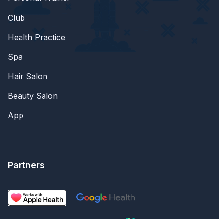
Club
Health Practice
Spa
Hair Salon
Beauty Salon
App
Partners