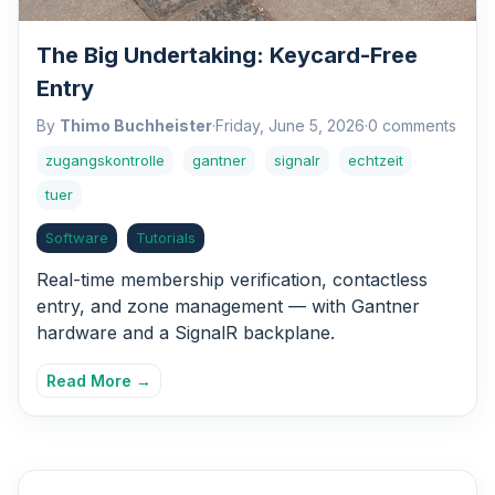
The Big Undertaking: Keycard-Free
Entry
By
Thimo Buchheister
·
Friday, June 5, 2026
·
0 comments
zugangskontrolle
gantner
signalr
echtzeit
tuer
Software
Tutorials
Real-time membership verification, contactless
entry, and zone management — with Gantner
hardware and a SignalR backplane.
Read More →