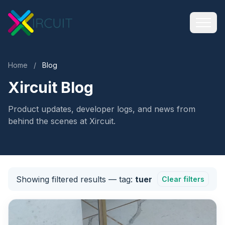
Home
/
Blog
Xircuit Blog
Product updates, developer logs, and news from
behind the scenes at Xircuit.
Showing filtered results
— tag:
tuer
Clear filters