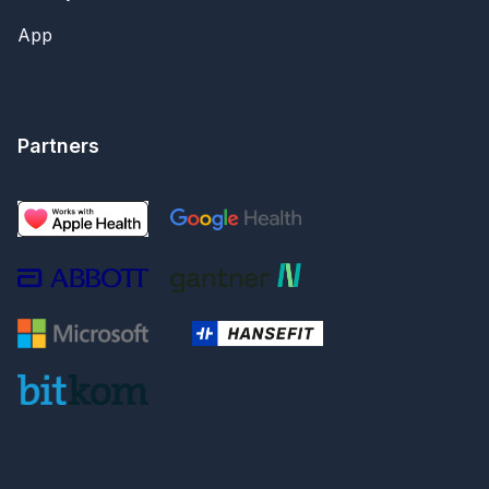
App
Partners