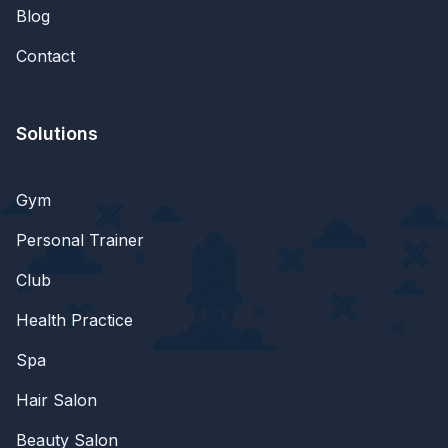
Blog
Contact
Solutions
Gym
Personal Trainer
Club
Health Practice
Spa
Hair Salon
Beauty Salon