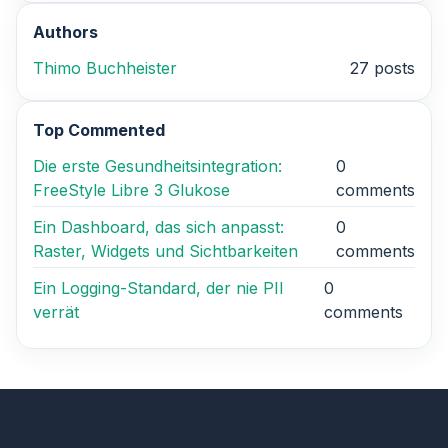
Authors
Thimo Buchheister
27 posts
Top Commented
Die erste Gesundheitsintegration:
0
FreeStyle Libre 3 Glukose
comments
Ein Dashboard, das sich anpasst:
0
Raster, Widgets und Sichtbarkeiten
comments
Ein Logging-Standard, der nie PII
0
verrät
comments