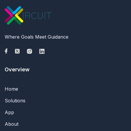
Where Goals Meet Guidance
Overview
Home
Solutions
App
About