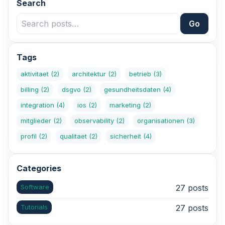
Search
Go
Tags
aktivitaet
(2)
architektur
(2)
betrieb
(3)
billing
(2)
dsgvo
(2)
gesundheitsdaten
(4)
integration
(4)
ios
(2)
marketing
(2)
mitglieder
(2)
observability
(2)
organisationen
(3)
profil
(2)
qualitaet
(2)
sicherheit
(4)
Categories
Software
27 posts
Tutorials
27 posts