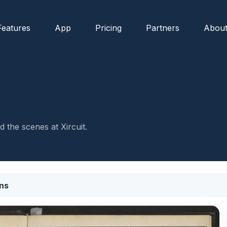
Features
App
Pricing
Partners
Abou
 the scenes at Xircuit.
ns