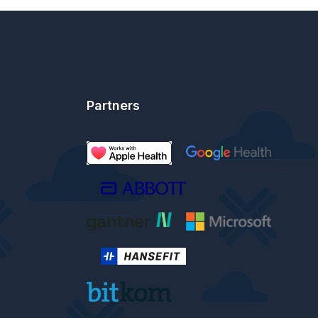
Partners