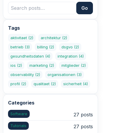
Go
Tags
aktivitaet
(2)
architektur
(2)
betrieb
(3)
billing
(2)
dsgvo
(2)
gesundheitsdaten
(4)
integration
(4)
ios
(2)
marketing
(2)
mitglieder
(2)
observability
(2)
organisationen
(3)
profil
(2)
qualitaet
(2)
sicherheit
(4)
Categories
Software
27 posts
Tutorials
27 posts