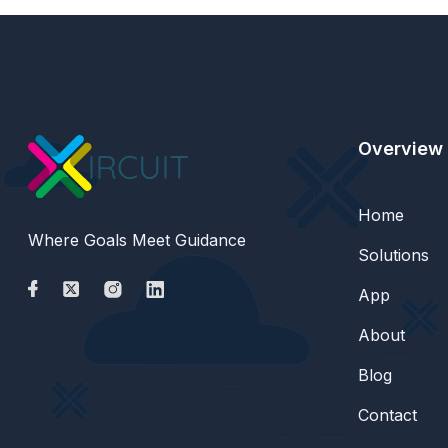
Overview
Home
Where Goals Meet Guidance
Solutions
App
About
Blog
Contact