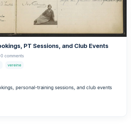
ookings, PT Sessions, and Club Events
·
0 comments
s
vereine
okings, personal-training sessions, and club events