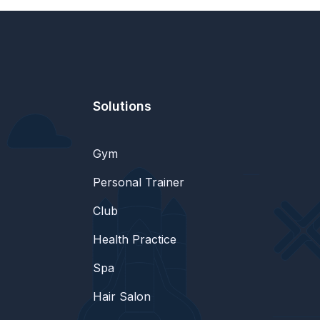
Solutions
Gym
Personal Trainer
Club
Health Practice
Spa
Hair Salon