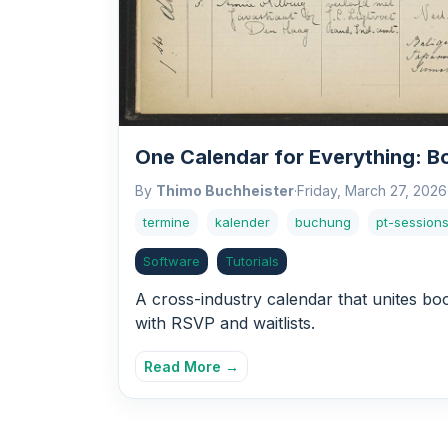
One Calendar for Everything: B
By
Thimo Buchheister
·
Friday, March 27, 2026
termine
kalender
buchung
pt-session
Software
Tutorials
A cross-industry calendar that unites bo
with RSVP and waitlists.
Read More →