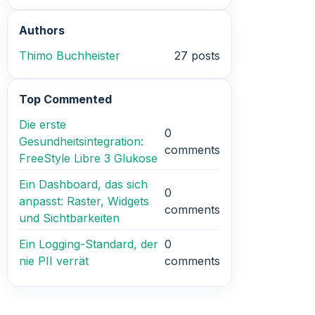
Authors
Thimo Buchheister
27 posts
Top Commented
Die erste
0
Gesundheitsintegration:
comments
FreeStyle Libre 3 Glukose
Ein Dashboard, das sich
0
anpasst: Raster, Widgets
comments
und Sichtbarkeiten
Ein Logging-Standard, der
0
nie PII verrät
comments