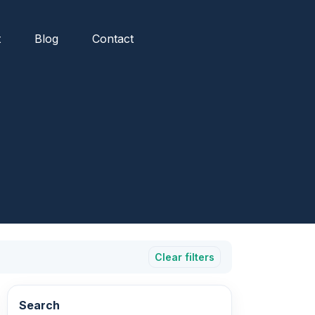
t
Blog
Contact
Clear filters
Search