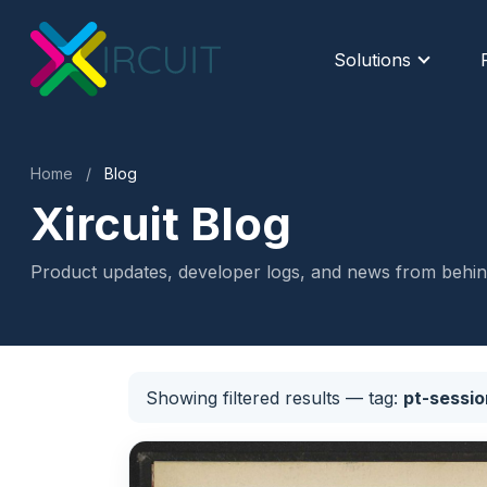
Solutions
Home
/
Blog
Xircuit Blog
Product updates, developer logs, and news from behind
Showing filtered results
— tag:
pt-sessio