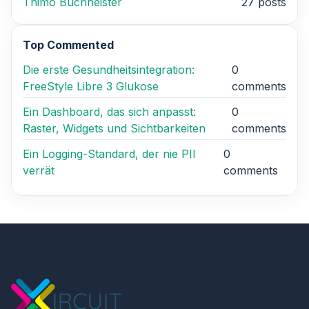
Thimo Buchheister
27 posts
Top Commented
Die erste Gesundheitsintegration:
0
FreeStyle Libre 3 Glukose
comments
Ein Dashboard, das sich anpasst:
0
Raster, Widgets und Sichtbarkeiten
comments
Ein Logging-Standard, der nie PII
0
verrät
comments