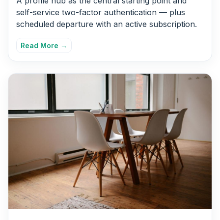
A profile hub as the central starting point and
self-service two-factor authentication — plus
scheduled departure with an active subscription.
Read More →