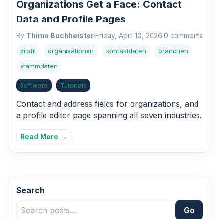
Organizations Get a Face: Contact
Data and Profile Pages
By
Thimo Buchheister
·
Friday, April 10, 2026
·
0 comments
profil
organisationen
kontaktdaten
branchen
stammdaten
Software
Tutorials
Contact and address fields for organizations, and
a profile editor page spanning all seven industries.
Read More →
Search
Go