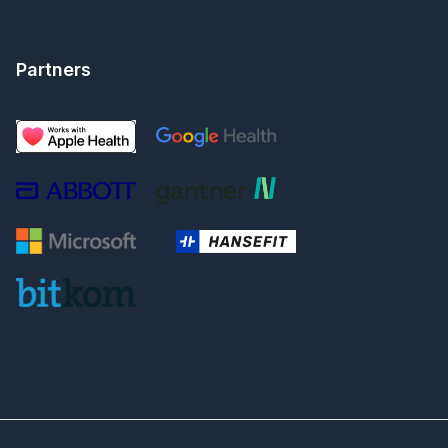
Partners