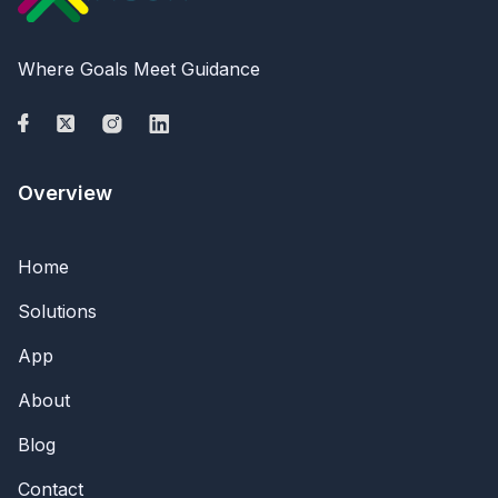
Where Goals Meet Guidance
Overview
Home
Solutions
App
About
Blog
Contact