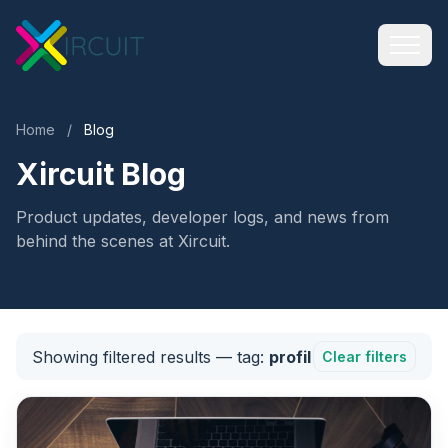
Home
/
Blog
Xircuit Blog
Product updates, developer logs, and news from
behind the scenes at Xircuit.
Showing filtered results
— tag:
profil
Clear filters