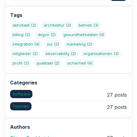
Tags
aktivitaet
(2)
architektur
(2)
betrieb
(3)
billing
(2)
dsgvo
(2)
gesundheitsdaten
(4)
integration
(4)
ios
(2)
marketing
(2)
mitglieder
(2)
observability
(2)
organisationen
(3)
profil
(2)
qualitaet
(2)
sicherheit
(4)
Categories
Software
27 posts
Tutorials
27 posts
Authors