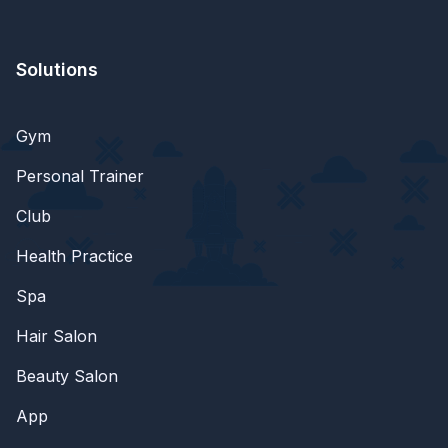
Solutions
Gym
Personal Trainer
Club
Health Practice
Spa
Hair Salon
Beauty Salon
App