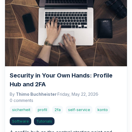
Security in Your Own Hands: Profile
Hub and 2FA
By
Thimo Buchheister
·
Friday, May 22, 2026
·
0 comments
sicherheit
profil
2fa
self-service
konto
Software
Tutorials