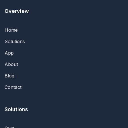
Overview
Home
Solutions
App
About
Blog
Contact
Solutions