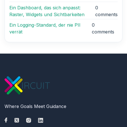
Ein Dashboard, das sich anpasst:
0
Raster, Widgets und Sichtbarkeiten
comments
Ein Logging-Standard, der nie PII
0
verrät
comments
Where Goals Meet Guidance