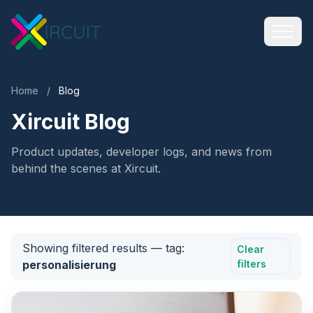
Home
/
Blog
Xircuit Blog
Product updates, developer logs, and news from
behind the scenes at Xircuit.
Showing filtered results
— tag:
Clear
personalisierung
filters