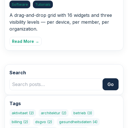
Software
Tutorials
A drag-and-drop grid with 16 widgets and three
visibility levels — per device, per member, per
organization.
Read More →
Search
Go
Tags
aktivitaet
(2)
architektur
(2)
betrieb
(3)
billing
(2)
dsgvo
(2)
gesundheitsdaten
(4)