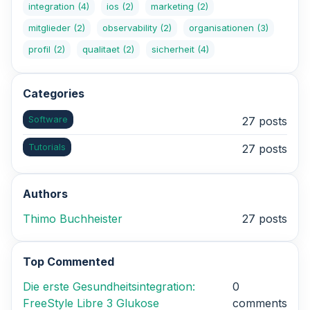
integration
(4)
ios
(2)
marketing
(2)
mitglieder
(2)
observability
(2)
organisationen
(3)
profil
(2)
qualitaet
(2)
sicherheit
(4)
Categories
Software
27 posts
Tutorials
27 posts
Authors
Thimo Buchheister
27 posts
Top Commented
Die erste Gesundheitsintegration:
0
FreeStyle Libre 3 Glukose
comments