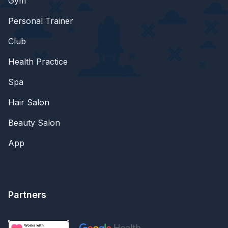
Gym
Personal Trainer
Club
Health Practice
Spa
Hair Salon
Beauty Salon
App
Partners