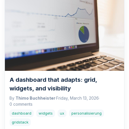
A dashboard that adapts: grid,
widgets, and visibility
By
Thimo Buchheister
·
Friday, March 13, 2026
·
0 comments
dashboard
widgets
ux
personalisierung
gridstack