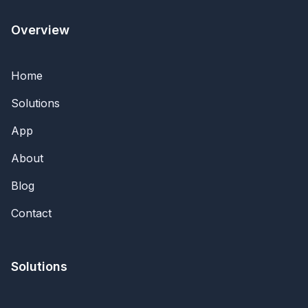
Overview
Home
Solutions
App
About
Blog
Contact
Solutions