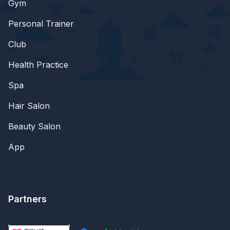
Gym
Personal Trainer
Club
Health Practice
Spa
Hair Salon
Beauty Salon
App
Partners