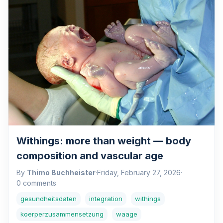
Withings: more than weight — body
composition and vascular age
By
Thimo Buchheister
·
Friday, February 27, 2026
·
0 comments
gesundheitsdaten
integration
withings
koerperzusammensetzung
waage