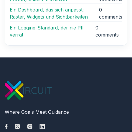
Ein Dashboard, das sich anpasst:
0
Raster, Widgets und Sichtbarkeiten
comments
Ein Logging-Standard, der nie PII
0
verrät
comments
Where Goals Meet Guidance