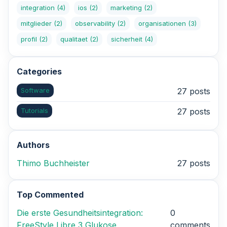
integration
(4)
ios
(2)
marketing
(2)
mitglieder
(2)
observability
(2)
organisationen
(3)
profil
(2)
qualitaet
(2)
sicherheit
(4)
Categories
Software
27 posts
Tutorials
27 posts
Authors
Thimo Buchheister
27 posts
Top Commented
Die erste Gesundheitsintegration:
0
FreeStyle Libre 3 Glukose
comments