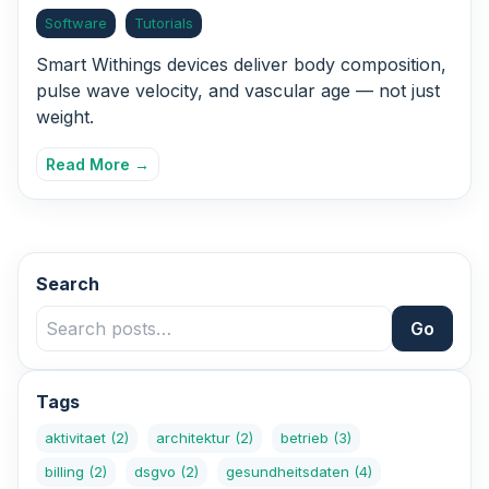
Software
Tutorials
Smart Withings devices deliver body composition,
pulse wave velocity, and vascular age — not just
weight.
Read More →
Search
Go
Tags
aktivitaet
(2)
architektur
(2)
betrieb
(3)
billing
(2)
dsgvo
(2)
gesundheitsdaten
(4)