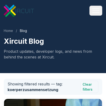
Home
/
Blog
Xircuit Blog
Product updates, developer logs, and news from
behind the scenes at Xircuit.
Showing filtered results
— tag:
Clear
koerperzusammensetzung
filters