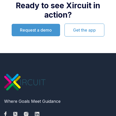
Ready to see Xircuit in
action?
Request a demo
Get the app
Where Goals Meet Guidance