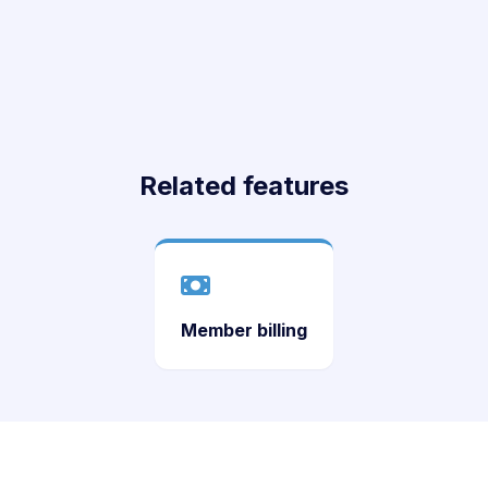
Related features
Member billing