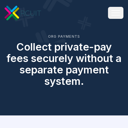
ORG PAYMENTS
Collect private-pay
fees securely without a
separate payment
system.