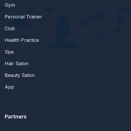
Gym
Personal Trainer
Club
Health Practice
Spa
Hair Salon
Beauty Salon
App
Partners