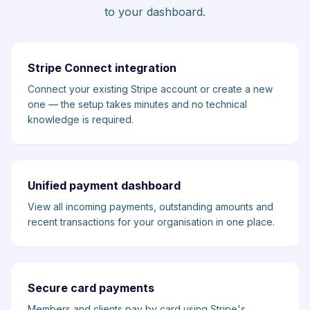
to your dashboard.
Stripe Connect integration
Connect your existing Stripe account or create a new
one — the setup takes minutes and no technical
knowledge is required.
Unified payment dashboard
View all incoming payments, outstanding amounts and
recent transactions for your organisation in one place.
Secure card payments
Members and clients pay by card using Stripe's