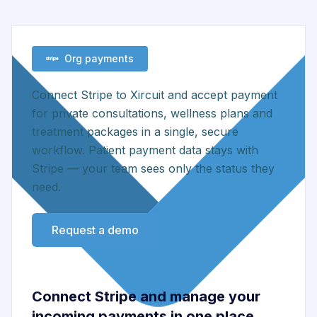
Org payments
Connect Stripe to Xircuit and accept payment
for private consultations, wellness plans and
treatment packages in a single, secure
workflow. Patient payment data stays with
Stripe — your team sees only the status they
need.
Request a demo
Connect Stripe and manage your
incoming payments in one place.