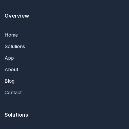
Overview
Home
Solutions
App
About
Blog
Contact
Solutions