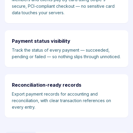
secure, PCI-compliant checkout — no sensitive card
data touches your servers.
Payment status visibility
Track the status of every payment — succeeded,
pending or failed — so nothing slips through unnoticed.
Reconciliation-ready records
Export payment records for accounting and
reconciliation, with clear transaction references on
every entry.