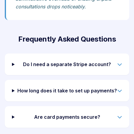
consultations drops noticeably.
Frequently Asked Questions
Do I need a separate Stripe account?
How long does it take to set up payments?
Are card payments secure?