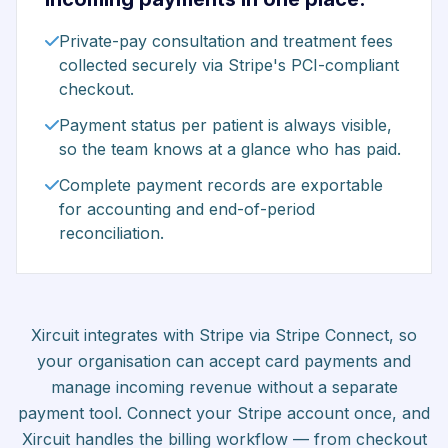
Private-pay consultation and treatment fees
collected securely via Stripe's PCI-compliant
checkout.
Payment status per patient is always visible,
so the team knows at a glance who has paid.
Complete payment records are exportable
for accounting and end-of-period
reconciliation.
Xircuit integrates with Stripe via Stripe Connect, so
your organisation can accept card payments and
manage incoming revenue without a separate
payment tool. Connect your Stripe account once, and
Xircuit handles the billing workflow — from checkout