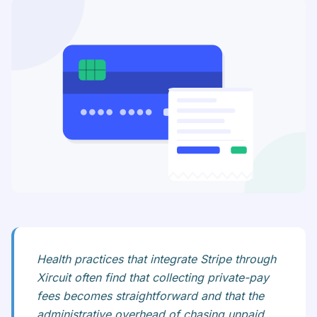
Health practices that integrate Stripe through
Xircuit often find that collecting private-pay
fees becomes straightforward and that the
administrative overhead of chasing unpaid