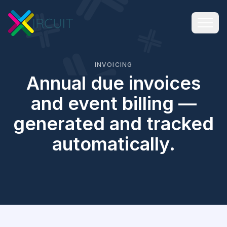
INVOICING
Annual due invoices
and event billing —
generated and tracked
automatically.