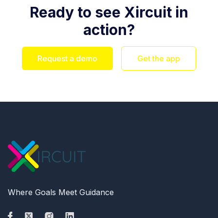
Ready to see Xircuit in
action?
Request a demo
Get the app
Where Goals Meet Guidance