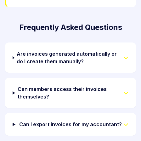
Frequently Asked Questions
Are invoices generated automatically or
do I create them manually?
Can members access their invoices
themselves?
Can I export invoices for my accountant?