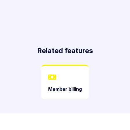
Related features
Member billing