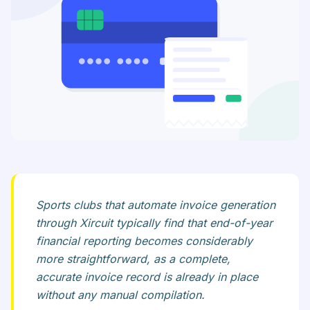
Sports clubs that automate invoice generation
through Xircuit typically find that end-of-year
financial reporting becomes considerably
more straightforward, as a complete,
accurate invoice record is already in place
without any manual compilation.