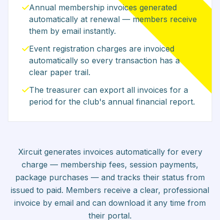
Annual membership invoices generated
automatically at renewal — members receive
them by email instantly.
Event registration charges are invoiced
automatically so every transaction has a
clear paper trail.
The treasurer can export all invoices for a
period for the club's annual financial report.
Xircuit generates invoices automatically for every
charge — membership fees, session payments,
package purchases — and tracks their status from
issued to paid. Members receive a clear, professional
invoice by email and can download it any time from
their portal.