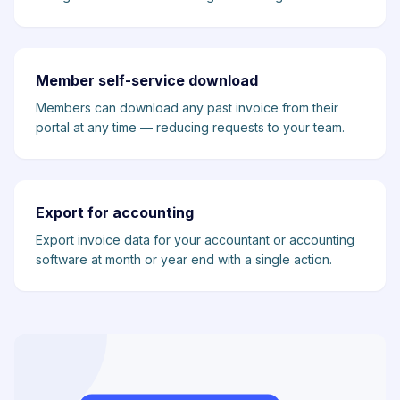
Member self-service download
Members can download any past invoice from their
portal at any time — reducing requests to your team.
Export for accounting
Export invoice data for your accountant or accounting
software at month or year end with a single action.