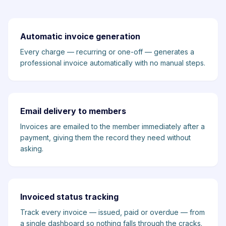
Automatic invoice generation
Every charge — recurring or one-off — generates a
professional invoice automatically with no manual steps.
Email delivery to members
Invoices are emailed to the member immediately after a
payment, giving them the record they need without
asking.
Invoiced status tracking
Track every invoice — issued, paid or overdue — from
a single dashboard so nothing falls through the cracks.