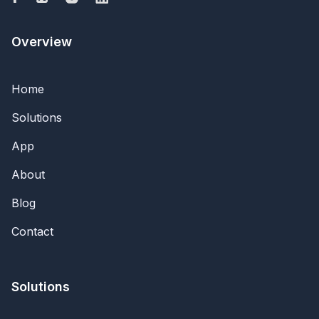
Overview
Home
Solutions
App
About
Blog
Contact
Solutions