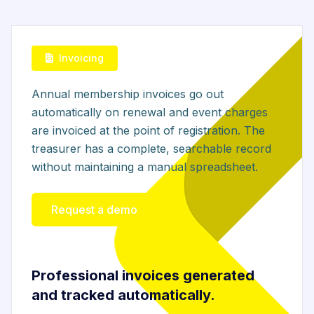
Invoicing
Annual membership invoices go out
automatically on renewal and event charges
are invoiced at the point of registration. The
treasurer has a complete, searchable record
without maintaining a manual spreadsheet.
Request a demo
Professional invoices generated
and tracked automatically.