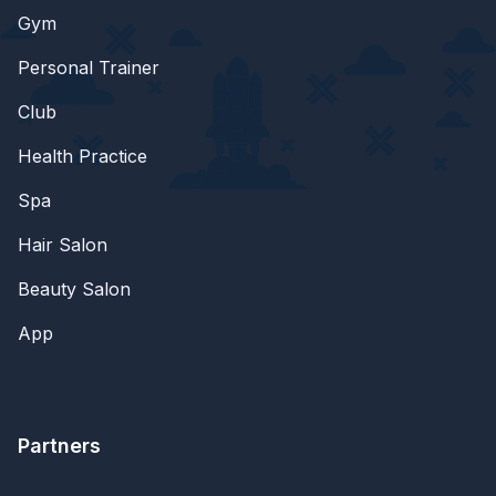
Gym
Personal Trainer
Club
Health Practice
Spa
Hair Salon
Beauty Salon
App
Partners