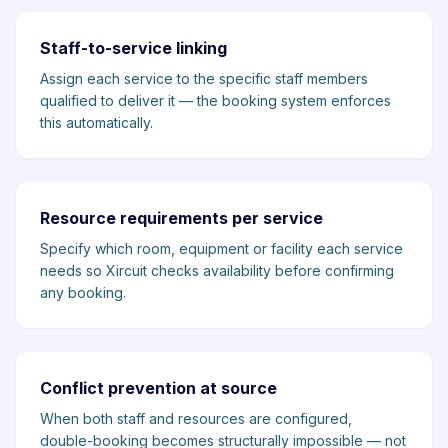
Staff-to-service linking
Assign each service to the specific staff members
qualified to deliver it — the booking system enforces
this automatically.
Resource requirements per service
Specify which room, equipment or facility each service
needs so Xircuit checks availability before confirming
any booking.
Conflict prevention at source
When both staff and resources are configured,
double-booking becomes structurally impossible — not