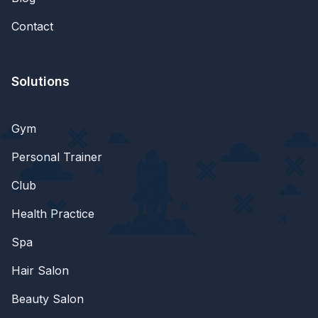
Contact
Solutions
Gym
Personal Trainer
Club
Health Practice
Spa
Hair Salon
Beauty Salon