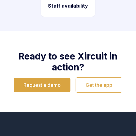
Staff availability
Ready to see Xircuit in
action?
Request a demo
Get the app