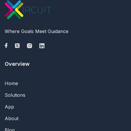
Where Goals Meet Guidance
Overview
Home
Solutions
App
About
Blog