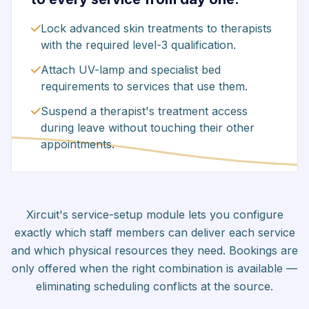
Lock advanced skin treatments to therapists
with the required level-3 qualification.
Attach UV-lamp and specialist bed
requirements to services that use them.
Suspend a therapist's treatment access
during leave without touching their other
appointments.
Xircuit's service-setup module lets you configure
exactly which staff members can deliver each service
and which physical resources they need. Bookings are
only offered when the right combination is available —
eliminating scheduling conflicts at the source.