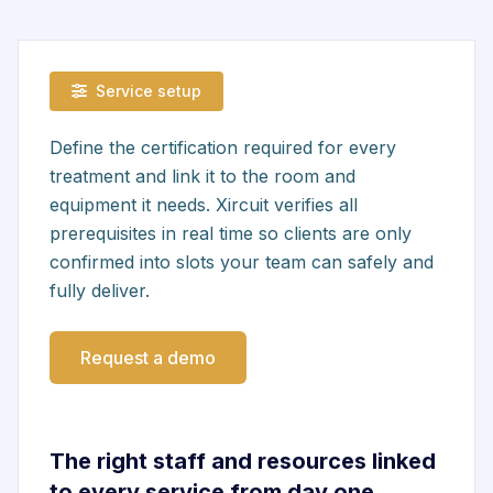
Service setup
Define the certification required for every
treatment and link it to the room and
equipment it needs. Xircuit verifies all
prerequisites in real time so clients are only
confirmed into slots your team can safely and
fully deliver.
Request a demo
The right staff and resources linked
to every service from day one.