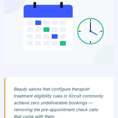
Beauty salons that configure therapist-
treatment eligibility rules in Xircuit commonly
achieve zero undeliverable bookings —
removing the pre-appointment check calls
that come with them.