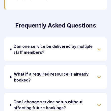
Frequently Asked Questions
Can one service be delivered by multiple
staff members?
What if a required resource is already
booked?
Can I change service setup without
affecting future bookings?