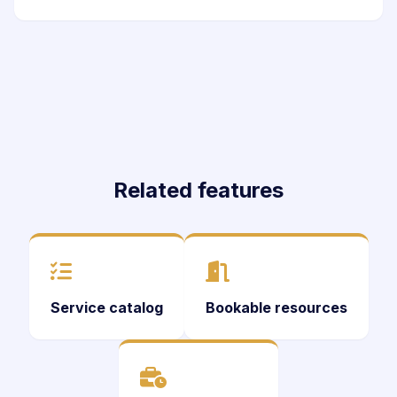
Related features
Service catalog
Bookable resources