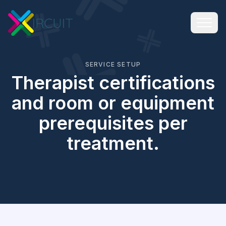
SERVICE SETUP
Therapist certifications
and room or equipment
prerequisites per
treatment.