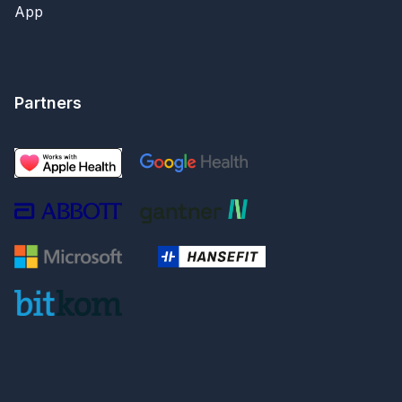
App
Partners