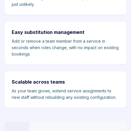
just unlikely.
Easy substitution management
Add or remove a team member from a service in
seconds when roles change, with no impact on existing
bookings.
Scalable across teams
As your team grows, extend service assignments to
new staff without rebuilding any existing configuration.