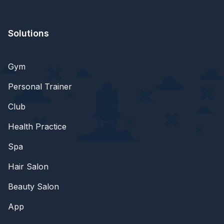
Solutions
Gym
Personal Trainer
Club
Health Practice
Spa
Hair Salon
Beauty Salon
App