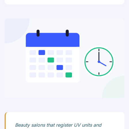
Beauty salons that register UV units and