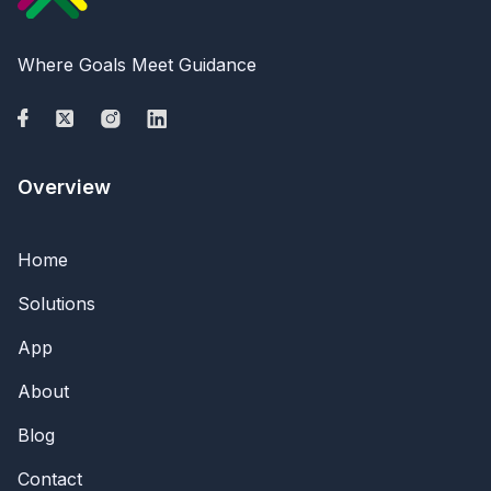
Where Goals Meet Guidance
Overview
Home
Solutions
App
About
Blog
Contact