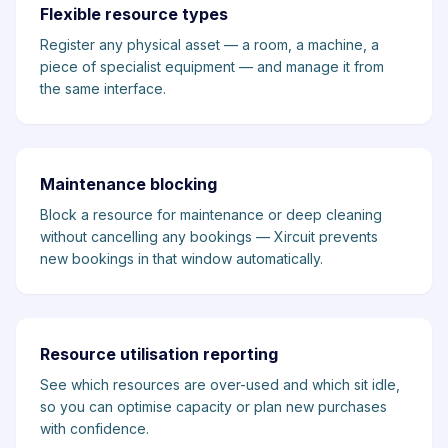
Flexible resource types
Register any physical asset — a room, a machine, a
piece of specialist equipment — and manage it from
the same interface.
Maintenance blocking
Block a resource for maintenance or deep cleaning
without cancelling any bookings — Xircuit prevents
new bookings in that window automatically.
Resource utilisation reporting
See which resources are over-used and which sit idle,
so you can optimise capacity or plan new purchases
with confidence.