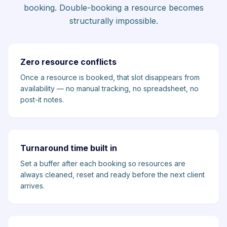
booking. Double-booking a resource becomes
structurally impossible.
Zero resource conflicts
Once a resource is booked, that slot disappears from
availability — no manual tracking, no spreadsheet, no
post-it notes.
Turnaround time built in
Set a buffer after each booking so resources are
always cleaned, reset and ready before the next client
arrives.