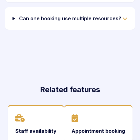
Can one booking use multiple resources?
Related features
Staff availability
Appointment booking