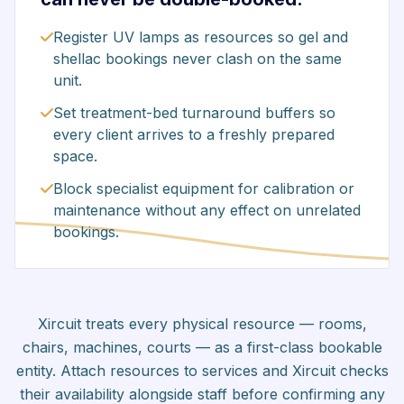
Register UV lamps as resources so gel and
shellac bookings never clash on the same
unit.
Set treatment-bed turnaround buffers so
every client arrives to a freshly prepared
space.
Block specialist equipment for calibration or
maintenance without any effect on unrelated
bookings.
Xircuit treats every physical resource — rooms,
chairs, machines, courts — as a first-class bookable
entity. Attach resources to services and Xircuit checks
their availability alongside staff before confirming any