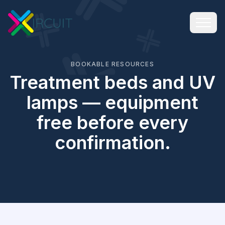
BOOKABLE RESOURCES
Treatment beds and UV
lamps — equipment
free before every
confirmation.