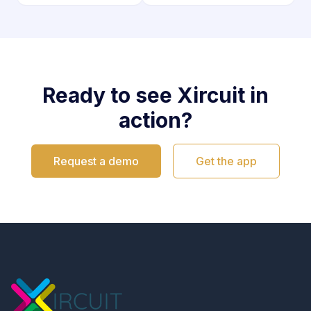
Ready to see Xircuit in
action?
Request a demo
Get the app