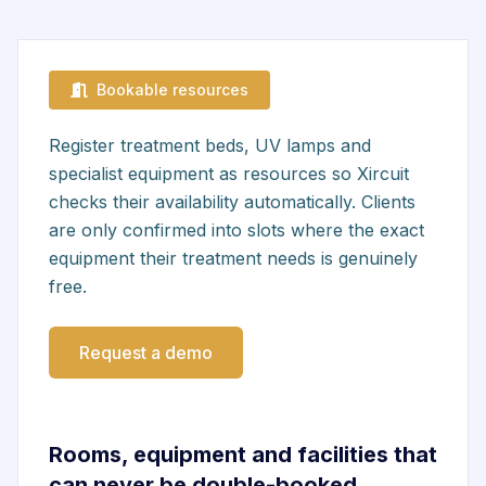
Bookable resources
Register treatment beds, UV lamps and
specialist equipment as resources so Xircuit
checks their availability automatically. Clients
are only confirmed into slots where the exact
equipment their treatment needs is genuinely
free.
Request a demo
Rooms, equipment and facilities that
can never be double-booked.