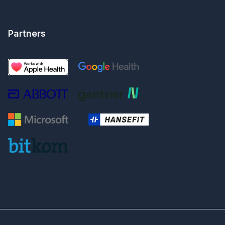
Partners