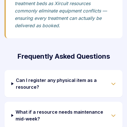
treatment beds as Xircuit resources
commonly eliminate equipment conflicts —
ensuring every treatment can actually be
delivered as booked.
Frequently Asked Questions
Can I register any physical item as a
resource?
What if a resource needs maintenance
mid-week?