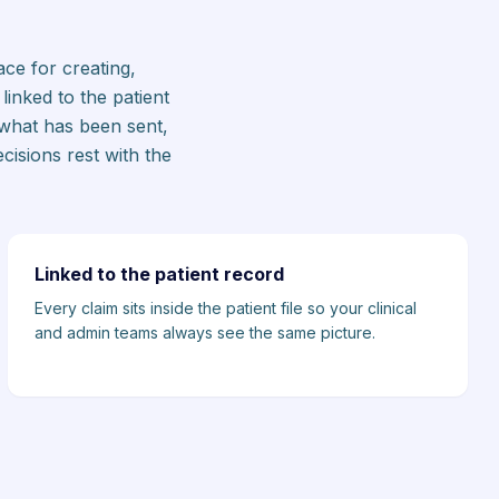
ce for creating,
linked to the patient
 what has been sent,
cisions rest with the
Linked to the patient record
Every claim sits inside the patient file so your clinical
and admin teams always see the same picture.