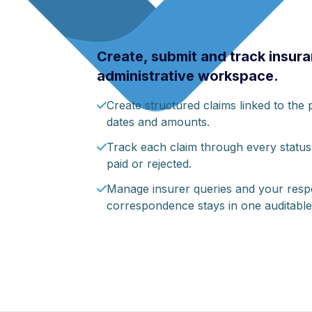
Create, submit and track insura
administrative workspace.
Create structured claims linked to the pa
dates and amounts.
Track each claim through every status
paid or rejected.
Manage insurer queries and your respon
correspondence stays in one auditable