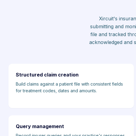
Xircuit's insur
submitting and monit
file and tracked th
acknowledged and set
Structured claim creation
Build claims against a patient file with consistent fields
for treatment codes, dates and amounts.
Query management
Record insurer queries and your practice's responses