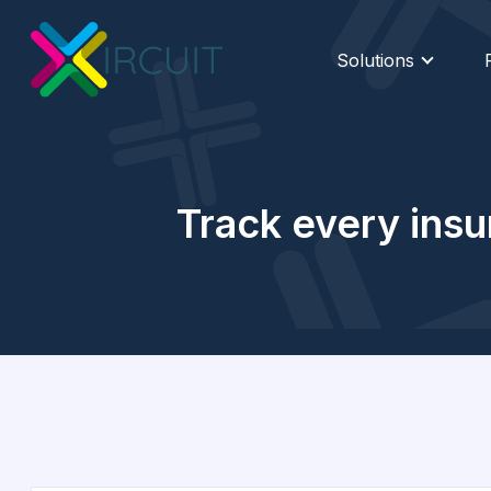
Solutions
Track every insu