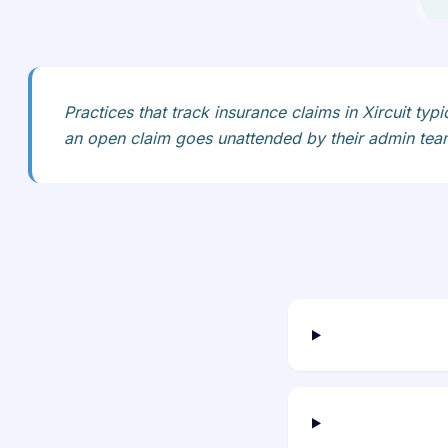
Practices that track insurance claims in Xircuit typ
an open claim goes unattended by their admin tea