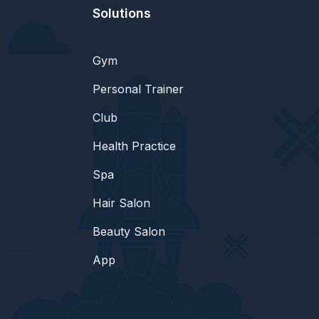
Solutions
Gym
Personal Trainer
Club
Health Practice
Spa
Hair Salon
Beauty Salon
App