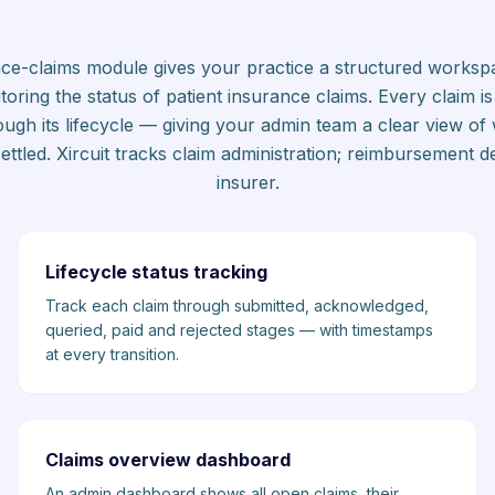
ance-claims module gives your practice a structured workspa
oring the status of patient insurance claims. Every claim is 
rough its lifecycle — giving your admin team a clear view of
tled. Xircuit tracks claim administration; reimbursement de
insurer.
Lifecycle status tracking
Track each claim through submitted, acknowledged,
queried, paid and rejected stages — with timestamps
at every transition.
Claims overview dashboard
An admin dashboard shows all open claims, their