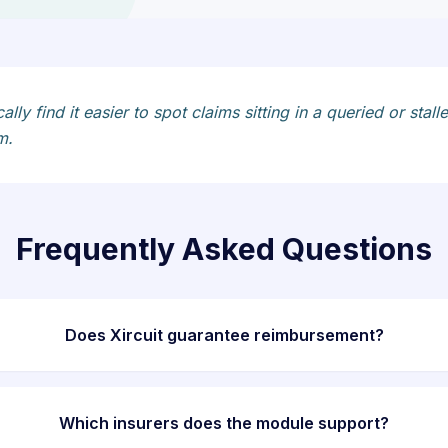
ically find it easier to spot claims sitting in a queried or 
m.
Frequently Asked Questions
Does Xircuit guarantee reimbursement?
Which insurers does the module support?