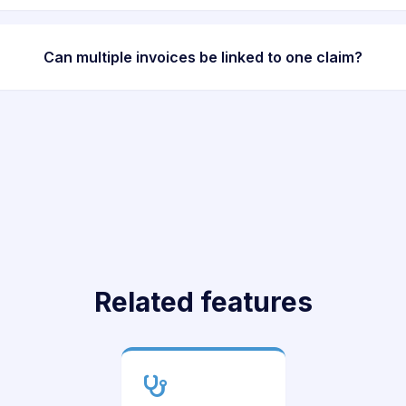
Can multiple invoices be linked to one claim?
Related features