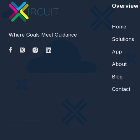
Overview
Home
Where Goals Meet Guidance
Solutions
App
About
Blog
Contact