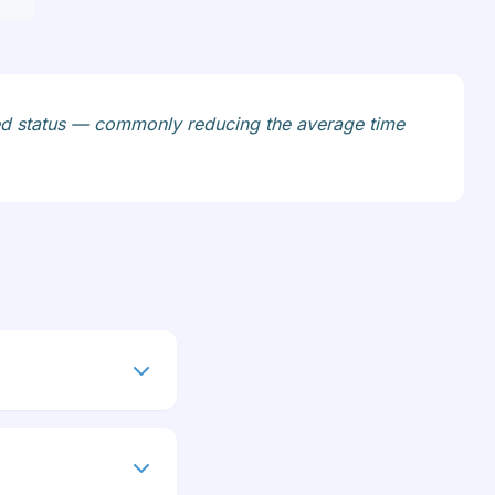
stalled status — commonly reducing the average time