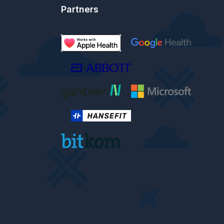
Partners