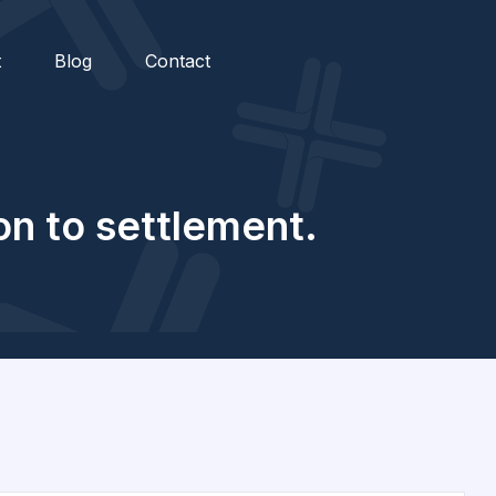
t
Blog
Contact
on to settlement.