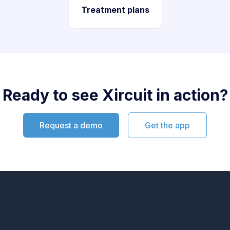
Treatment plans
Ready to see Xircuit in action?
Request a demo
Get the app