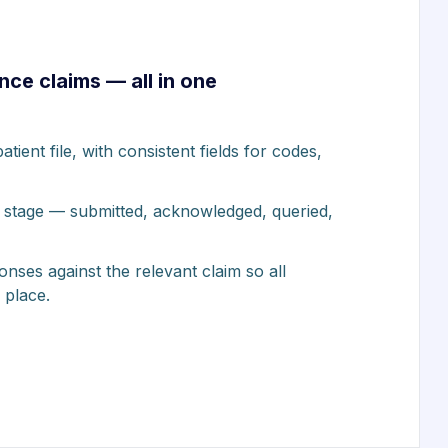
nce claims — all in one
tient file, with consistent fields for codes,
 stage — submitted, acknowledged, queried,
ses against the relevant claim so all
 place.