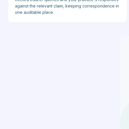
against the relevant claim, keeping correspondence in
one auditable place.