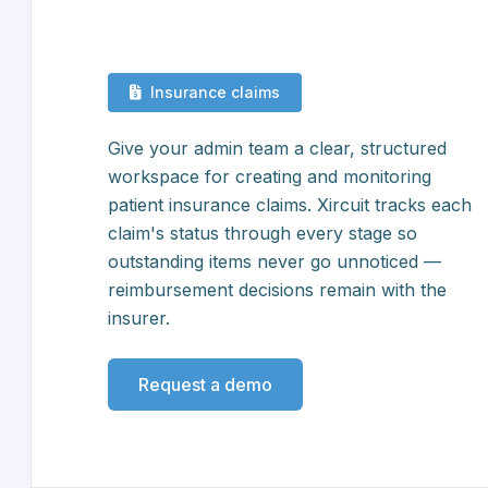
Insurance claims
Give your admin team a clear, structured
workspace for creating and monitoring
patient insurance claims. Xircuit tracks each
claim's status through every stage so
outstanding items never go unnoticed —
reimbursement decisions remain with the
insurer.
Request a demo