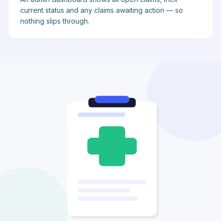
current status and any claims awaiting action — so
nothing slips through.