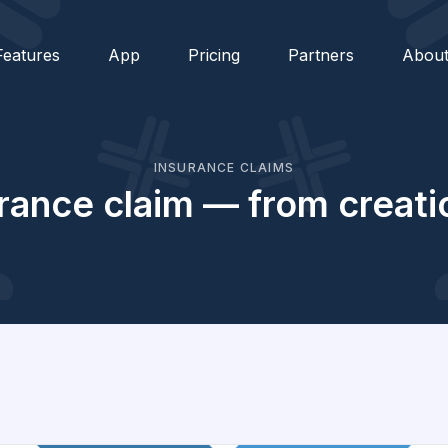
Features
App
Pricing
Partners
Abou
INSURANCE CLAIMS
rance claim — from creati