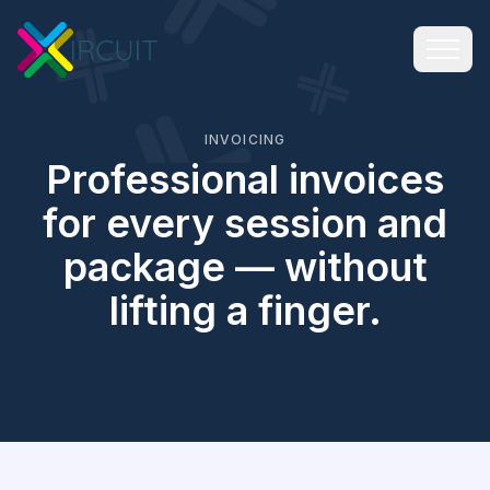
INVOICING
Professional invoices
for every session and
package — without
lifting a finger.