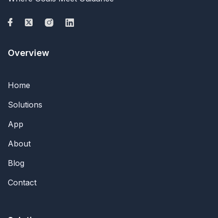
Overview
Home
Solutions
App
About
Blog
Contact