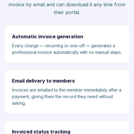
invoice by email and can download it any time from
their portal.
Automatic invoice generation
Every charge — recurring or one-off — generates a
professional invoice automatically with no manual steps.
Email delivery to members
Invoices are emailed to the member immediately after a
payment, giving them the record they need without
asking.
Invoiced status tracking