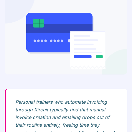
Personal trainers who automate invoicing
through Xircuit typically find that manual
invoice creation and emailing drops out of
their routine entirely, freeing time they