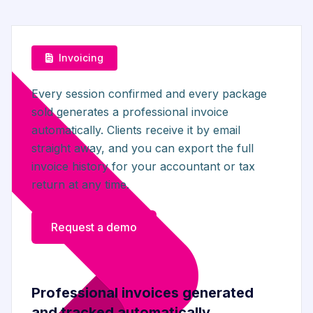
Invoicing
Every session confirmed and every package
sold generates a professional invoice
automatically. Clients receive it by email
straight away, and you can export the full
invoice history for your accountant or tax
return at any time.
Request a demo
Professional invoices generated
and tracked automatically.