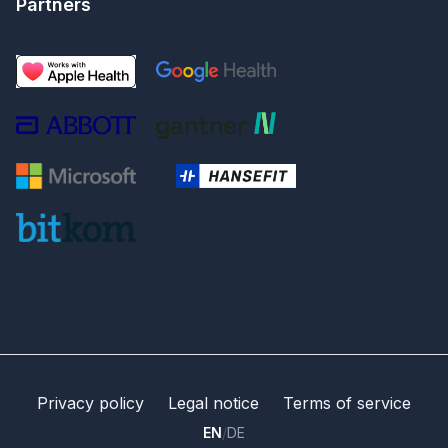
Partners
Privacy policy
Legal notice
Terms of service
EN
/
DE