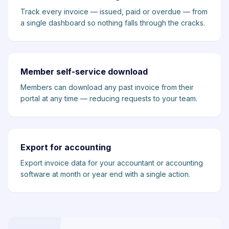
Track every invoice — issued, paid or overdue — from
a single dashboard so nothing falls through the cracks.
Member self-service download
Members can download any past invoice from their
portal at any time — reducing requests to your team.
Export for accounting
Export invoice data for your accountant or accounting
software at month or year end with a single action.