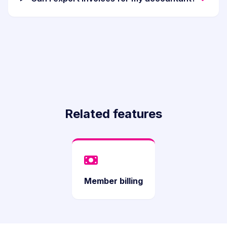
Related features
Member billing