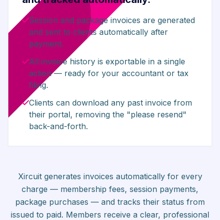
Session and package invoices are generated
and sent to clients automatically after
payment.
All invoice history is exportable in a single
action — ready for your accountant or tax
filing.
Clients can download any past invoice from
their portal, removing the "please resend"
back-and-forth.
Xircuit generates invoices automatically for every
charge — membership fees, session payments,
package purchases — and tracks their status from
issued to paid. Members receive a clear, professional