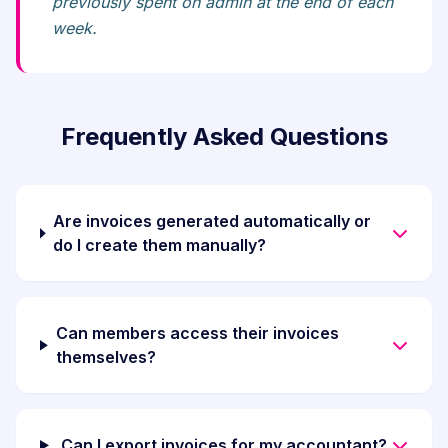
previously spent on admin at the end of each
week.
Frequently Asked Questions
Are invoices generated automatically or
do I create them manually?
Can members access their invoices
themselves?
Can I export invoices for my accountant?