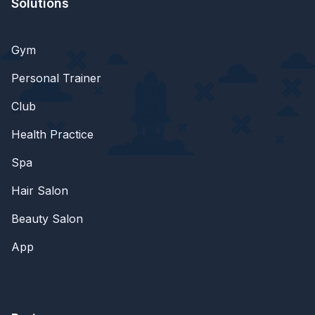
Solutions
Gym
Personal Trainer
Club
Health Practice
Spa
Hair Salon
Beauty Salon
App