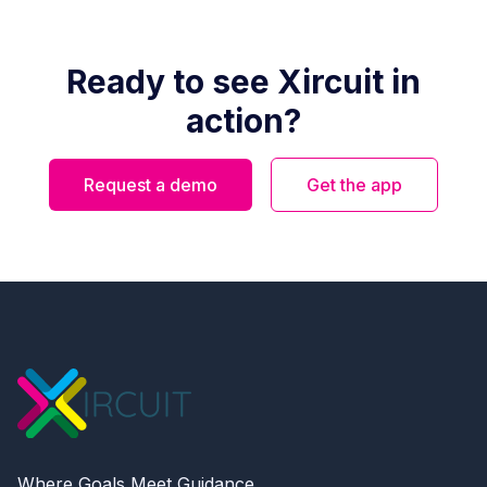
Ready to see Xircuit in
action?
Request a demo
Get the app
Where Goals Meet Guidance