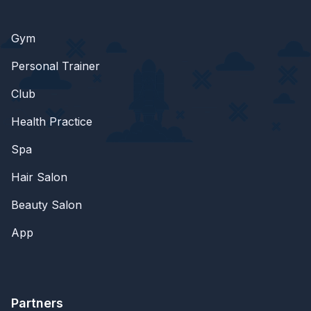
Gym
Personal Trainer
Club
Health Practice
Spa
Hair Salon
Beauty Salon
App
Partners