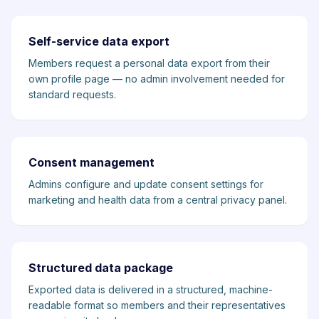
Self-service data export
Members request a personal data export from their
own profile page — no admin involvement needed for
standard requests.
Consent management
Admins configure and update consent settings for
marketing and health data from a central privacy panel.
Structured data package
Exported data is delivered in a structured, machine-
readable format so members and their representatives