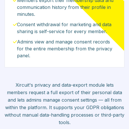
Members export their membership data and
communication history from their profile in
minutes.
Consent withdrawal for marketing and data
sharing is self-service for every member.
Admins view and manage consent records
for the entire membership from the privacy
panel.
Xircuit's privacy and data-export module lets
members request a full export of their personal data
and lets admins manage consent settings — all from
within the platform. It supports your GDPR obligations
without manual data-handling processes or third-party
tools.