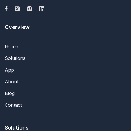
Overview
Home
Solutions
App
About
Blog
Contact
Solutions