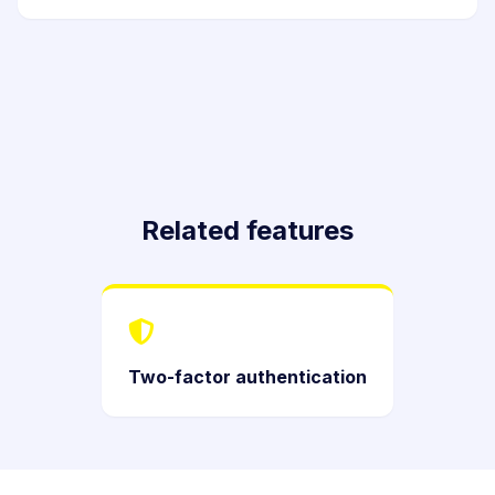
Related features
Two-factor authentication