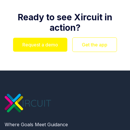
Ready to see Xircuit in
action?
Request a demo
Get the app
Where Goals Meet Guidance