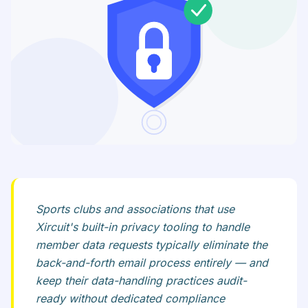
Sports clubs and associations that use
Xircuit's built-in privacy tooling to handle
member data requests typically eliminate the
back-and-forth email process entirely — and
keep their data-handling practices audit-
ready without dedicated compliance