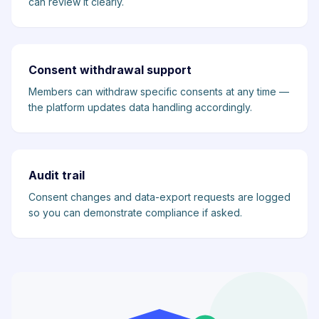
can review it clearly.
Consent withdrawal support
Members can withdraw specific consents at any time —
the platform updates data handling accordingly.
Audit trail
Consent changes and data-export requests are logged
so you can demonstrate compliance if asked.