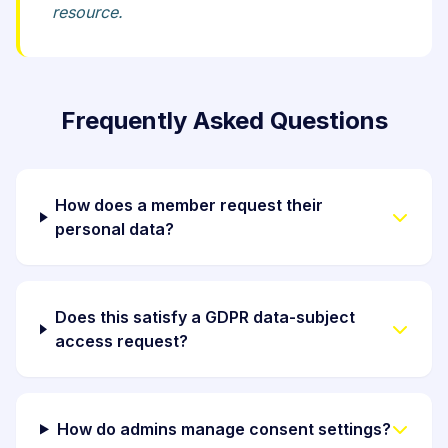
resource.
Frequently Asked Questions
How does a member request their
personal data?
Does this satisfy a GDPR data-subject
access request?
How do admins manage consent settings?