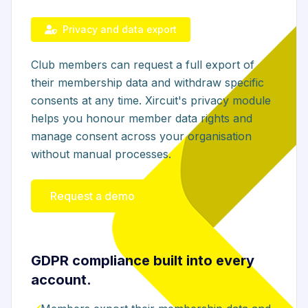
Privacy and data export
Club members can request a full export of
their membership data and withdraw specific
consents at any time. Xircuit's privacy module
helps you honour member data rights and
manage consent across your organisation
without manual processes.
Request a demo
GDPR compliance built into every
account.