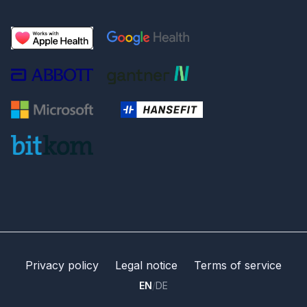
Privacy policy
Legal notice
Terms of service
EN
/
DE