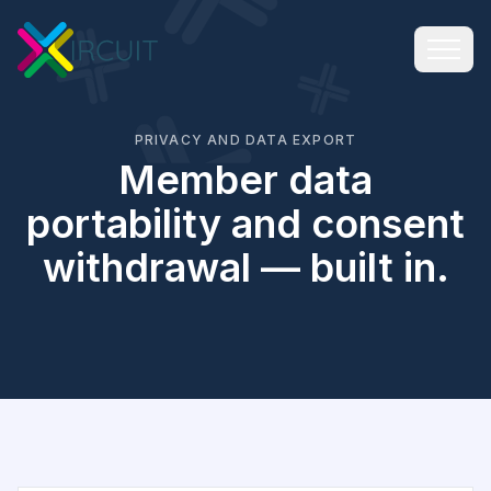
PRIVACY AND DATA EXPORT
Member data
portability and consent
withdrawal — built in.