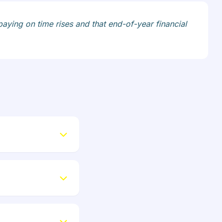
paying on time rises and that end-of-year financial