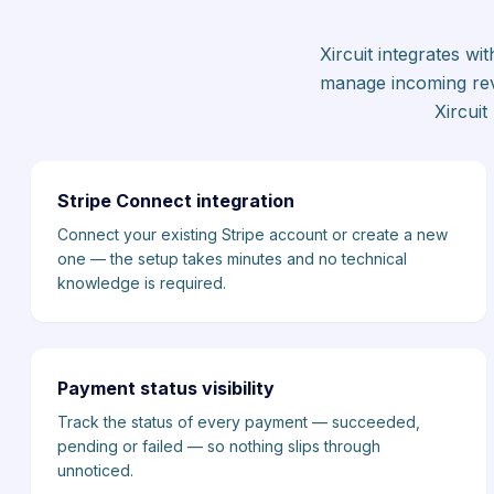
Xircuit integrates w
manage incoming rev
Xircui
Stripe Connect integration
Connect your existing Stripe account or create a new
one — the setup takes minutes and no technical
knowledge is required.
Payment status visibility
Track the status of every payment — succeeded,
pending or failed — so nothing slips through
unnoticed.