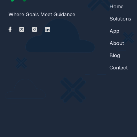
Home
Where Goals Meet Guidance
Solutions
App
About
Blog
Contact