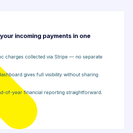
your incoming payments in one
c charges collected via Stripe — no separate
hboard gives full visibility without sharing
-of-year financial reporting straightforward.