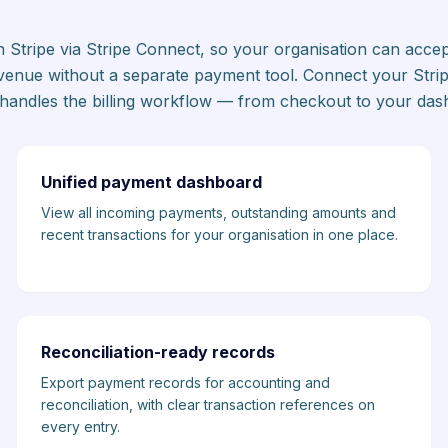
ith Stripe via Stripe Connect, so your organisation can acc
enue without a separate payment tool. Connect your Stri
t handles the billing workflow — from checkout to your das
Unified payment dashboard
View all incoming payments, outstanding amounts and
recent transactions for your organisation in one place.
Reconciliation-ready records
Export payment records for accounting and
reconciliation, with clear transaction references on
every entry.