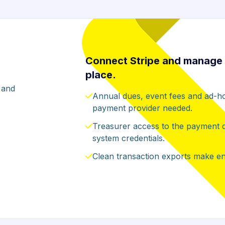
Connect Stripe and manage 
place.
 and
Annual dues, event fees and ad-ho
payment provider needed.
Treasurer access to the payment das
system credentials.
Clean transaction exports make end