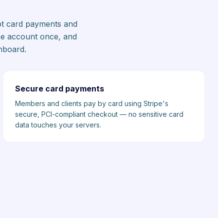
ept card payments and
pe account once, and
hboard.
Secure card payments
Members and clients pay by card using Stripe's
secure, PCI-compliant checkout — no sensitive card
data touches your servers.