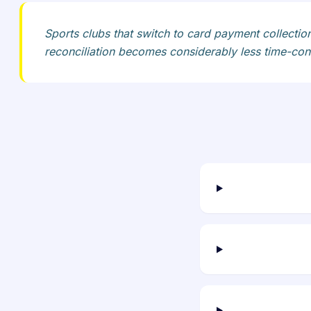
Sports clubs that switch to card payment collection
reconciliation becomes considerably less time-cons