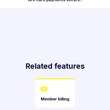
Related features
Member billing