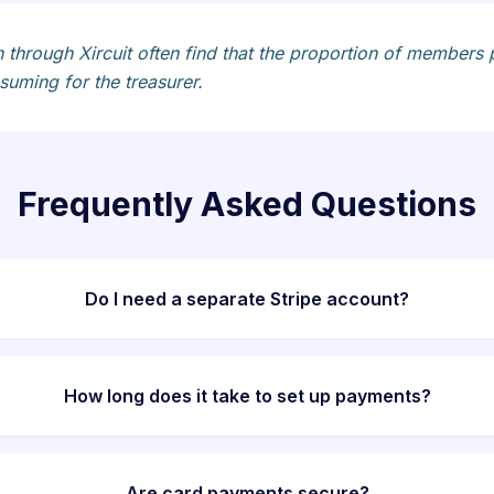
 through Xircuit often find that the proportion of members 
uming for the treasurer.
Frequently Asked Questions
Do I need a separate Stripe account?
How long does it take to set up payments?
Are card payments secure?