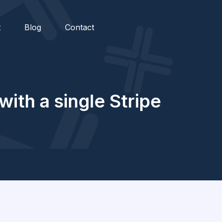
t
Blog
Contact
ith a single Stripe