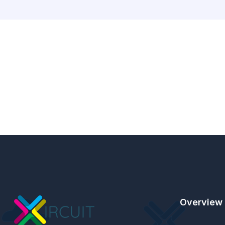
Overview