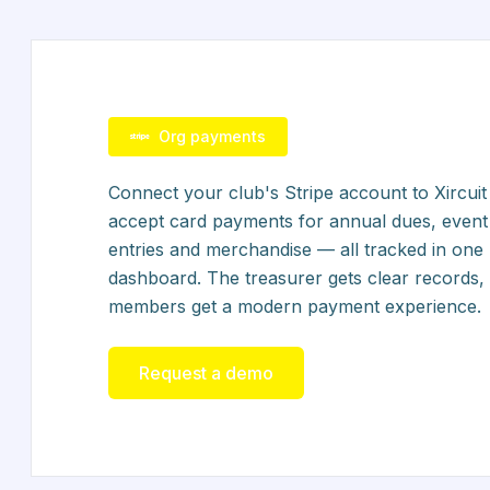
Org payments
Connect your club's Stripe account to Xircuit
accept card payments for annual dues, event
entries and merchandise — all tracked in one
dashboard. The treasurer gets clear records,
members get a modern payment experience.
Request a demo