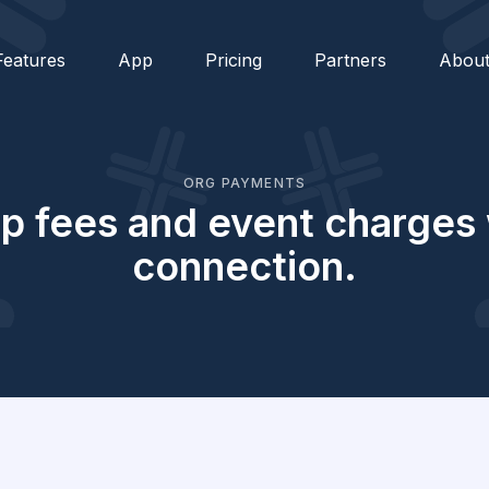
Features
App
Pricing
Partners
Abou
ORG PAYMENTS
 fees and event charges w
connection.