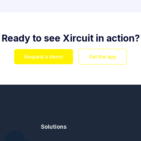
Ready to see Xircuit in action?
Request a demo
Get the app
Solutions