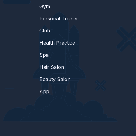
Gym
Personal Trainer
Club
Health Practice
Spa
Hair Salon
Beauty Salon
App