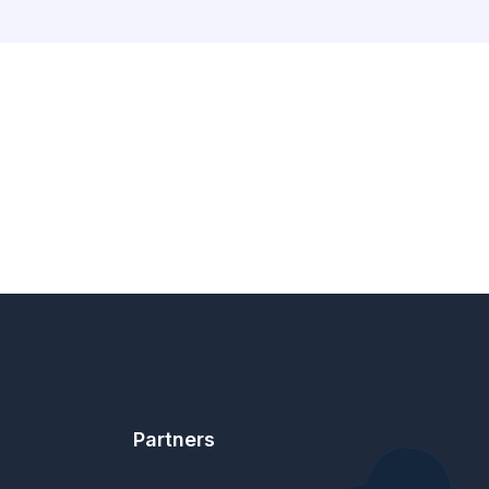
Partners