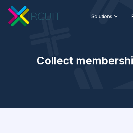
Solutions
Collect membership