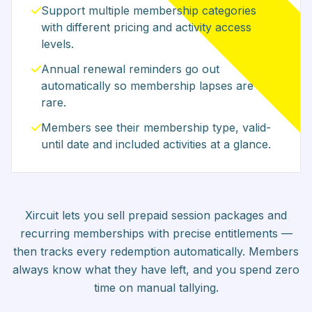
Support multiple membership categories
with different pricing and activity access
levels.
Annual renewal reminders go out
automatically so membership lapses are
rare.
Members see their membership type, valid-
until date and included activities at a glance.
Xircuit lets you sell prepaid session packages and
recurring memberships with precise entitlements —
then tracks every redemption automatically. Members
always know what they have left, and you spend zero
time on manual tallying.