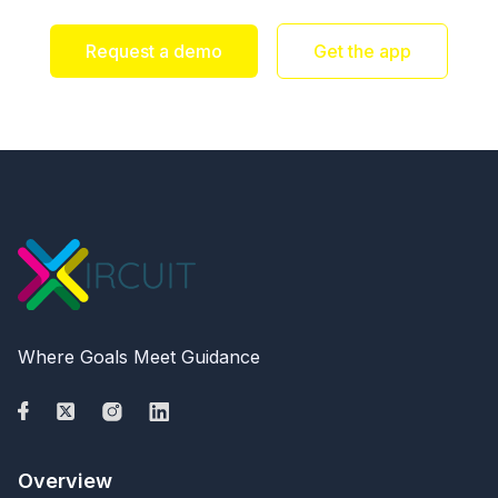
Request a demo
Get the app
Where Goals Meet Guidance
Overview