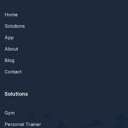
Home
Solutions
App
About
Blog
Contact
Solutions
Gym
Personal Trainer