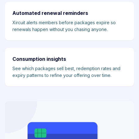
Automated renewal reminders
Xircuit alerts members before packages expire so
renewals happen without you chasing anyone.
Consumption insights
See which packages sell best, redemption rates and
expiry patterns to refine your offering over time.