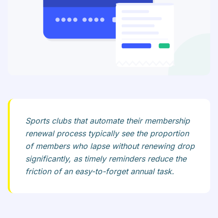
Sports clubs that automate their membership
renewal process typically see the proportion
of members who lapse without renewing drop
significantly, as timely reminders reduce the
friction of an easy-to-forget annual task.