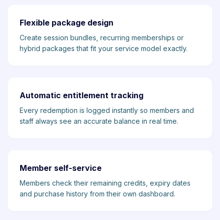
Flexible package design
Create session bundles, recurring memberships or
hybrid packages that fit your service model exactly.
Automatic entitlement tracking
Every redemption is logged instantly so members and
staff always see an accurate balance in real time.
Member self-service
Members check their remaining credits, expiry dates
and purchase history from their own dashboard.