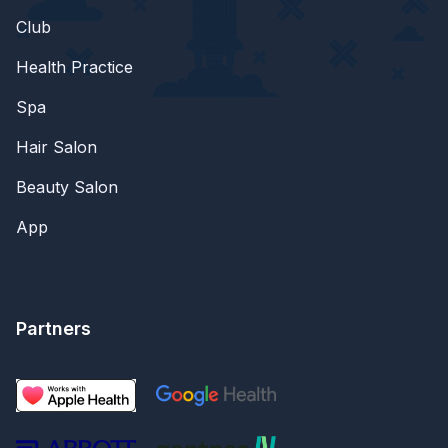
Club
Health Practice
Spa
Hair Salon
Beauty Salon
App
Partners