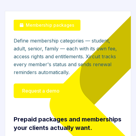
Membership packages
Define membership categories — student,
adult, senior, family — each with its own fee,
access rights and entitlements. Xircuit tracks
every member's status and sends renewal
reminders automatically.
Request a demo
Prepaid packages and memberships
your clients actually want.