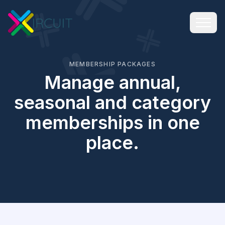
MEMBERSHIP PACKAGES
Manage annual,
seasonal and category
memberships in one
place.