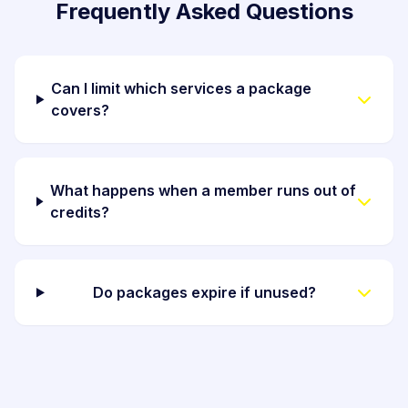
Frequently Asked Questions
Can I limit which services a package
covers?
What happens when a member runs out of
credits?
Do packages expire if unused?