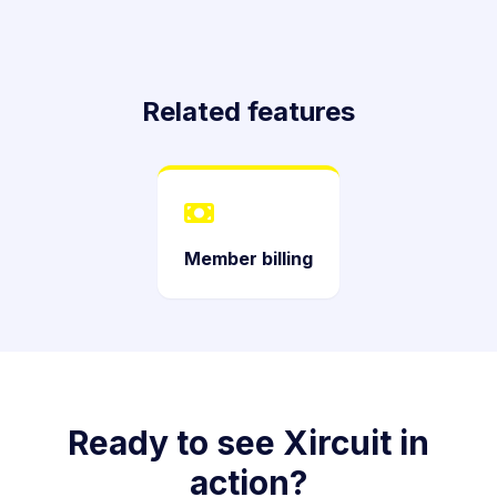
Related features
Member billing
Ready to see Xircuit in
action?