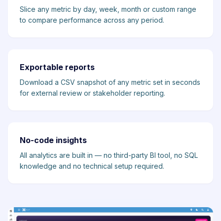
Slice any metric by day, week, month or custom range
to compare performance across any period.
Exportable reports
Download a CSV snapshot of any metric set in seconds
for external review or stakeholder reporting.
No-code insights
All analytics are built in — no third-party BI tool, no SQL
knowledge and no technical setup required.