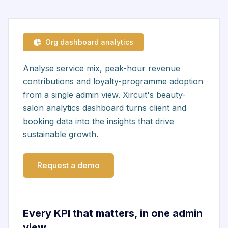
Org dashboard analytics
Analyse service mix, peak-hour revenue
contributions and loyalty-programme adoption
from a single admin view. Xircuit's beauty-
salon analytics dashboard turns client and
booking data into the insights that drive
sustainable growth.
Request a demo
Every KPI that matters, in one admin
view.