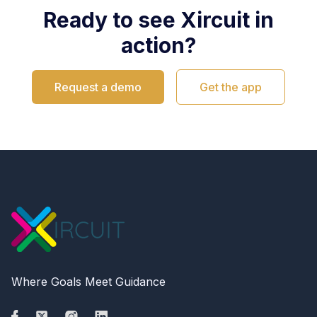
Ready to see Xircuit in
action?
Request a demo
Get the app
Where Goals Meet Guidance