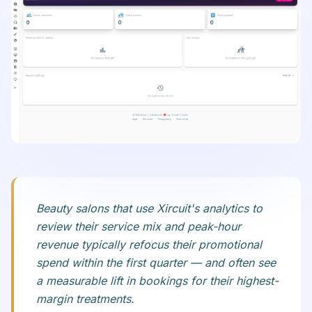
Beauty salons that use Xircuit's analytics to
review their service mix and peak-hour
revenue typically refocus their promotional
spend within the first quarter — and often see
a measurable lift in bookings for their highest-
margin treatments.