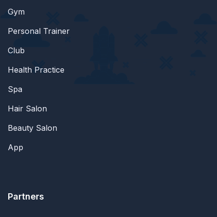
Gym
Personal Trainer
Club
Health Practice
Spa
Hair Salon
Beauty Salon
App
Partners