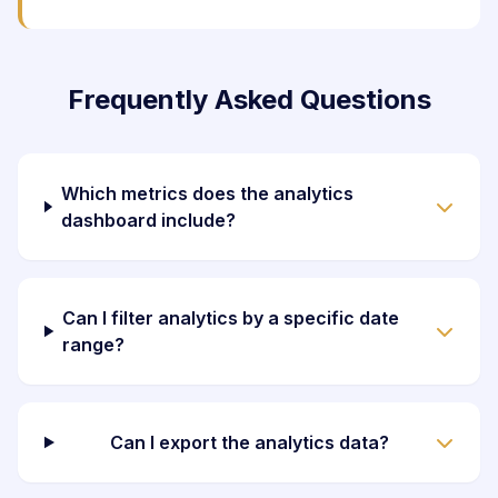
Frequently Asked Questions
Which metrics does the analytics
dashboard include?
Can I filter analytics by a specific date
range?
Can I export the analytics data?