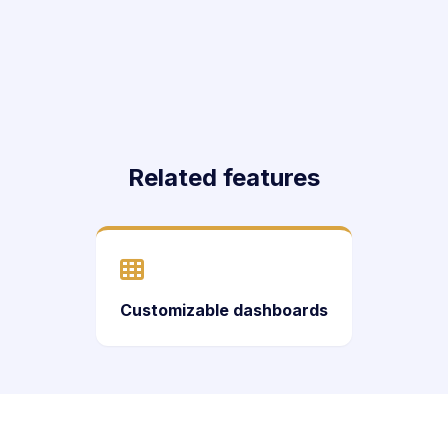
Related features
Customizable dashboards