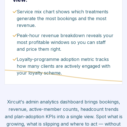
Service mix chart shows which treatments
generate the most bookings and the most
revenue.
Peak-hour revenue breakdown reveals your
most profitable windows so you can staff
and price them right.
Loyalty-programme adoption metric tracks
how many clients are actively engaged with
your loyalty scheme.
Xircuit's admin analytics dashboard brings bookings,
revenue, active-member counts, headcount trends
and plan-adoption KPIs into a single view. Spot what is
growing, what is slipping and where to act — without