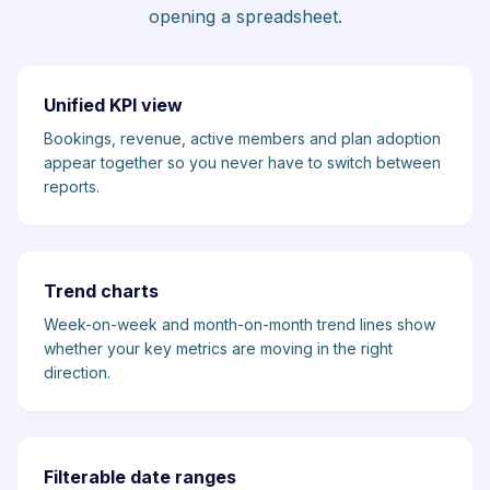
opening a spreadsheet.
Unified KPI view
Bookings, revenue, active members and plan adoption
appear together so you never have to switch between
reports.
Trend charts
Week-on-week and month-on-month trend lines show
whether your key metrics are moving in the right
direction.
Filterable date ranges