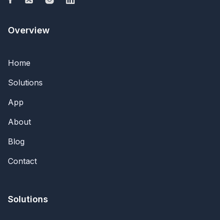
Overview
Home
Solutions
App
About
Blog
Contact
Solutions