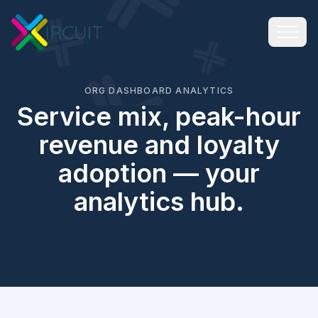
ORG DASHBOARD ANALYTICS
Service mix, peak-hour
revenue and loyalty
adoption — your
analytics hub.