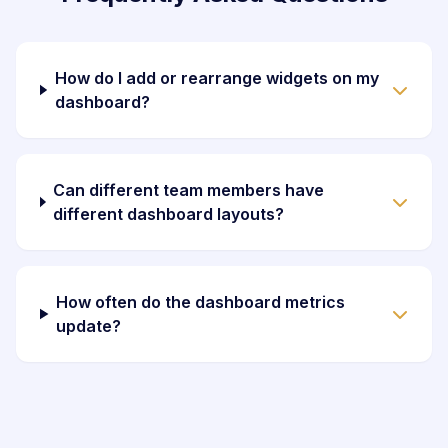
How do I add or rearrange widgets on my
dashboard?
Can different team members have
different dashboard layouts?
How often do the dashboard metrics
update?