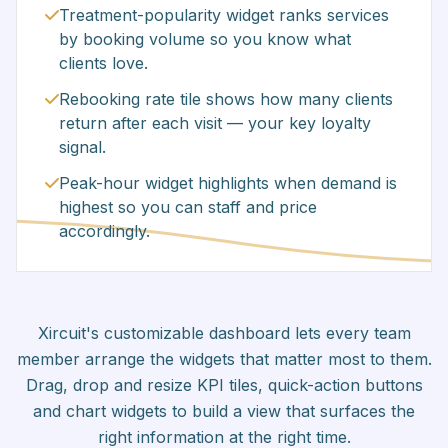
Treatment-popularity widget ranks services
by booking volume so you know what
clients love.
Rebooking rate tile shows how many clients
return after each visit — your key loyalty
signal.
Peak-hour widget highlights when demand is
highest so you can staff and price
accordingly.
Xircuit's customizable dashboard lets every team
member arrange the widgets that matter most to them.
Drag, drop and resize KPI tiles, quick-action buttons
and chart widgets to build a view that surfaces the
right information at the right time.