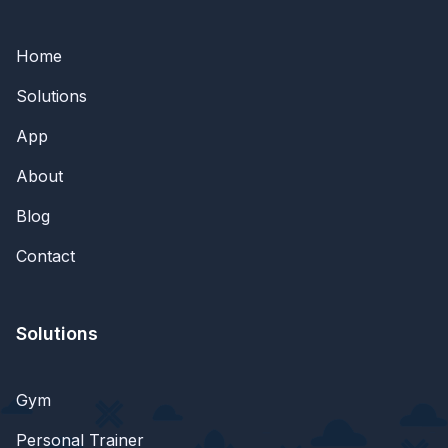
Home
Solutions
App
About
Blog
Contact
Solutions
Gym
Personal Trainer