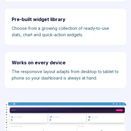
Pre-built widget library
Choose from a growing collection of ready-to-use
stats, chart and quick-action widgets.
Works on every device
The responsive layout adapts from desktop to tablet to
phone so your dashboard is always at hand.