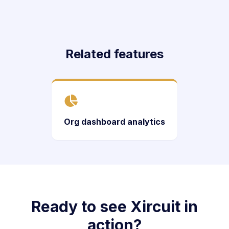
Related features
Org dashboard analytics
Ready to see Xircuit in
action?