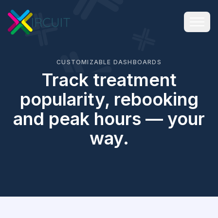
CUSTOMIZABLE DASHBOARDS
Track treatment
popularity, rebooking
and peak hours — your
way.