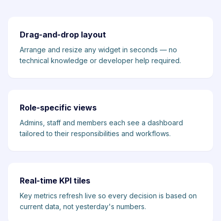
Drag-and-drop layout
Arrange and resize any widget in seconds — no
technical knowledge or developer help required.
Role-specific views
Admins, staff and members each see a dashboard
tailored to their responsibilities and workflows.
Real-time KPI tiles
Key metrics refresh live so every decision is based on
current data, not yesterday's numbers.