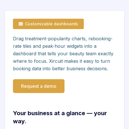
Customizable dashboards
Drag treatment-popularity charts, rebooking-
rate tiles and peak-hour widgets into a
dashboard that tells your beauty team exactly
where to focus. Xircuit makes it easy to turn
booking data into better business decisions.
Request a demo
Your business at a glance — your
way.