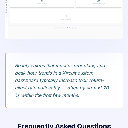
Beauty salons that monitor rebooking and
peak-hour trends in a Xircuit custom
dashboard typically increase their return-
client rate noticeably — often by around 20
% within the first few months.
Frequently Asked Questions