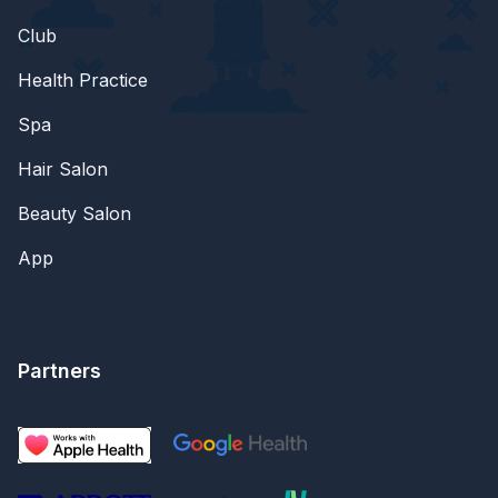
Club
Health Practice
Spa
Hair Salon
Beauty Salon
App
Partners