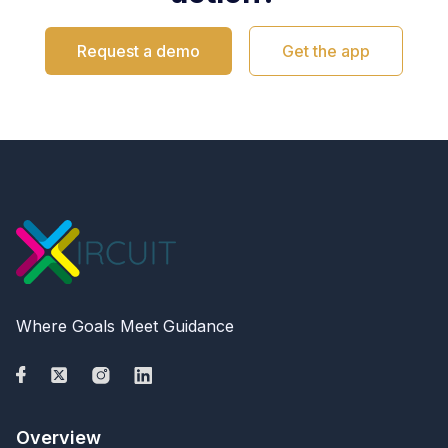
Request a demo
Get the app
Where Goals Meet Guidance
Overview