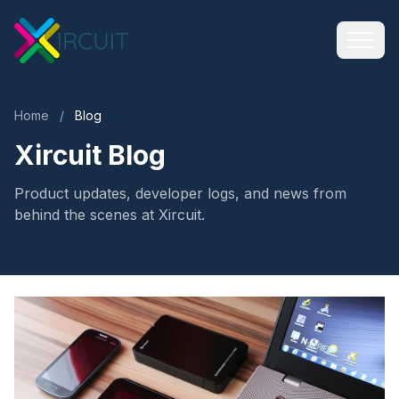
Home
/
Blog
Xircuit Blog
Product updates, developer logs, and news from
behind the scenes at Xircuit.