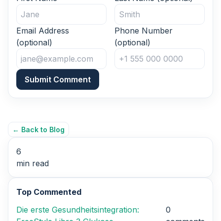
Email Address
Phone Number
(optional)
(optional)
Submit Comment
← Back to Blog
6
min read
Top Commented
Die erste Gesundheitsintegration:
0