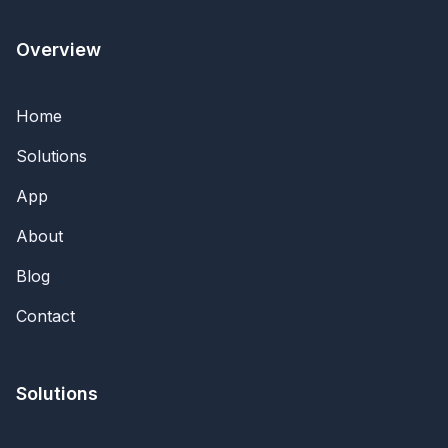
Overview
Home
Solutions
App
About
Blog
Contact
Solutions