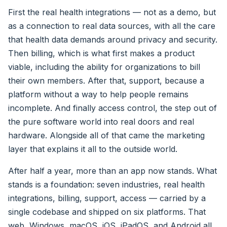
First the real health integrations — not as a demo, but
as a connection to real data sources, with all the care
that health data demands around privacy and security.
Then billing, which is what first makes a product
viable, including the ability for organizations to bill
their own members. After that, support, because a
platform without a way to help people remains
incomplete. And finally access control, the step out of
the pure software world into real doors and real
hardware. Alongside all of that came the marketing
layer that explains it all to the outside world.
After half a year, more than an app now stands. What
stands is a foundation: seven industries, real health
integrations, billing, support, access — carried by a
single codebase and shipped on six platforms. That
web, Windows, macOS, iOS, iPadOS, and Android all