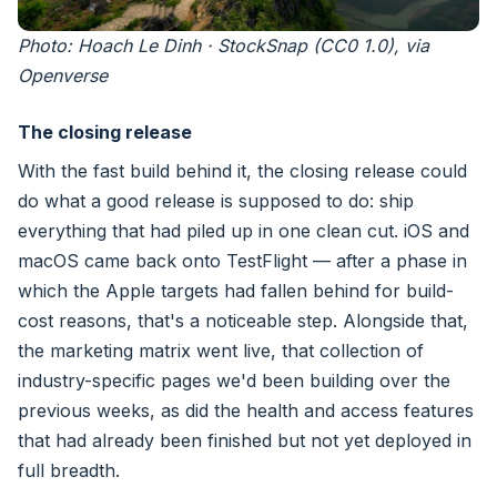
Photo: Hoach Le Dinh · StockSnap (CC0 1.0), via
Openverse
The closing release
With the fast build behind it, the closing release could
do what a good release is supposed to do: ship
everything that had piled up in one clean cut. iOS and
macOS came back onto TestFlight — after a phase in
which the Apple targets had fallen behind for build-
cost reasons, that's a noticeable step. Alongside that,
the marketing matrix went live, that collection of
industry-specific pages we'd been building over the
previous weeks, as did the health and access features
that had already been finished but not yet deployed in
full breadth.