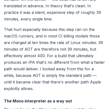
translated in advance. In theory that's clean. In
practice it was a silent, expensive step of roughly 39
minutes, every single time.
That hurt especially because this step ran on the
macOS runners, and in most CI billing models those
are charged at ten times the rate of Linux minutes. 39
minutes of AOT are therefore not 39 minutes, but
effectively almost 400. For a build that ultimately
produces an IPA that's no different from what a faster
path would deliver. I looked away from this for a
while, because AOT is simply the standard path —
until it became clear that there's another path Apple
explicitly allows.
The Mono interpreter as a way out