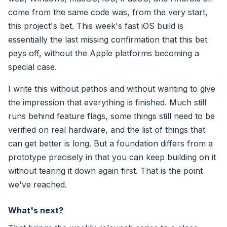
come from the same code was, from the very start,
this project's bet. This week's fast iOS build is
essentially the last missing confirmation that this bet
pays off, without the Apple platforms becoming a
special case.
I write this without pathos and without wanting to give
the impression that everything is finished. Much still
runs behind feature flags, some things still need to be
verified on real hardware, and the list of things that
can get better is long. But a foundation differs from a
prototype precisely in that you can keep building on it
without tearing it down again first. That is the point
we've reached.
What's next?