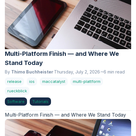
Multi-Platform Finish — and Where We
Stand Today
By
Thimo Buchheister
·
Thursday, July 2, 2026
·
~6 min read
release
ios
maccatalyst
multi-plattform
rueckblick
Software
Tutorials
Multi-Platform Finish — and Where We Stand Today