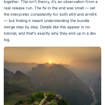
together. This isn't theory, it's an observation from a
real release run. The fix in the end was small — set
the interpreter consistently for both x64 and arm64
— but finding it meant understanding the bundle
merge step by step. Details like this appear in no
tutorial, and that's exactly why they end up in a dev
log.