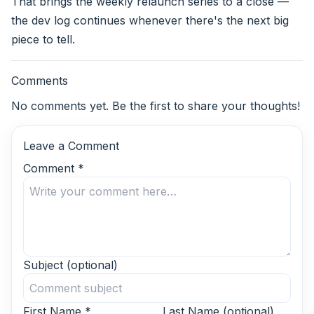
That brings the weekly relaunch series to a close —
the dev log continues whenever there's the next big
piece to tell.
Comments
No comments yet. Be the first to share your thoughts!
Leave a Comment
Comment
*
Subject
(optional)
First Name
*
Last Name
(optional)