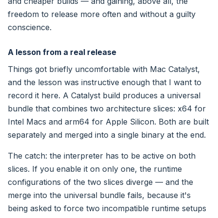
and cheaper builds — and gaining, above all, the
freedom to release more often and without a guilty
conscience.
A lesson from a real release
Things got briefly uncomfortable with Mac Catalyst,
and the lesson was instructive enough that I want to
record it here. A Catalyst build produces a universal
bundle that combines two architecture slices: x64 for
Intel Macs and arm64 for Apple Silicon. Both are built
separately and merged into a single binary at the end.
The catch: the interpreter has to be active on both
slices. If you enable it on only one, the runtime
configurations of the two slices diverge — and the
merge into the universal bundle fails, because it's
being asked to force two incompatible runtime setups