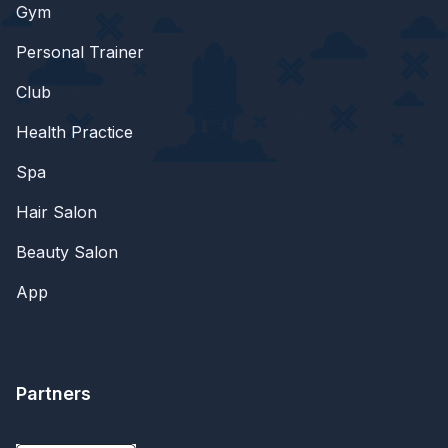
Gym
Personal Trainer
Club
Health Practice
Spa
Hair Salon
Beauty Salon
App
Partners