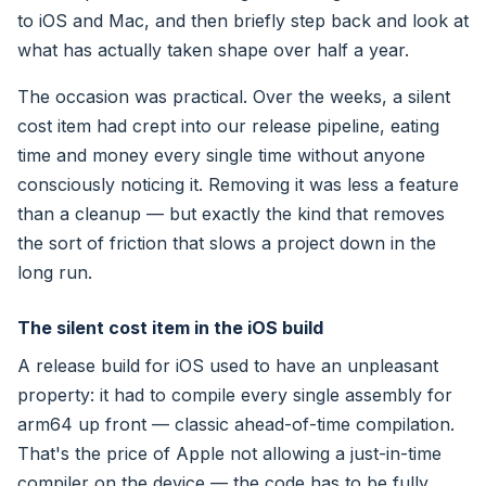
to iOS and Mac, and then briefly step back and look at
what has actually taken shape over half a year.
The occasion was practical. Over the weeks, a silent
cost item had crept into our release pipeline, eating
time and money every single time without anyone
consciously noticing it. Removing it was less a feature
than a cleanup — but exactly the kind that removes
the sort of friction that slows a project down in the
long run.
The silent cost item in the iOS build
A release build for iOS used to have an unpleasant
property: it had to compile every single assembly for
arm64 up front — classic ahead-of-time compilation.
That's the price of Apple not allowing a just-in-time
compiler on the device — the code has to be fully