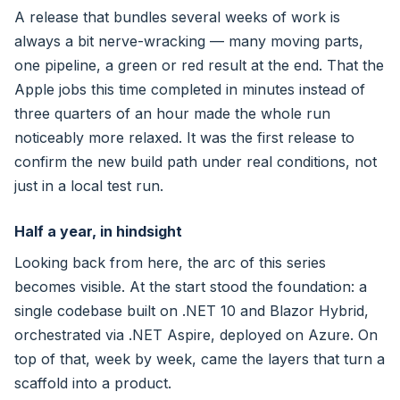
A release that bundles several weeks of work is
always a bit nerve-wracking — many moving parts,
one pipeline, a green or red result at the end. That the
Apple jobs this time completed in minutes instead of
three quarters of an hour made the whole run
noticeably more relaxed. It was the first release to
confirm the new build path under real conditions, not
just in a local test run.
Half a year, in hindsight
Looking back from here, the arc of this series
becomes visible. At the start stood the foundation: a
single codebase built on .NET 10 and Blazor Hybrid,
orchestrated via .NET Aspire, deployed on Azure. On
top of that, week by week, came the layers that turn a
scaffold into a product.