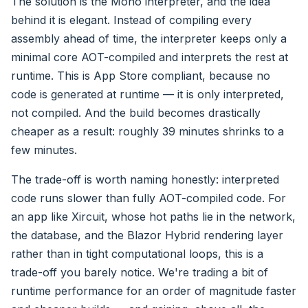
The solution is the Mono interpreter, and the idea
behind it is elegant. Instead of compiling every
assembly ahead of time, the interpreter keeps only a
minimal core AOT-compiled and interprets the rest at
runtime. This is App Store compliant, because no
code is generated at runtime — it is only interpreted,
not compiled. And the build becomes drastically
cheaper as a result: roughly 39 minutes shrinks to a
few minutes.
The trade-off is worth naming honestly: interpreted
code runs slower than fully AOT-compiled code. For
an app like Xircuit, whose hot paths lie in the network,
the database, and the Blazor Hybrid rendering layer
rather than in tight computational loops, this is a
trade-off you barely notice. We're trading a bit of
runtime performance for an order of magnitude faster