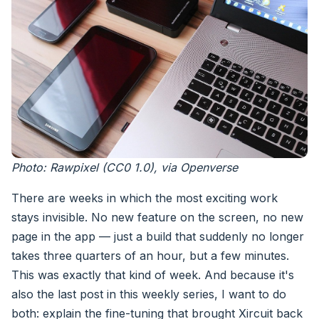
Photo: Rawpixel (CC0 1.0), via Openverse
There are weeks in which the most exciting work
stays invisible. No new feature on the screen, no new
page in the app — just a build that suddenly no longer
takes three quarters of an hour, but a few minutes.
This was exactly that kind of week. And because it's
also the last post in this weekly series, I want to do
both: explain the fine-tuning that brought Xircuit back