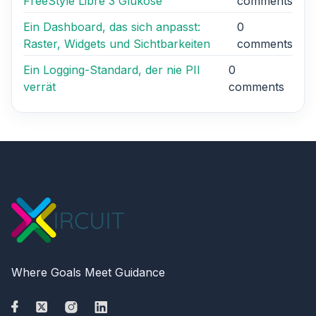
FreeStyle Libre 3 Glukose
comments
Ein Dashboard, das sich anpasst:
0
Raster, Widgets und Sichtbarkeiten
comments
Ein Logging-Standard, der nie PII
0
verrät
comments
Where Goals Meet Guidance