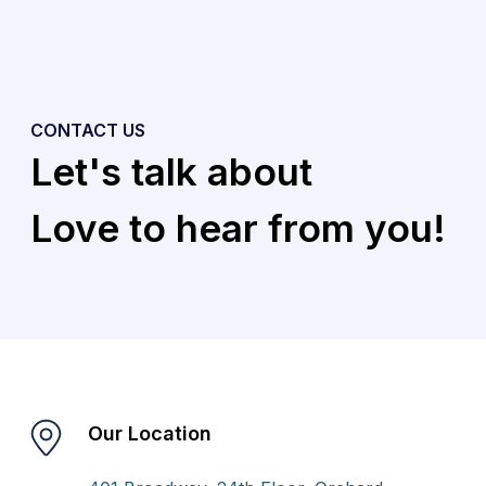
CONTACT US
Let's talk about
Love to hear from you!
Our Location