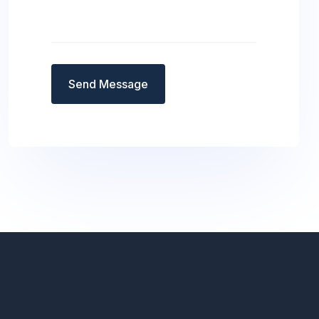
Send Message