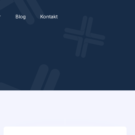
r
Blog
Kontakt