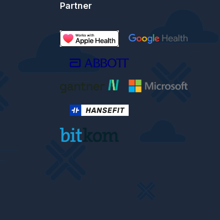
Partner