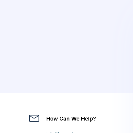
How Can We Help?