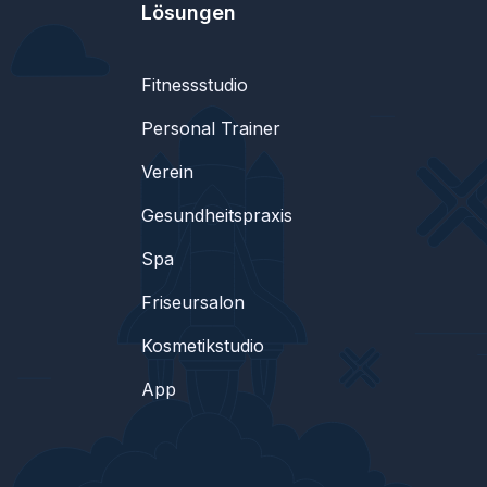
Lösungen
Fitnessstudio
Personal Trainer
Verein
Gesundheitspraxis
Spa
Friseursalon
Kosmetikstudio
App