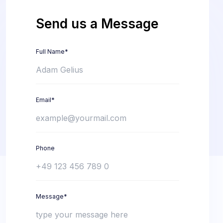
Send us a Message
Full Name*
Email*
Phone
Message*