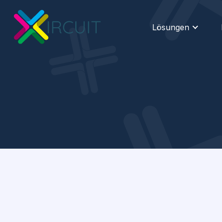
Lösungen