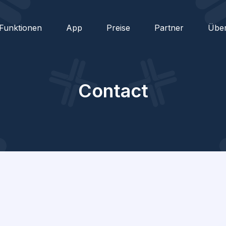
Funktionen
App
Preise
Partner
Übe
Contact