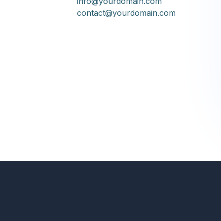
info@yourdomain.com
contact@yourdomain.com