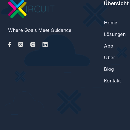
Übersicht
Home
Where Goals Meet Guidance
Lösungen
App
Über
Blog
Kontakt