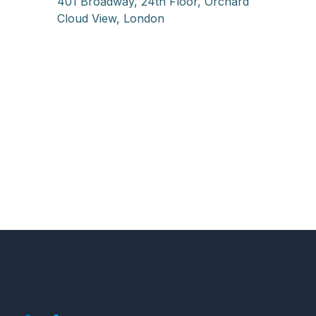
401 Broadway, 24th Floor, Orchard
Cloud View, London