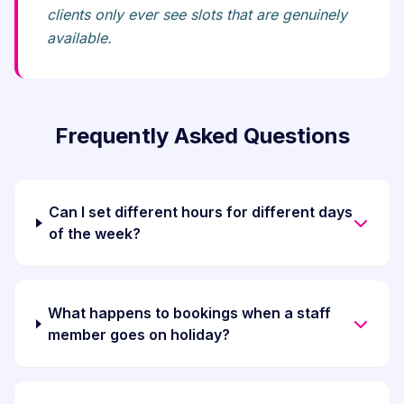
clients only ever see slots that are genuinely
available.
Frequently Asked Questions
Can I set different hours for different days
of the week?
What happens to bookings when a staff
member goes on holiday?