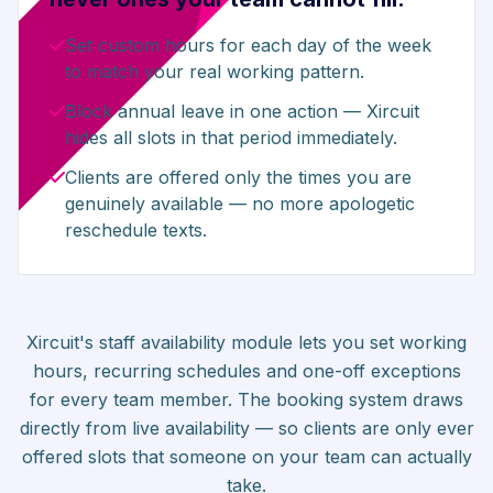
Set custom hours for each day of the week
to match your real working pattern.
Block annual leave in one action — Xircuit
hides all slots in that period immediately.
Clients are offered only the times you are
genuinely available — no more apologetic
reschedule texts.
Xircuit's staff availability module lets you set working
hours, recurring schedules and one-off exceptions
for every team member. The booking system draws
directly from live availability — so clients are only ever
offered slots that someone on your team can actually
take.