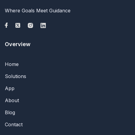
Where Goals Meet Guidance
Overview
Home
Solutions
App
About
Blog
Contact