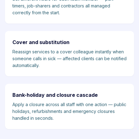
timers, job-sharers and contractors all managed
correctly from the start.
Cover and substitution
Reassign services to a cover colleague instantly when
someone calls in sick — affected clients can be notified
automatically.
Bank-holiday and closure cascade
Apply a closure across all staff with one action — public
holidays, refurbishments and emergency closures
handled in seconds.