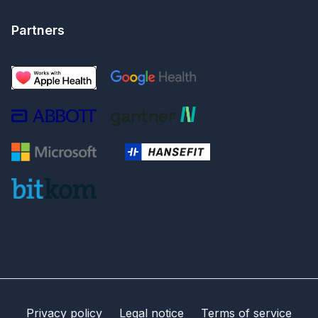
Partners
Privacy policy
Legal notice
Terms of service