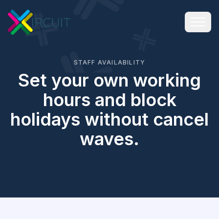
STAFF AVAILABILITY
Set your own working
hours and block
holidays without cancel
waves.