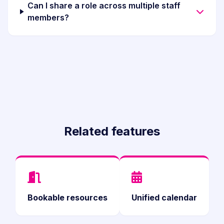
Can I share a role across multiple staff
members?
Related features
Bookable resources
Unified calendar