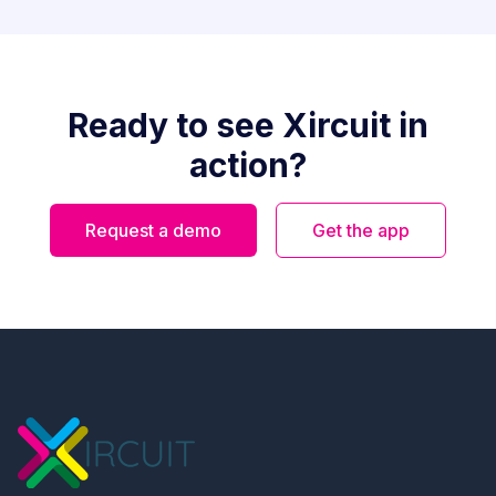
Ready to see Xircuit in
action?
Request a demo
Get the app