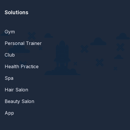
Solutions
Gym
Personal Trainer
Club
Health Practice
Spa
Hair Salon
Beauty Salon
App