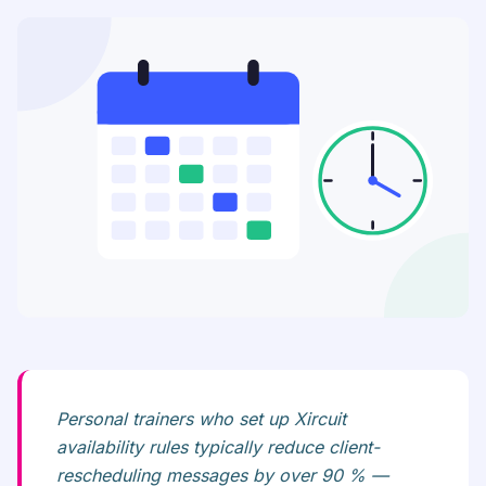
Personal trainers who set up Xircuit
availability rules typically reduce client-
rescheduling messages by over 90 % —