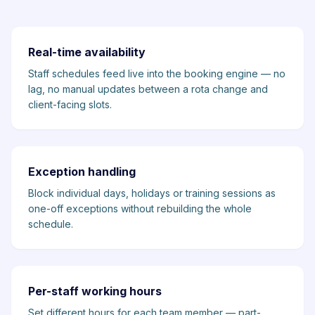
Real-time availability
Staff schedules feed live into the booking engine — no
lag, no manual updates between a rota change and
client-facing slots.
Exception handling
Block individual days, holidays or training sessions as
one-off exceptions without rebuilding the whole
schedule.
Per-staff working hours
Set different hours for each team member — part-