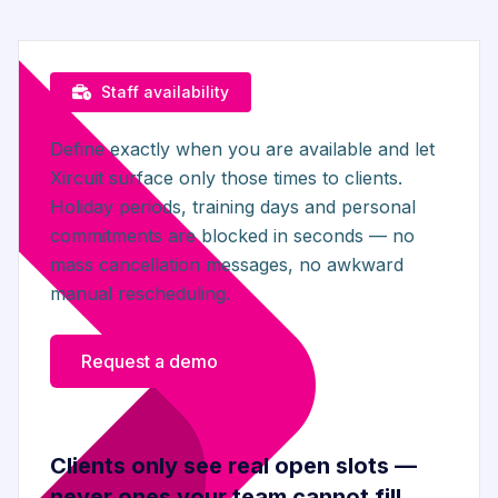
Staff availability
Define exactly when you are available and let
Xircuit surface only those times to clients.
Holiday periods, training days and personal
commitments are blocked in seconds — no
mass cancellation messages, no awkward
manual rescheduling.
Request a demo
Clients only see real open slots —
never ones your team cannot fill.