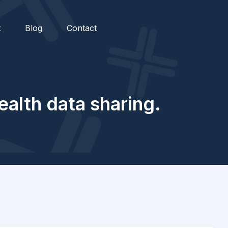
t
Blog
Contact
ealth data sharing.