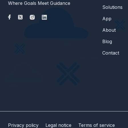
Where Goals Meet Guidance
Solutions
App
About
Blog
Contact
Privacy policy
Legal notice
Terms of service