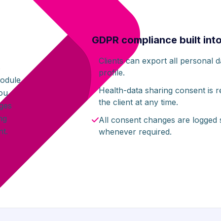
GDPR compliance built int
Clients can export all personal 
s
profile.
module
Health-data sharing consent is
you
the client at any time.
ages
ng
All consent changes are logged
t.
whenever required.