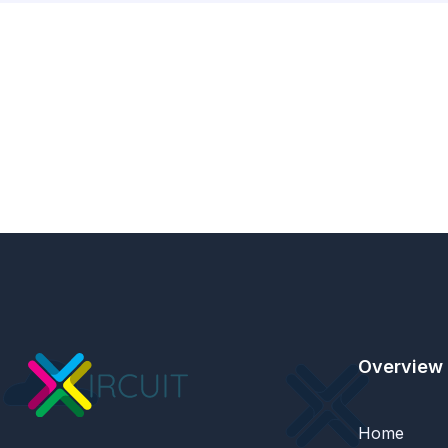
Overview
Home