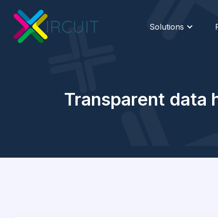
Solutions
Transparent data h