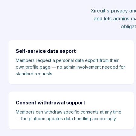
Xircuit's privacy a
and lets admins m
obliga
Self-service data export
Members request a personal data export from their
own profile page — no admin involvement needed for
standard requests.
Consent withdrawal support
Members can withdraw specific consents at any time
— the platform updates data handling accordingly.