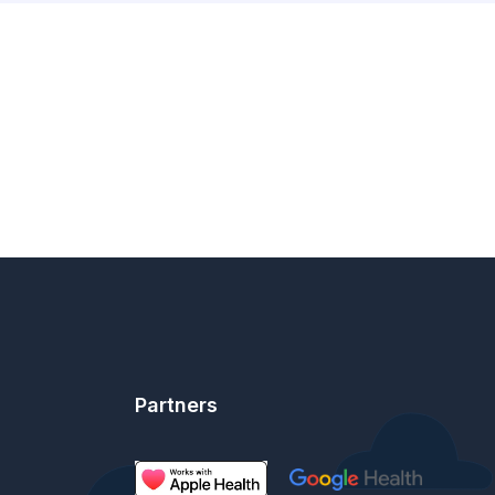
Partners