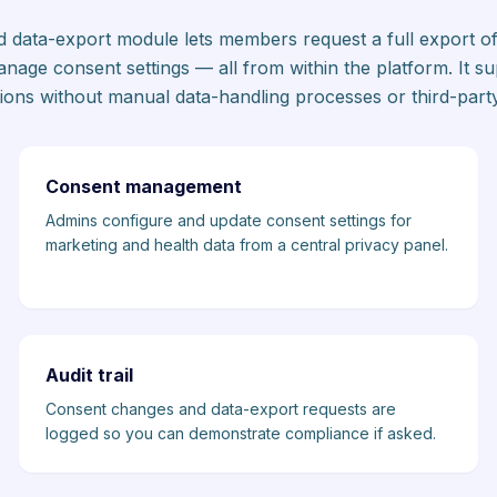
nd data-export module lets members request a full export of
anage consent settings — all from within the platform. It 
tions without manual data-handling processes or third-party
Consent management
Admins configure and update consent settings for
marketing and health data from a central privacy panel.
Audit trail
Consent changes and data-export requests are
logged so you can demonstrate compliance if asked.