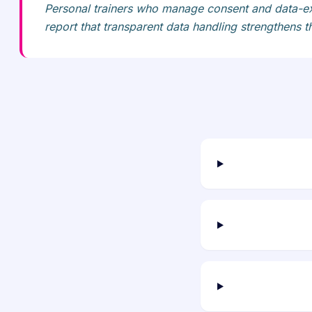
Personal trainers who manage consent and data-ex
report that transparent data handling strengthens th