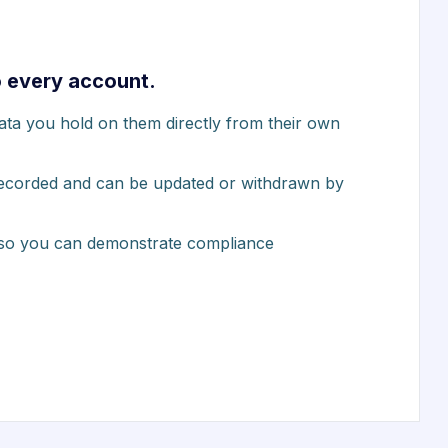
o every account.
data you hold on them directly from their own
 recorded and can be updated or withdrawn by
 so you can demonstrate compliance