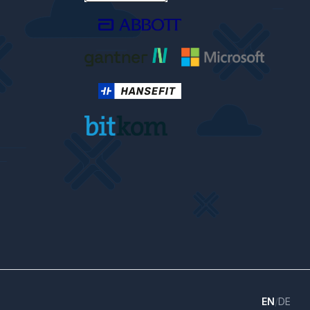
EN
/
DE