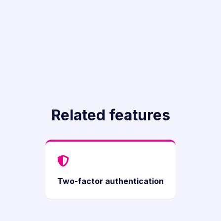
Related features
Two-factor authentication