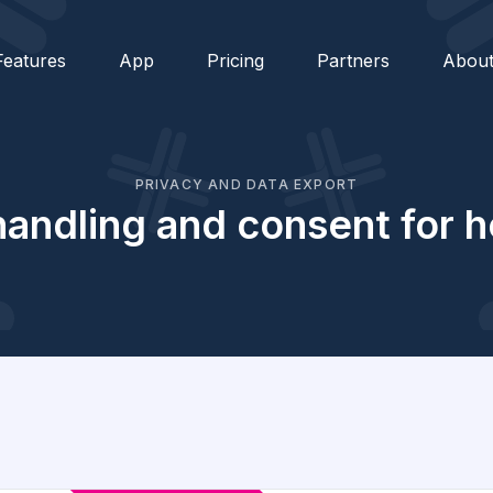
Features
App
Pricing
Partners
Abou
PRIVACY AND DATA EXPORT
andling and consent for h