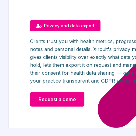
Privacy and data export
Clients trust you with health metrics, progres
notes and personal details. Xircuit's privacy 
gives clients visibility over exactly what data 
hold, lets them export it on request and man
their consent for health data sharing — keepi
your practice transparent and GDPR-complian
Request a demo