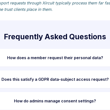
port requests through Xircuit typically process them far 
e trust clients place in them.
Frequently Asked Questions
How does a member request their personal data?
Does this satisfy a GDPR data-subject access request?
How do admins manage consent settings?