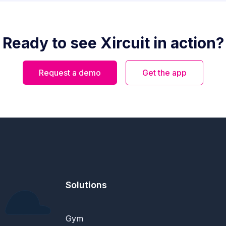
Ready to see Xircuit in action?
Request a demo
Get the app
Solutions
Gym