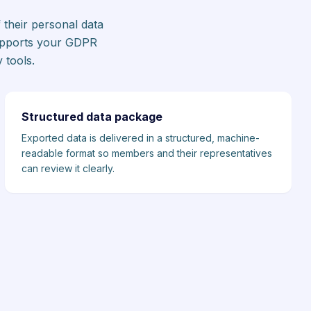
 their personal data
supports your GDPR
 tools.
Structured data package
Exported data is delivered in a structured, machine-
readable format so members and their representatives
can review it clearly.