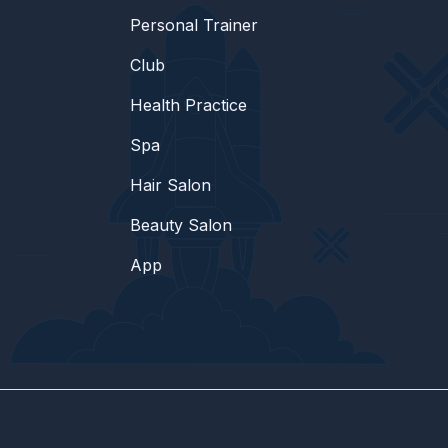
Personal Trainer
Club
Health Practice
Spa
Hair Salon
Beauty Salon
App