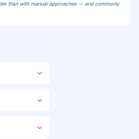
faster than with manual approaches — and commonly