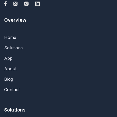
Overview
Home
Solutions
App
About
Blog
Contact
Solutions