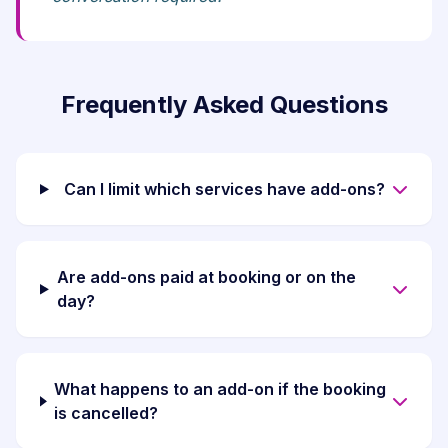
Frequently Asked Questions
Can I limit which services have add-ons?
Are add-ons paid at booking or on the
day?
What happens to an add-on if the booking
is cancelled?