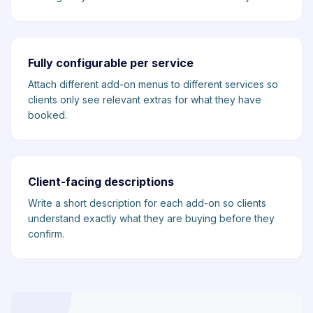
Fully configurable per service
Attach different add-on menus to different services so
clients only see relevant extras for what they have
booked.
Client-facing descriptions
Write a short description for each add-on so clients
understand exactly what they are buying before they
confirm.