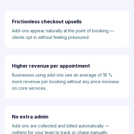
Frictionless checkout upsells
Add-ons appear naturally at the point of booking —
clients opt in without feeling pressured.
Higher revenue per appointment
Businesses using add-ons see an average of 18 %
more revenue per booking without any price increase
on core services.
No extra admin
Add-ons are collected and billed automatically —
nothing for your team to track or chase manually.