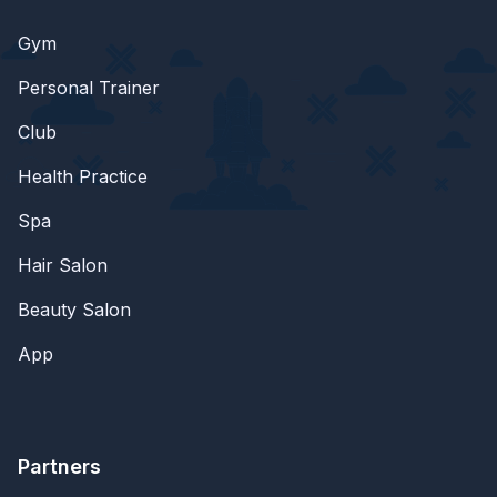
Gym
Personal Trainer
Club
Health Practice
Spa
Hair Salon
Beauty Salon
App
Partners