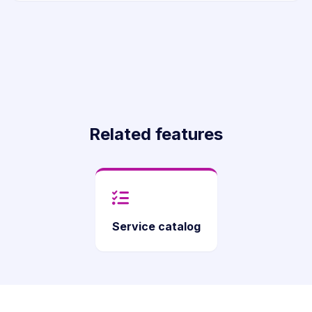
Related features
Service catalog