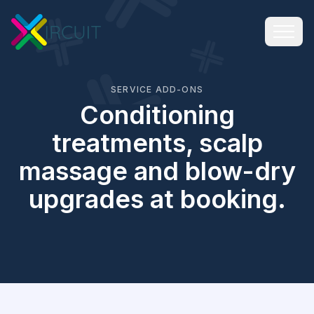
SERVICE ADD-ONS
Conditioning
treatments, scalp
massage and blow-dry
upgrades at booking.