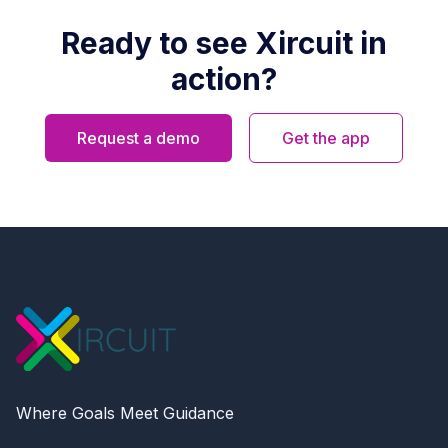
Ready to see Xircuit in
action?
Request a demo
Get the app
Where Goals Meet Guidance