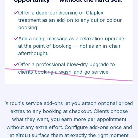
Offer a deep-conditioning or Olaplex
treatment as an add-on to any cut or colour
booking.
Add a scalp massage as a relaxation upgrade
at the point of booking — not as an in-chair
afterthought.
Offer a professional blow-dry upgrade to
clients booking a wash-and-go service.
Xircuit's service add-ons let you attach optional priced
extras to any booking at checkout. Clients choose
what they want; you earn more per appointment
without any extra effort. Configure add-ons once and
let Xircuit surface them at exactly the right moment.