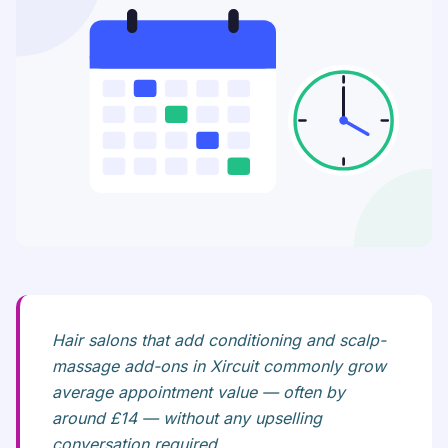
Hair salons that add conditioning and scalp-
massage add-ons in Xircuit commonly grow
average appointment value — often by
around £14 — without any upselling
conversation required.