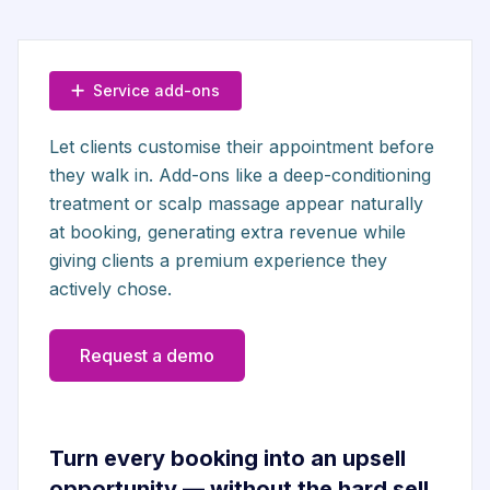
Service add-ons
Let clients customise their appointment before
they walk in. Add-ons like a deep-conditioning
treatment or scalp massage appear naturally
at booking, generating extra revenue while
giving clients a premium experience they
actively chose.
Request a demo
Turn every booking into an upsell
opportunity — without the hard sell.